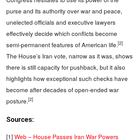
purse and its authority over war and peace,
unelected officials and executive lawyers
effectively decide which conflicts become
[2]
semi‑permanent features of American life.
The House’s Iran vote, narrow as it was, shows
there is still capacity for pushback, but it also
highlights how exceptional such checks have
become after decades of open‑ended war
[2]
posture.
Sources:
[1]
Web – House Passes Iran War Powers