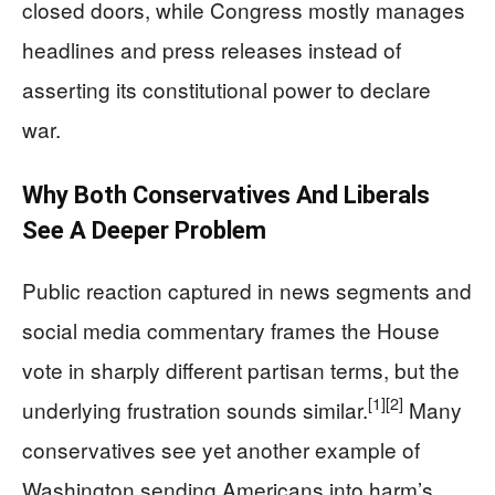
closed doors, while Congress mostly manages
headlines and press releases instead of
asserting its constitutional power to declare
war.
Why Both Conservatives And Liberals
See A Deeper Problem
Public reaction captured in news segments and
social media commentary frames the House
vote in sharply different partisan terms, but the
[1]
[2]
underlying frustration sounds similar.
Many
conservatives see yet another example of
Washington sending Americans into harm’s