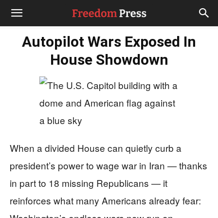
Autopilot Wars Exposed In
House Showdown
When a divided House can quietly curb a
president’s power to wage war in Iran — thanks
in part to 18 missing Republicans — it
reinforces what many Americans already fear:
Washington’s endless wars now run on