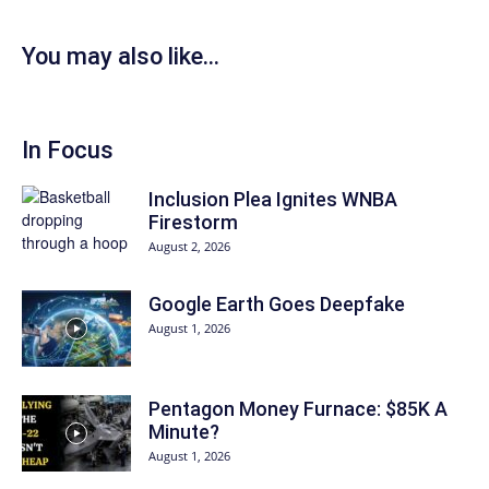
You may also like...
In Focus
Inclusion Plea Ignites WNBA
Firestorm
August 2, 2026
Google Earth Goes Deepfake
August 1, 2026
Pentagon Money Furnace: $85K A
Minute?
August 1, 2026