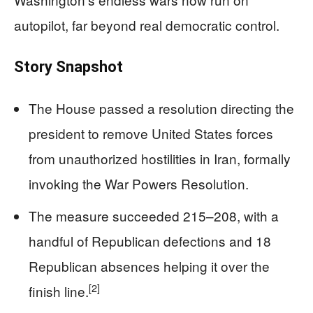
autopilot, far beyond real democratic control.
Story Snapshot
The House passed a resolution directing the
president to remove United States forces
from unauthorized hostilities in Iran, formally
invoking the War Powers Resolution.
The measure succeeded 215–208, with a
handful of Republican defections and 18
Republican absences helping it over the
[2]
finish line.