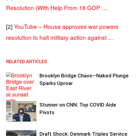
Resolution (With Help From 18 GOP …
[2]
YouTube – House approves war powers
resolution to halt military action against …
RELATED ARTICLES
Brooklyn Bridge Chaos—Naked Plunge
Sparks Uproar
Stunner on CNN: Top COVID Aide
Pivots
Draft Shock: Denmark Triples Service