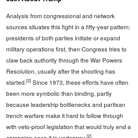
Analysis from congressional and network
sources situates this fight in a fifty‑year pattern:
presidents of both parties initiate or expand
military operations first, then Congress tries to
claw back authority through the War Powers
Resolution, usually after the shooting has
[2]
started.
Since 1973, these efforts have often
been more symbolic than binding, partly
because leadership bottlenecks and partisan
trench warfare make it hard to follow through
with veto‑proof legislation that would truly end a
[2]
campaign once it is underway.