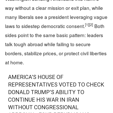
way without a clear mission or exit plan, while
many liberals see a president leveraging vague
[1]
[2]
laws to sidestep democratic consent.
Both
sides point to the same basic pattern: leaders
talk tough abroad while failing to secure
borders, stabilize prices, or protect civil liberties
at home.
AMERICA’S HOUSE OF
REPRESENTATIVES VOTED TO CHECK
DONALD TRUMP’S ABILITY TO
CONTINUE HIS WAR IN IRAN
WITHOUT CONGRESSIONAL