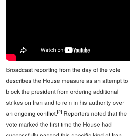
Broadcast reporting from the day of the vote
describes the House measure as an attempt to
block the president from ordering additional
strikes on Iran and to rein in his authority over
[2]
an ongoing conflict.
Reporters noted that the
vote marked the first time the House had
successfully passed this specific kind of Iran-