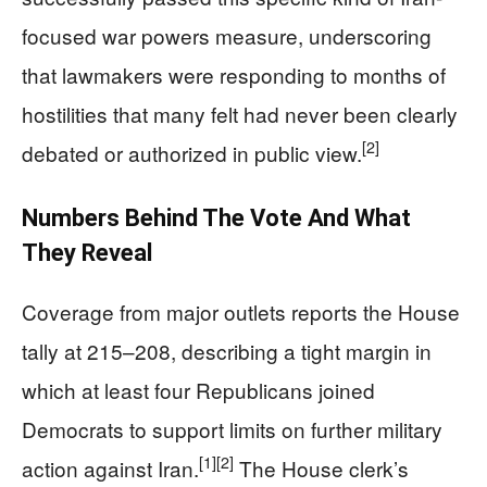
focused war powers measure, underscoring
that lawmakers were responding to months of
hostilities that many felt had never been clearly
[2]
debated or authorized in public view.
Numbers Behind The Vote And What
They Reveal
Coverage from major outlets reports the House
tally at 215–208, describing a tight margin in
which at least four Republicans joined
Democrats to support limits on further military
[1]
[2]
action against Iran.
The House clerk’s