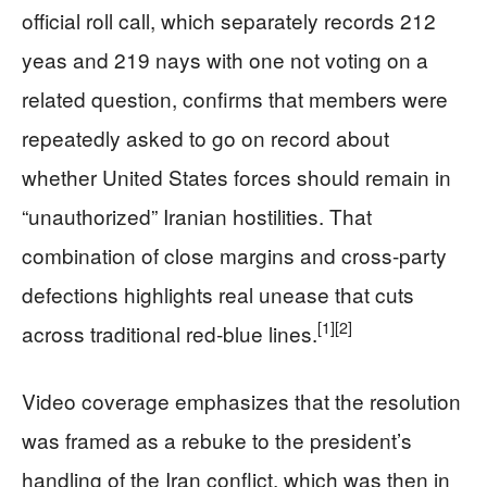
official roll call, which separately records 212
yeas and 219 nays with one not voting on a
related question, confirms that members were
repeatedly asked to go on record about
whether United States forces should remain in
“unauthorized” Iranian hostilities. That
combination of close margins and cross-party
defections highlights real unease that cuts
[1]
[2]
across traditional red‑blue lines.
Video coverage emphasizes that the resolution
was framed as a rebuke to the president’s
handling of the Iran conflict, which was then in