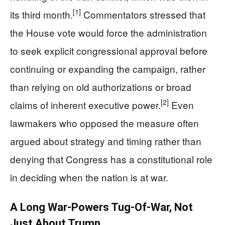
[1]
its third month.
Commentators stressed that
the House vote would force the administration
to seek explicit congressional approval before
continuing or expanding the campaign, rather
than relying on old authorizations or broad
[2]
claims of inherent executive power.
Even
lawmakers who opposed the measure often
argued about strategy and timing rather than
denying that Congress has a constitutional role
in deciding when the nation is at war.
A Long War-Powers Tug‑Of‑War, Not
Just About Trump