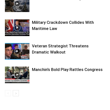
Military Crackdown Collides With
Maritime Law
Veteran Strategist Threatens
Dramatic Walkout
Manchin’s Bold Play Rattles Congress