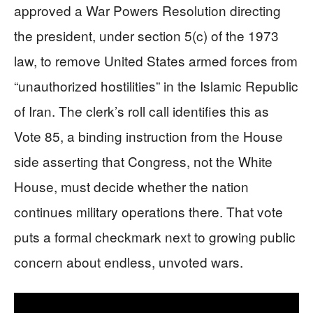
approved a War Powers Resolution directing
the president, under section 5(c) of the 1973
law, to remove United States armed forces from
“unauthorized hostilities” in the Islamic Republic
of Iran. The clerk’s roll call identifies this as
Vote 85, a binding instruction from the House
side asserting that Congress, not the White
House, must decide whether the nation
continues military operations there. That vote
puts a formal checkmark next to growing public
concern about endless, unvoted wars.