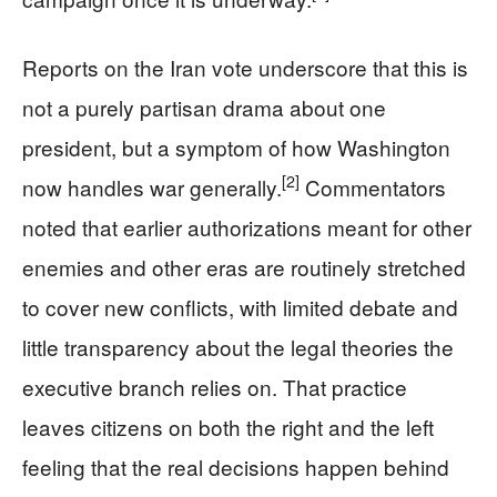
Reports on the Iran vote underscore that this is
not a purely partisan drama about one
president, but a symptom of how Washington
[2]
now handles war generally.
Commentators
noted that earlier authorizations meant for other
enemies and other eras are routinely stretched
to cover new conflicts, with limited debate and
little transparency about the legal theories the
executive branch relies on. That practice
leaves citizens on both the right and the left
feeling that the real decisions happen behind