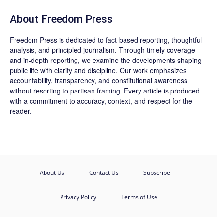
About Freedom Press
Freedom Press is dedicated to fact-based reporting, thoughtful
analysis, and principled journalism. Through timely coverage
and in-depth reporting, we examine the developments shaping
public life with clarity and discipline. Our work emphasizes
accountability, transparency, and constitutional awareness
without resorting to partisan framing. Every article is produced
with a commitment to accuracy, context, and respect for the
reader.
About Us
Contact Us
Subscribe
Privacy Policy
Terms of Use