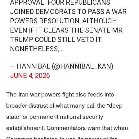
APPROVAL. FOUR REPUBLICANS
JOINED DEMOCRATS TO PASS A WAR
POWERS RESOLUTION, ALTHOUGH
EVEN IF IT CLEARS THE SENATE MR
TRUMP COULD STILL VETO IT.
NONETHELESS,…
— HANNIBAL (@HANNIBAL_KAN)
JUNE 4, 2026
The Iran war powers fight also feeds into
broader distrust of what many call the “deep
state” or permanent national security
establishment. Commentators warn that when
Congress hesitates to use its power of the