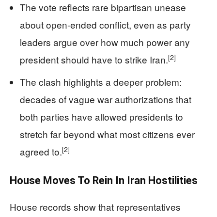
The vote reflects rare bipartisan unease
about open-ended conflict, even as party
leaders argue over how much power any
[2]
president should have to strike Iran.
The clash highlights a deeper problem:
decades of vague war authorizations that
both parties have allowed presidents to
stretch far beyond what most citizens ever
[2]
agreed to.
House Moves To Rein In Iran Hostilities
House records show that representatives