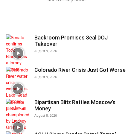
Backroom Promises Seal DOJ
Takeover
August 9, 2026
Colorado River Crisis Just Got Worse
August 9, 2026
Bipartisan Blitz Rattles Moscow’s
Money
August 8, 2026