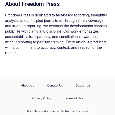
About Freedom Press
Freedom Press is dedicated to fact-based reporting, thoughtful
analysis, and principled journalism. Through timely coverage
and in-depth reporting, we examine the developments shaping
public life with clarity and discipline. Our work emphasizes
accountability, transparency, and constitutional awareness
without resorting to partisan framing. Every article is produced
with a commitment to accuracy, context, and respect for the
reader.
About Us
Contact Us
Subscribe
Privacy Policy
Terms of Use
© 2026 Freedom Press. All Rights Reserved.