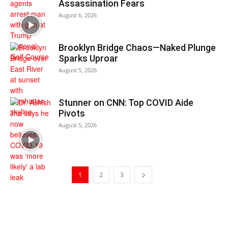
Assassination Fears
August 6, 2026
Brooklyn Bridge Chaos—Naked Plunge
Sparks Uproar
August 5, 2026
Stunner on CNN: Top COVID Aide
Pivots
August 5, 2026
1
2
3