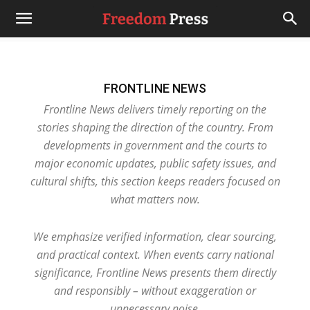
FRONTLINE NEWS
Frontline News delivers timely reporting on the
stories shaping the direction of the country. From
developments in government and the courts to
major economic updates, public safety issues, and
cultural shifts, this section keeps readers focused on
what matters now.
We emphasize verified information, clear sourcing,
and practical context. When events carry national
significance, Frontline News presents them directly
and responsibly – without exaggeration or
unnecessary noise.