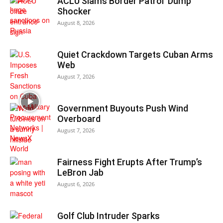
ACLU Slams Border Patrol ‘Dump’
Shocker
August 8, 2026
Quiet Crackdown Targets Cuban Arms
Web
August 7, 2026
Government Buyouts Push Wind
Overboard
August 7, 2026
Fairness Fight Erupts After Trump’s
LeBron Jab
August 6, 2026
Golf Club Intruder Sparks