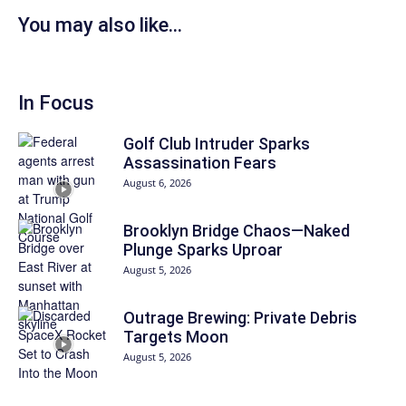
You may also like...
In Focus
Golf Club Intruder Sparks
Assassination Fears
August 6, 2026
Brooklyn Bridge Chaos—Naked
Plunge Sparks Uproar
August 5, 2026
Outrage Brewing: Private Debris
Targets Moon
August 5, 2026