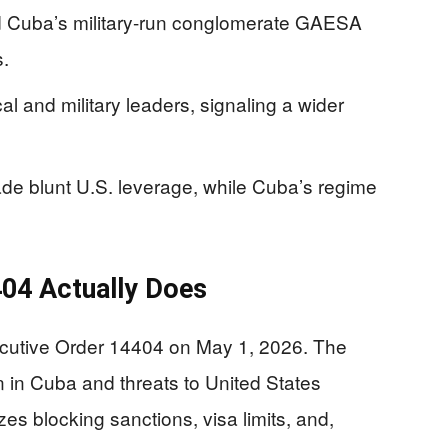
 Cuba’s military-run conglomerate GAESA
.
al and military leaders, signaling a wider
ade blunt U.S. leverage, while Cuba’s regime
404 Actually Does
cutive Order 14404 on May 1, 2026. The
on in Cuba and threats to United States
izes blocking sanctions, visa limits, and,