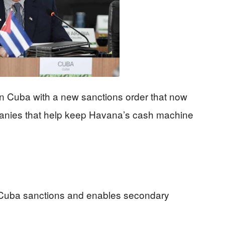
n Cuba with a new sanctions order that now
panies that help keep Havana’s cash machine
Cuba sanctions and enables secondary