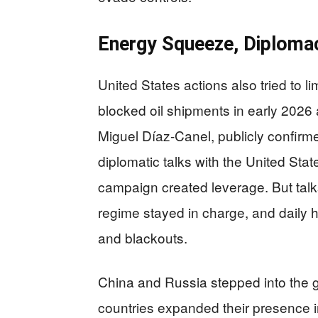
Energy Squeeze, Diplomac
United States actions also tried to 
blocked oil shipments in early 2026 
Miguel Díaz-Canel, publicly confirm
diplomatic talks with the United Sta
campaign created leverage. But talks 
regime stayed in charge, and daily
and blackouts.
China and Russia stepped into the 
countries expanded their presence i