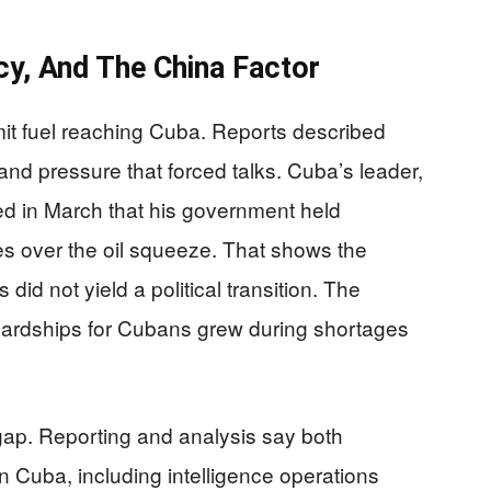
y, And The China Factor
limit fuel reaching Cuba. Reports described
and pressure that forced talks. Cuba’s leader,
ed in March that his government held
tes over the oil squeeze. That shows the
did not yield a political transition. The
 hardships for Cubans grew during shortages
gap. Reporting and analysis say both
n Cuba, including intelligence operations