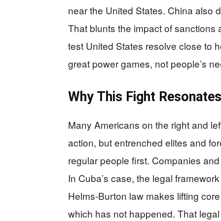
near the United States. China also d
That blunts the impact of sanctions a
test United States resolve close to
great power games, not people’s need
Why This Fight Resonates
Many Americans on the right and lef
action, but entrenched elites and for
regular people first. Companies and 
In Cuba’s case, the legal framework
Helms-Burton law makes lifting core s
which has not happened. That legal l