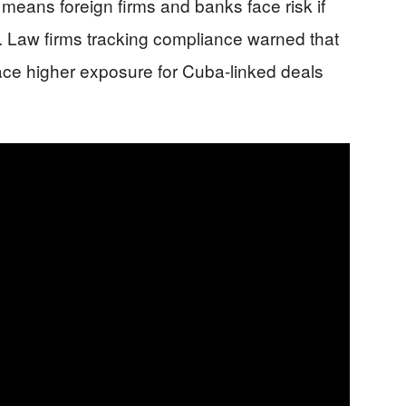
 means foreign firms and banks face risk if
. Law firms tracking compliance warned that
face higher exposure for Cuba-linked deals