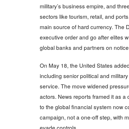
military’s business empire, and thr
sectors like tourism, retail, and ports
main source of hard currency. The 
executive order and go after elites w
global banks and partners on notice
On May 18, the United States added
including senior political and militar
service. The move widened pressur
actors. News reports framed it as a
to the global financial system now c
campaign, not a one-off step, with mo
evade controls.