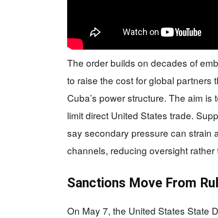
The order builds on decades of emba
to raise the cost for global partner
Cuba’s power structure. The aim is t
limit direct United States trade. Sup
say secondary pressure can strain 
channels, reducing oversight rather
Sanctions Move From Ru
On May 7, the United States State