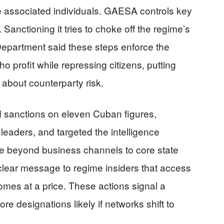
ee associated individuals. GAESA controls key
. Sanctioning it tries to choke off the regime’s
Department said these steps enforce the
ho profit while repressing citizens, putting
 about counterparty risk.
 sanctions on eleven Cuban figures,
y leaders, and targeted the intelligence
e beyond business channels to core state
 clear message to regime insiders that access
omes at a price. These actions signal a
re designations likely if networks shift to