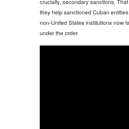
crucially, secondary sanctions. That
they help sanctioned Cuban entities
non-United States institutions now 
under the order.