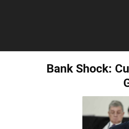
Bank Shock: C
G