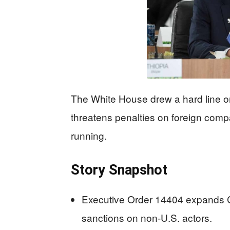
The White House drew a hard line o
threatens penalties on foreign com
running.
Story Snapshot
Executive Order 14404 expands 
sanctions on non-U.S. actors.