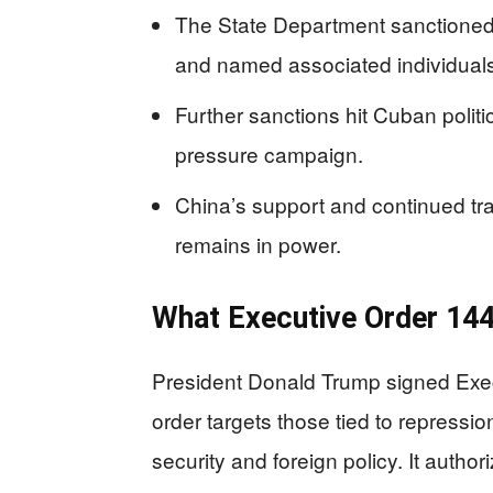
The State Department sanctioned
and named associated individuals
Further sanctions hit Cuban politic
pressure campaign.
China’s support and continued tr
remains in power.
What Executive Order 14
President Donald Trump signed Exe
order targets those tied to repressi
security and foreign policy. It author