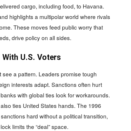
elivered cargo, including food, to Havana.
nd highlights a multipolar world where rivals
 home. These moves feed public worry that
s, drive policy on all sides.
 With U.S. Voters
t see a pattern. Leaders promise tough
eign interests adapt. Sanctions often hurt
banks with global ties look for workarounds.
 also ties United States hands. The 1996
anctions hard without a political transition,
ock limits the “deal” space.