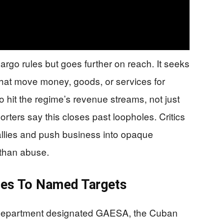
rgo rules but goes further on reach. It seeks
s that move money, goods, or services for
o hit the regime’s revenue streams, not just
porters say this closes past loopholes. Critics
allies and push business into opaque
 than abuse.
les To Named Targets
 Department designated GAESA, the Cuban