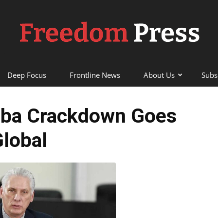
Deep Focus
Frontline News
About Us
Subs
Freedom
uba Crackdown Goes
lobal
Press