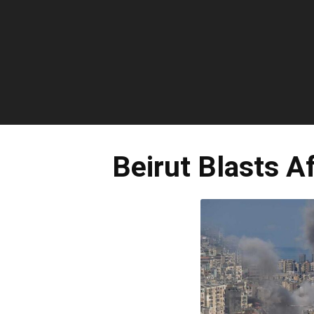
Beirut Blasts A