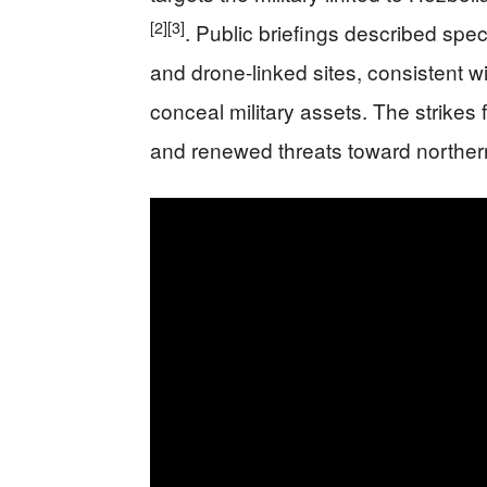
[2]
[3]
. Public briefings described speci
and drone-linked sites, consistent w
conceal military assets. The strikes 
and renewed threats toward norther