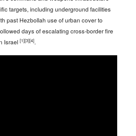
fic targets, including underground facilities
ith past Hezbollah use of urban cover to
followed days of escalating cross-border fire
[1]
[3]
[4]
n Israel
.