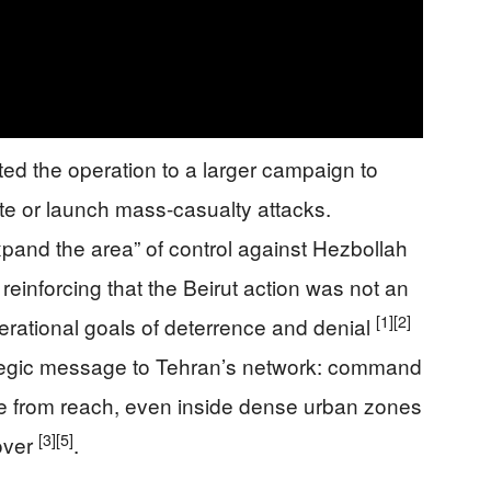
ed the operation to a larger campaign to
rate or launch mass-casualty attacks.
and the area” of control against Hezbollah
einforcing that the Beirut action was not an
[1]
[2]
perational goals of deterrence and denial
ategic message to Tehran’s network: command
ne from reach, even inside dense urban zones
[3]
[5]
over
.