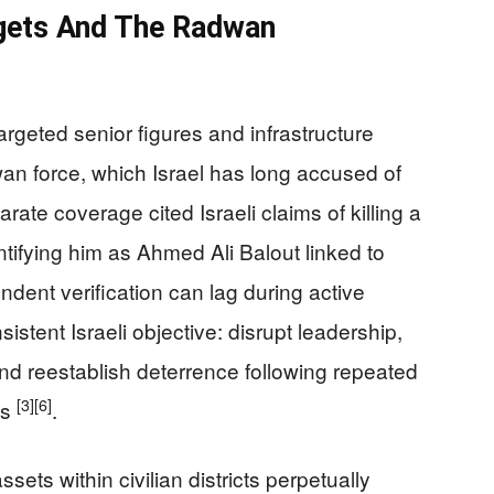
rgets And The Radwan
argeted senior figures and infrastructure
an force, which Israel has long accused of
ate coverage cited Israeli claims of killing a
tifying him as Ahmed Ali Balout linked to
ndent verification can lag during active
sistent Israeli objective: disrupt leadership,
and reestablish deterrence following repeated
[3]
[6]
ts
.
ets within civilian districts perpetually