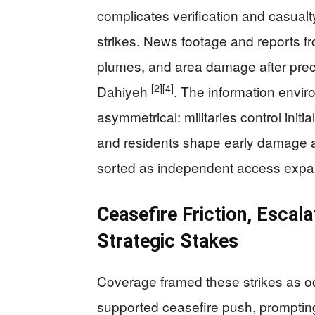
complicates verification and casualty 
strikes. News footage and reports f
plumes, and area damage after precis
[2]
[4]
Dahiyeh
. The information envir
asymmetrical: militaries control initia
and residents shape early damage ac
sorted as independent access exp
Ceasefire Friction, Escal
Strategic Stakes
Coverage framed these strikes as oc
supported ceasefire push, prompting