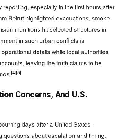
reporting, especially in the first hours after
rom Beirut highlighted evacuations, smoke
ion munitions hit selected structures in
onment in such urban conflicts is
l operational details while local authorities
counts, leaving the truth claims to be
[4]
[5]
ands
.
ation Concerns, And U.S.
curring days after a United States–
 questions about escalation and timing.