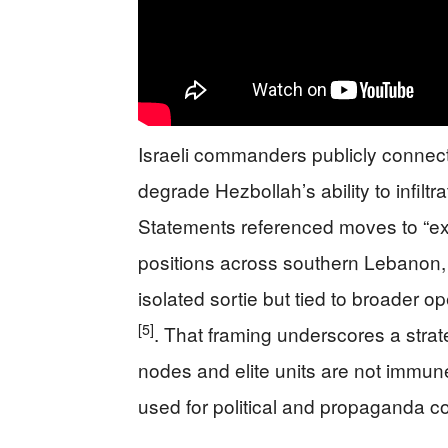
Israeli commanders publicly connect
degrade Hezbollah’s ability to infilt
Statements referenced moves to “exp
positions across southern Lebanon, r
isolated sortie but tied to broader o
[5]
. That framing underscores a str
nodes and elite units are not immu
used for political and propaganda c