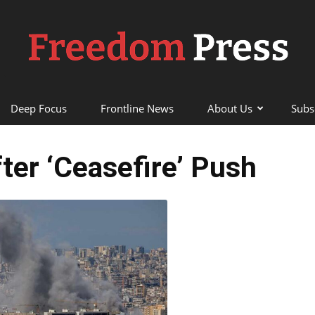
Deep Focus
Frontline News
About Us
Subs
Freedom
fter ‘Ceasefire’ Push
Press