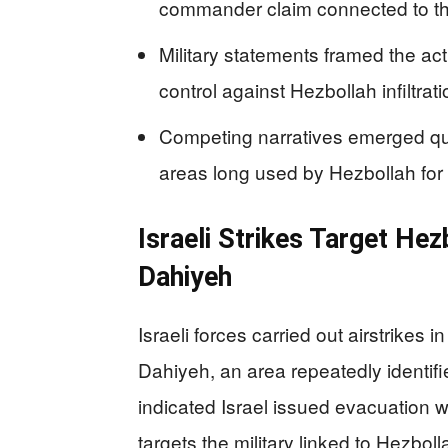
commander claim connected to th
Military statements framed the ac
control against Hezbollah infiltra
Competing narratives emerged qui
areas long used by Hezbollah fo
Israeli Strikes Target Hez
Dahiyeh
Israeli forces carried out airstrikes
Dahiyeh, an area repeatedly identif
indicated Israel issued evacuation w
targets the military linked to Hezb