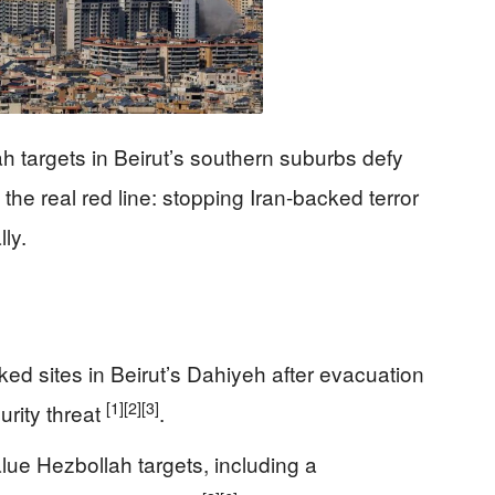
ah targets in Beirut’s southern suburbs defy
the real red line: stopping Iran-backed terror
ly.
nked sites in Beirut’s Dahiyeh after evacuation
[1]
[2]
[3]
urity threat
.
alue Hezbollah targets, including a