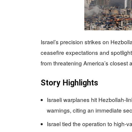
Israel’s precision strikes on Hezboll
ceasefire expectations and spotlight 
from threatening America’s closest al
Story Highlights
Israeli warplanes hit Hezbollah-li
warnings, citing an immediate sec
Israel tied the operation to high-v