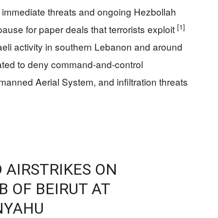
 to immediate threats and ongoing Hezbollah
[1]
ause for paper deals that terrorists exploit
raeli activity in southern Lebanon and around
ibrated to deny command-and-control
anned Aerial System, and infiltration threats
 AIRSTRIKES ON
 OF BEIRUT AT
NYAHU