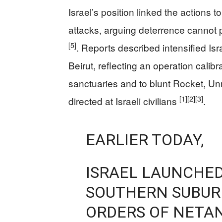
Israel’s position linked the actions
attacks, arguing deterrence cannot p
[5]
. Reports described intensified Is
Beirut, reflecting an operation cal
sanctuaries and to blunt Rocket, Unm
[1]
[2]
[3]
directed at Israeli civilians
.
EARLIER TODAY,
ISRAEL LAUNCHED
SOUTHERN SUBURB
ORDERS OF NETA