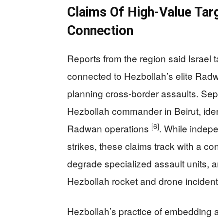
Claims Of High-Value Ta
Connection
Reports from the region said Israel t
connected to Hezbollah’s elite Radw
planning cross-border assaults. Separ
Hezbollah commander in Beirut, iden
[6]
Radwan operations
. While indepe
strikes, these claims track with a con
degrade specialized assault units, 
Hezbollah rocket and drone inciden
Hezbollah’s practice of embedding ass