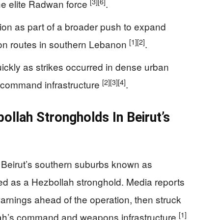
[3]
[6]
e elite Radwan force
.
tion as part of a broader push to expand
[1]
[2]
tion routes in southern Lebanon
.
ckly as strikes occurred in dense urban
[2]
[3]
[4]
r command infrastructure
.
bollah Strongholds In Beirut’s
 in Beirut’s southern suburbs known as
ied as a Hezbollah stronghold. Media reports
arnings ahead of the operation, then struck
[1]
ollah’s command and weapons infrastructure