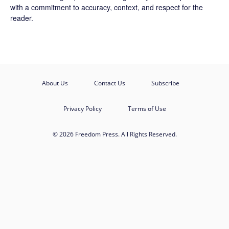
with a commitment to accuracy, context, and respect for the
reader.
About Us
Contact Us
Subscribe
Privacy Policy
Terms of Use
© 2026 Freedom Press. All Rights Reserved.