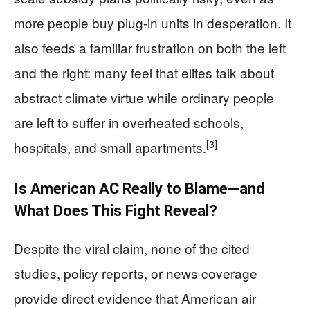
more people buy plug-in units in desperation. It
also feeds a familiar frustration on both the left
and the right: many feel that elites talk about
abstract climate virtue while ordinary people
are left to suffer in overheated schools,
[3]
hospitals, and small apartments.
Is American AC Really to Blame—and
What Does This Fight Reveal?
Despite the viral claim, none of the cited
studies, policy reports, or news coverage
provide direct evidence that American air