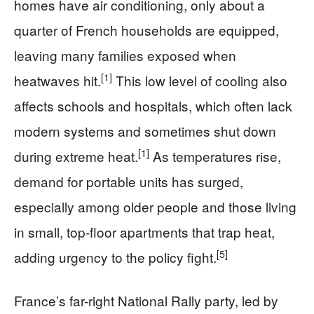
homes have air conditioning, only about a
quarter of French households are equipped,
leaving many families exposed when
[1]
heatwaves hit.
This low level of cooling also
affects schools and hospitals, which often lack
modern systems and sometimes shut down
[1]
during extreme heat.
As temperatures rise,
demand for portable units has surged,
especially among older people and those living
in small, top-floor apartments that trap heat,
[5]
adding urgency to the policy fight.
France’s far-right National Rally party, led by