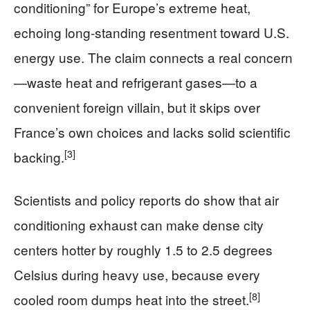
conditioning” for Europe’s extreme heat,
echoing long-standing resentment toward U.S.
energy use. The claim connects a real concern
—waste heat and refrigerant gases—to a
convenient foreign villain, but it skips over
France’s own choices and lacks solid scientific
[3]
backing.
Scientists and policy reports do show that air
conditioning exhaust can make dense city
centers hotter by roughly 1.5 to 2.5 degrees
Celsius during heavy use, because every
[8]
cooled room dumps heat into the street.