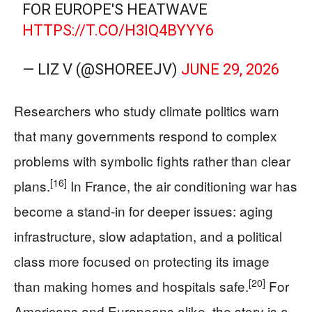
FOR EUROPE'S HEATWAVE
HTTPS://T.CO/H3IQ4BYYY6
— LIZ V (@SHOREEJV)
JUNE 29, 2026
Researchers who study climate politics warn
that many governments respond to complex
problems with symbolic fights rather than clear
[16]
plans.
In France, the air conditioning war has
become a stand-in for deeper issues: aging
infrastructure, slow adaptation, and a political
class more focused on protecting its image
[20]
than making homes and hospitals safe.
For
Americans and Europeans alike, the story is a