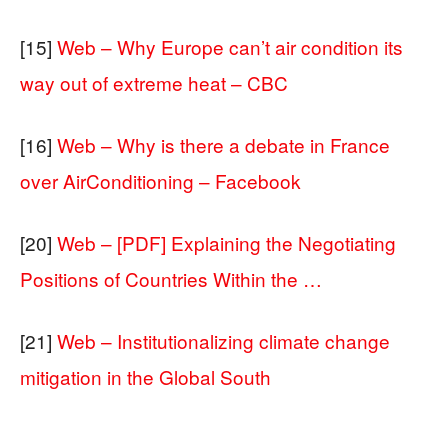
[15]
Web – Why Europe can’t air condition its
way out of extreme heat – CBC
[16]
Web – Why is there a debate in France
over AirConditioning – Facebook
[20]
Web – [PDF] Explaining the Negotiating
Positions of Countries Within the …
[21]
Web – Institutionalizing climate change
mitigation in the Global South