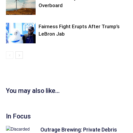
Overboard
Fairness Fight Erupts After Trump’s
LeBron Jab
You may also like...
In Focus
Outrage Brewing: Private Debris