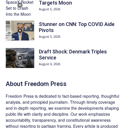
Targets Moon
August 5, 2026
Stunner on CNN: Top COVID Aide
Pivots
August 5, 2026
Draft Shock: Denmark Triples
Service
August 4, 2026
About Freedom Press
Freedom Press is dedicated to fact-based reporting, thoughtful
analysis, and principled journalism. Through timely coverage
and in-depth reporting, we examine the developments shaping
public life with clarity and discipline. Our work emphasizes
accountability, transparency, and constitutional awareness
without resorting to partisan framing. Every article is produced