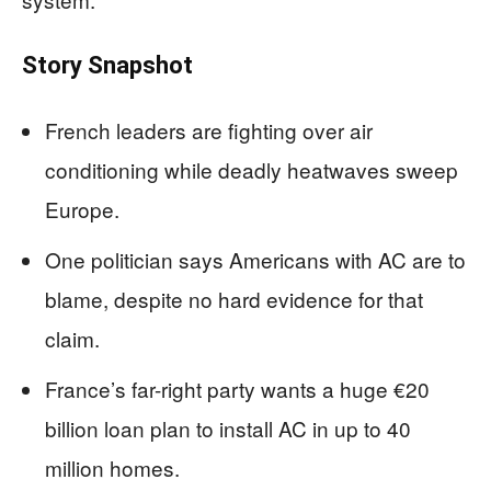
Story Snapshot
French leaders are fighting over air
conditioning while deadly heatwaves sweep
Europe.
One politician says Americans with AC are to
blame, despite no hard evidence for that
claim.
France’s far-right party wants a huge €20
billion loan plan to install AC in up to 40
million homes.