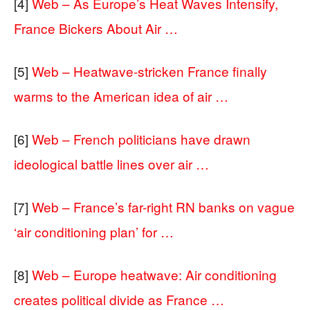
[4]
Web – As Europe’s Heat Waves Intensify,
France Bickers About Air …
[5]
Web – Heatwave-stricken France finally
warms to the American idea of air …
[6]
Web – French politicians have drawn
ideological battle lines over air …
[7]
Web – France’s far-right RN banks on vague
‘air conditioning plan’ for …
[8]
Web – Europe heatwave: Air conditioning
creates political divide as France …