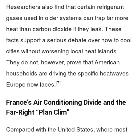
Researchers also find that certain refrigerant
gases used in older systems can trap far more
heat than carbon dioxide if they leak. These
facts support a serious debate over how to cool
cities without worsening local heat islands.
They do not, however, prove that American
households are driving the specific heatwaves
[7]
Europe now faces.
France’s Air Conditioning Divide and the
Far-Right “Plan Clim”
Compared with the United States, where most