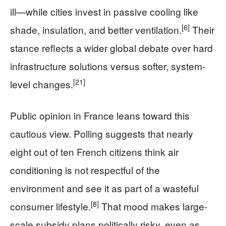
ill—while cities invest in passive cooling like
[6]
shade, insulation, and better ventilation.
Their
stance reflects a wider global debate over hard
infrastructure solutions versus softer, system-
[21]
level changes.
Public opinion in France leans toward this
cautious view. Polling suggests that nearly
eight out of ten French citizens think air
conditioning is not respectful of the
environment and see it as part of a wasteful
[8]
consumer lifestyle.
That mood makes large-
scale subsidy plans politically risky, even as