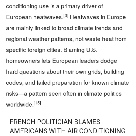
conditioning use is a primary driver of
[3]
European heatwaves.
Heatwaves in Europe
are mainly linked to broad climate trends and
regional weather patterns, not waste heat from
specific foreign cities. Blaming U.S.
homeowners lets European leaders dodge
hard questions about their own grids, building
codes, and failed preparation for known climate
risks—a pattern seen often in climate politics
[15]
worldwide.
FRENCH POLITICIAN BLAMES
AMERICANS WITH AIR CONDITIONING