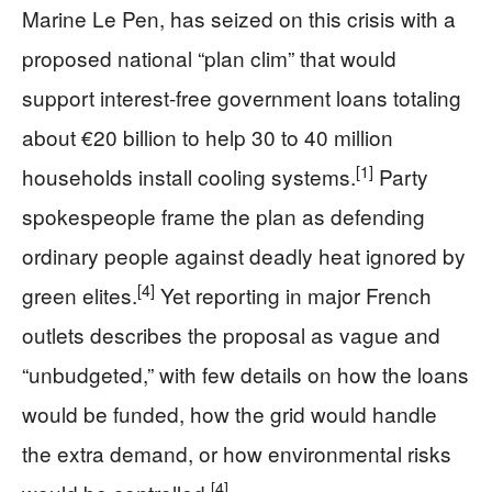
Marine Le Pen, has seized on this crisis with a
proposed national “plan clim” that would
support interest-free government loans totaling
about €20 billion to help 30 to 40 million
[1]
households install cooling systems.
Party
spokespeople frame the plan as defending
ordinary people against deadly heat ignored by
[4]
green elites.
Yet reporting in major French
outlets describes the proposal as vague and
“unbudgeted,” with few details on how the loans
would be funded, how the grid would handle
the extra demand, or how environmental risks
[4]