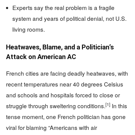
Experts say the real problem is a fragile
system and years of political denial, not U.S.
living rooms.
Heatwaves, Blame, and a Politician’s
Attack on American AC
French cities are facing deadly heatwaves, with
recent temperatures near 40 degrees Celsius
and schools and hospitals forced to close or
[1]
struggle through sweltering conditions.
In this
tense moment, one French politician has gone
viral for blaming “Americans with air