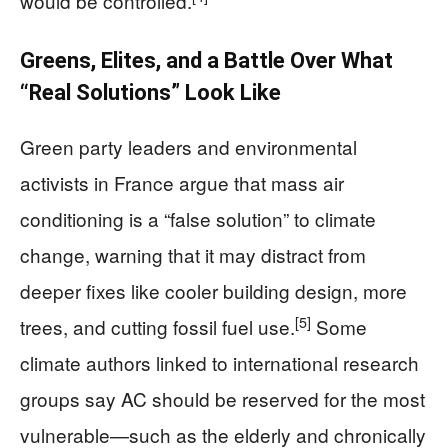
would be controlled.
Greens, Elites, and a Battle Over What
“Real Solutions” Look Like
Green party leaders and environmental
activists in France argue that mass air
conditioning is a “false solution” to climate
change, warning that it may distract from
deeper fixes like cooler building design, more
[5]
trees, and cutting fossil fuel use.
Some
climate authors linked to international research
groups say AC should be reserved for the most
vulnerable—such as the elderly and chronically