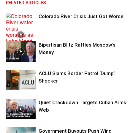
RELATED ARTICLES
Colorado River Crisis Just Got Worse
Bipartisan Blitz Rattles Moscow’s
Money
ACLU Slams Border Patrol ‘Dump’
Shocker
Quiet Crackdown Targets Cuban Arms
Web
Government Buyouts Push Wind