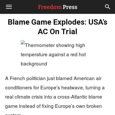
Blame Game Explodes: USA’s
AC On Trial
A French politician just blamed American air
conditioners for Europe’s heatwave, turning a
real climate crisis into a cross‑Atlantic blame
game instead of fixing Europe’s own broken
system.