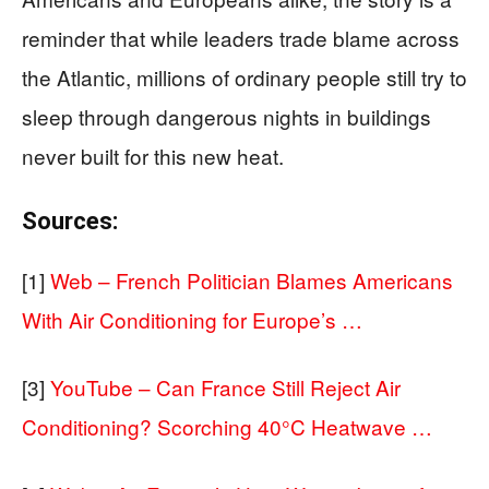
reminder that while leaders trade blame across
the Atlantic, millions of ordinary people still try to
sleep through dangerous nights in buildings
never built for this new heat.
Sources:
[1]
Web – French Politician Blames Americans
With Air Conditioning for Europe’s …
[3]
YouTube – Can France Still Reject Air
Conditioning? Scorching 40°C Heatwave …