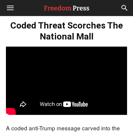
Coded Threat Scorches The
National Mall
A coded anti-Trump message carved into the