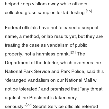
helped keep visitors away while officers
[15]
collected grass samples for lab testing.
Federal officials have not released a suspect
name, a method, or lab results yet, but they are
treating the case as vandalism of public
[21]
property, not a harmless prank.
The
Department of the Interior, which oversees the
National Park Service and Park Police, said this
“deranged vandalism on our National Mall will
not be tolerated,” and promised that “any threat
against the President is taken very
[22]
seriously.”
Secret Service officials referred