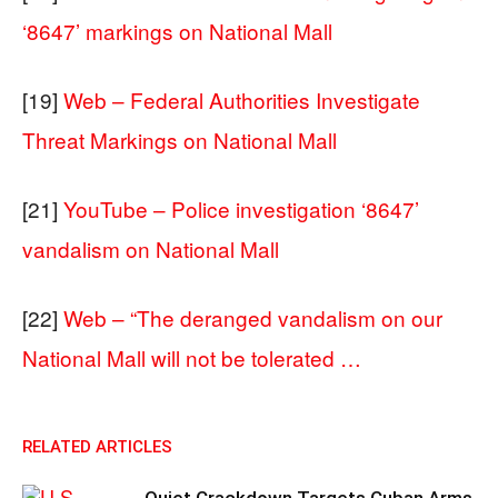
‘8647’ markings on National Mall
[19]
Web – Federal Authorities Investigate
Threat Markings on National Mall
[21]
YouTube – Police investigation ‘8647’
vandalism on National Mall
[22]
Web – “The deranged vandalism on our
National Mall will not be tolerated …
RELATED ARTICLES
Quiet Crackdown Targets Cuban Arms