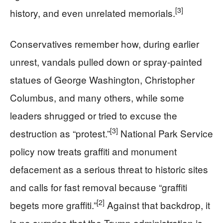
[3]
history, and even unrelated memorials.
Conservatives remember how, during earlier
unrest, vandals pulled down or spray-painted
statues of George Washington, Christopher
Columbus, and many others, while some
leaders shrugged or tried to excuse the
[3]
destruction as “protest.”
National Park Service
policy now treats graffiti and monument
defacement as a serious threat to historic sites
and calls for fast removal because “graffiti
[2]
begets more graffiti.”
Against that backdrop, it
is no surprise that the Trump administration is