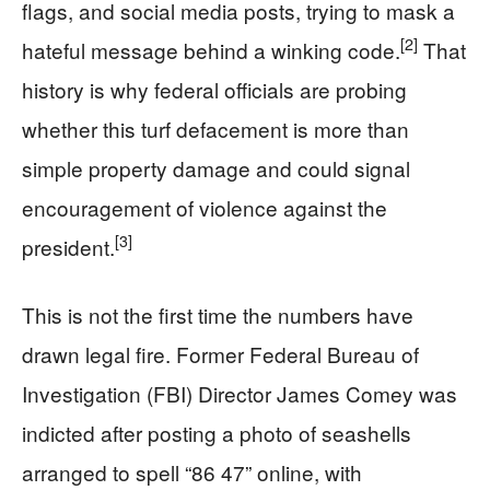
flags, and social media posts, trying to mask a
[2]
hateful message behind a winking code.
That
history is why federal officials are probing
whether this turf defacement is more than
simple property damage and could signal
encouragement of violence against the
[3]
president.
This is not the first time the numbers have
drawn legal fire. Former Federal Bureau of
Investigation (FBI) Director James Comey was
indicted after posting a photo of seashells
arranged to spell “86 47” online, with