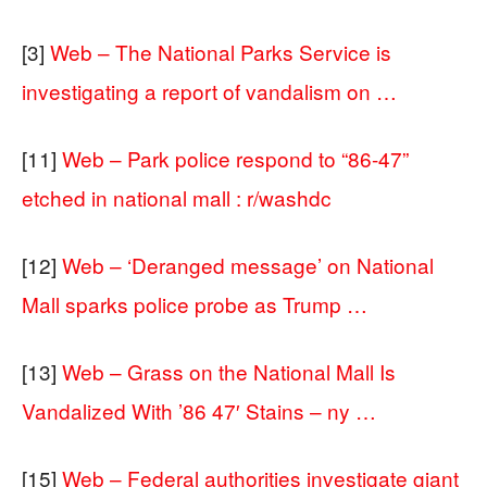
[3]
Web – The National Parks Service is
investigating a report of vandalism on …
[11]
Web – Park police respond to “86-47”
etched in national mall : r/washdc
[12]
Web – ‘Deranged message’ on National
Mall sparks police probe as Trump …
[13]
Web – Grass on the National Mall Is
Vandalized With ’86 47′ Stains – ny …
[15]
Web – Federal authorities investigate giant