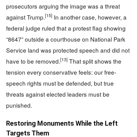
prosecutors arguing the image was a threat
[15]
against Trump.
In another case, however, a
federal judge ruled that a protest flag showing
“8647” outside a courthouse on National Park
Service land was protected speech and did not
[13]
have to be removed.
That split shows the
tension every conservative feels: our free-
speech rights must be defended, but true
threats against elected leaders must be
punished.
Restoring Monuments While the Left
Targets Them