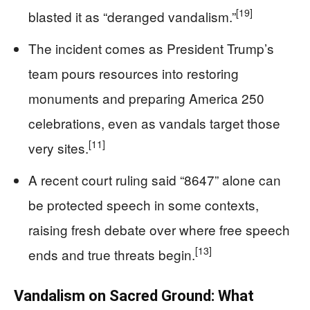
[19]
blasted it as “deranged vandalism.”
The incident comes as President Trump’s
team pours resources into restoring
monuments and preparing America 250
celebrations, even as vandals target those
[11]
very sites.
A recent court ruling said “8647” alone can
be protected speech in some contexts,
raising fresh debate over where free speech
[13]
ends and true threats begin.
Vandalism on Sacred Ground: What