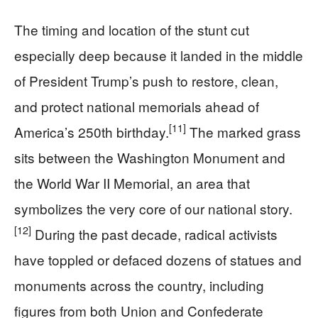
The timing and location of the stunt cut
especially deep because it landed in the middle
of President Trump’s push to restore, clean,
and protect national memorials ahead of
[11]
America’s 250th birthday.
The marked grass
sits between the Washington Monument and
the World War II Memorial, an area that
symbolizes the very core of our national story.
[12]
During the past decade, radical activists
have toppled or defaced dozens of statues and
monuments across the country, including
figures from both Union and Confederate