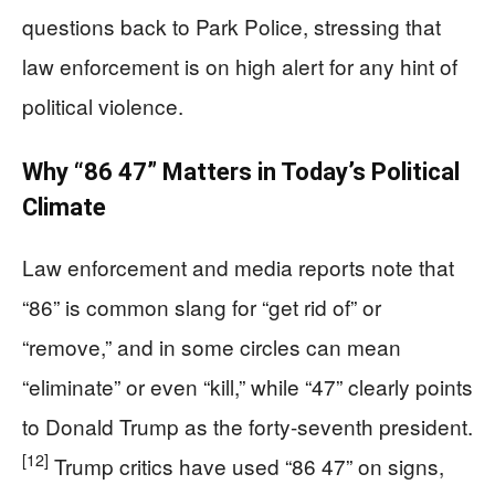
questions back to Park Police, stressing that
law enforcement is on high alert for any hint of
political violence.
Why “86 47” Matters in Today’s Political
Climate
Law enforcement and media reports note that
“86” is common slang for “get rid of” or
“remove,” and in some circles can mean
“eliminate” or even “kill,” while “47” clearly points
to Donald Trump as the forty-seventh president.
[12]
Trump critics have used “86 47” on signs,