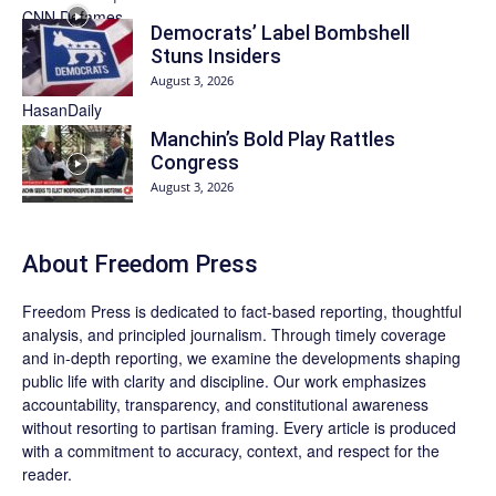
Democrats’ Label Bombshell
Stuns Insiders
August 3, 2026
Manchin’s Bold Play Rattles
Congress
August 3, 2026
About Freedom Press
Freedom Press is dedicated to fact-based reporting, thoughtful
analysis, and principled journalism. Through timely coverage
and in-depth reporting, we examine the developments shaping
public life with clarity and discipline. Our work emphasizes
accountability, transparency, and constitutional awareness
without resorting to partisan framing. Every article is produced
with a commitment to accuracy, context, and respect for the
reader.