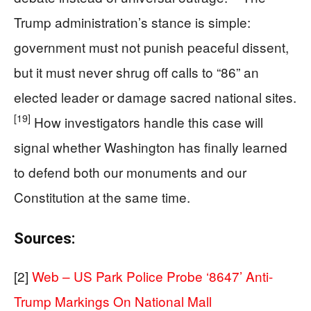
Trump administration’s stance is simple:
government must not punish peaceful dissent,
but it must never shrug off calls to “86” an
elected leader or damage sacred national sites.
[19]
How investigators handle this case will
signal whether Washington has finally learned
to defend both our monuments and our
Constitution at the same time.
Sources:
[2]
Web – US Park Police Probe ‘8647’ Anti-
Trump Markings On National Mall