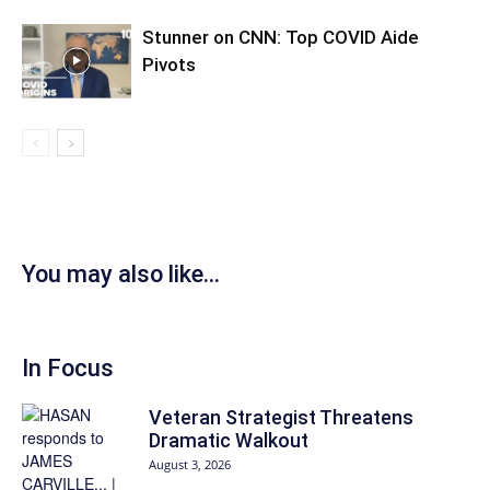
Stunner on CNN: Top COVID Aide
Pivots
You may also like...
In Focus
Veteran Strategist Threatens
Dramatic Walkout
August 3, 2026