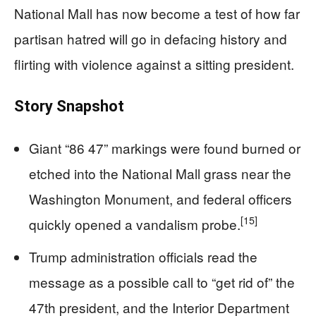
National Mall has now become a test of how far
partisan hatred will go in defacing history and
flirting with violence against a sitting president.
Story Snapshot
Giant “86 47” markings were found burned or
etched into the National Mall grass near the
Washington Monument, and federal officers
[15]
quickly opened a vandalism probe.
Trump administration officials read the
message as a possible call to “get rid of” the
47th president, and the Interior Department