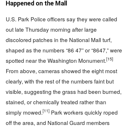
Happened on the Mall
U.S. Park Police officers say they were called
out late Thursday morning after large
discolored patches in the National Mall turf,
shaped as the numbers “86 47” or “8647,” were
[15]
spotted near the Washington Monument.
From above, cameras showed the eight most
clearly, with the rest of the numbers faint but
visible, suggesting the grass had been burned,
stained, or chemically treated rather than
[11]
simply mowed.
Park workers quickly roped
off the area, and National Guard members