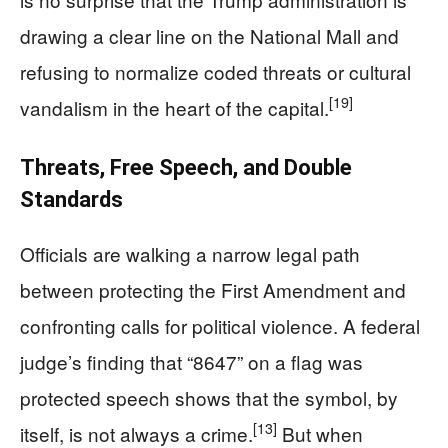
drawing a clear line on the National Mall and
refusing to normalize coded threats or cultural
[19]
vandalism in the heart of the capital.
Threats, Free Speech, and Double
Standards
Officials are walking a narrow legal path
between protecting the First Amendment and
confronting calls for political violence. A federal
judge’s finding that “8647” on a flag was
protected speech shows that the symbol, by
[13]
itself, is not always a crime.
But when