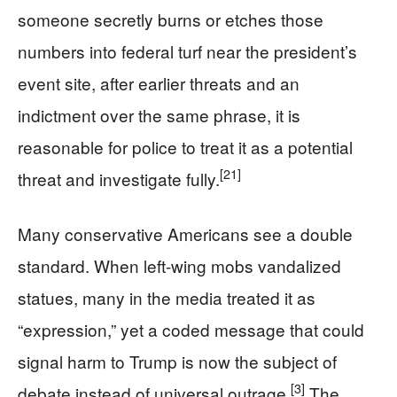
someone secretly burns or etches those
numbers into federal turf near the president’s
event site, after earlier threats and an
indictment over the same phrase, it is
reasonable for police to treat it as a potential
[21]
threat and investigate fully.
Many conservative Americans see a double
standard. When left-wing mobs vandalized
statues, many in the media treated it as
“expression,” yet a coded message that could
signal harm to Trump is now the subject of
[3]
debate instead of universal outrage.
The