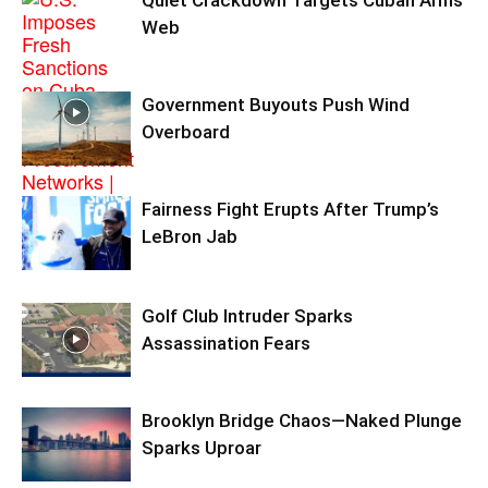
Web
Government Buyouts Push Wind
Overboard
Fairness Fight Erupts After Trump’s
LeBron Jab
Golf Club Intruder Sparks
Assassination Fears
Brooklyn Bridge Chaos—Naked Plunge
Sparks Uproar