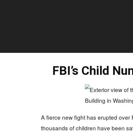
FBI’s Child Nu
A fierce new fight has erupted over 
thousands of children have been sa