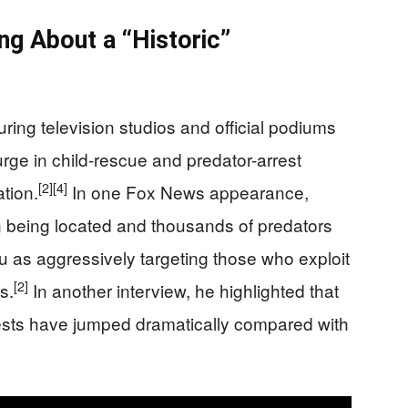
ng About a “Historic”
ring television studios and official podiums
urge in child-rescue and predator-arrest
[2]
[4]
tion.
In one Fox News appearance,
n being located and thousands of predators
u as aggressively targeting those who exploit
[2]
s.
In another interview, he highlighted that
rests have jumped dramatically compared with