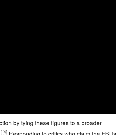
ction by tying these figures to a broader
1]
[4]
Responding to critics who claim the FBI is