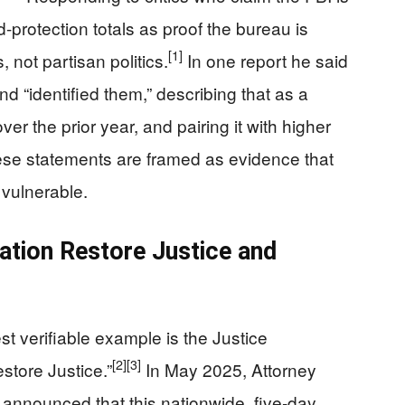
d-protection totals as proof the bureau is
[1]
, not partisan politics.
In one report he said
d “identified them,” describing that as a
r the prior year, and pairing it with higher
se statements are framed as evidence that
t vulnerable.
tion Restore Justice and
st verifiable example is the Justice
[2]
[3]
tore Justice.”
In May 2025, Attorney
 announced that this nationwide, five‑day