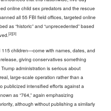
leged online child sex predators and the rescue
nned all 55 FBI field offices, targeted online
ribed as “historic” and “unprecedented” based
[2]
[3]
ved.
115 children—come with names, dates, and
s release, giving conservatives something
e Trump administration is serious about
al, large‑scale operation rather than a
publicized intensified efforts against a
k known as “764,” again emphasizing
riority, although without publishing a similarly