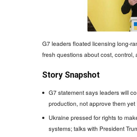
G7 leaders floated licensing long-ra
fresh questions about cost, control,
Story Snapshot
G7 statement says leaders will c
production, not approve them yet
Ukraine pressed for rights to make 
systems; talks with President Tr