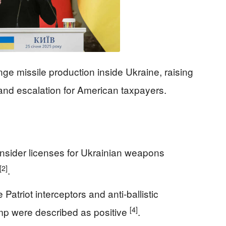
nge missile production inside Ukraine, raising
 and escalation for American taxpayers.
onsider licenses for Ukrainian weapons
[2]
.
Patriot interceptors and anti-ballistic
[4]
ump were described as positive
.