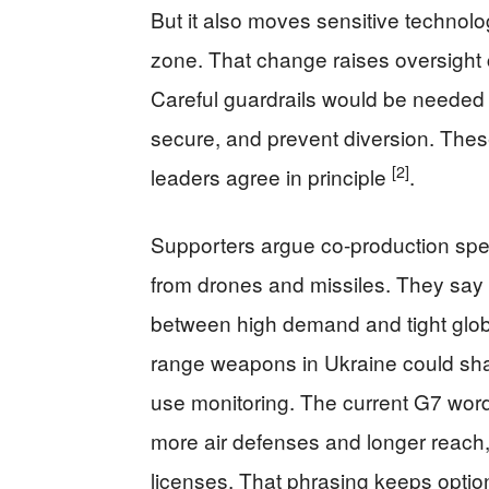
But it also moves sensitive technolog
zone. That change raises oversight co
Careful guardrails would be needed t
secure, and prevent diversion. Thes
[2]
leaders agree in principle
.
Supporters argue co-production speed
from drones and missiles. They say 
between high demand and tight globa
range weapons in Ukraine could sha
use monitoring. The current G7 word
more air defenses and longer reach, 
licenses. That phrasing keeps optio