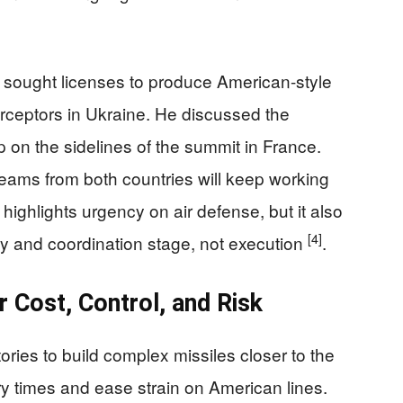
sought licenses to produce American-style
terceptors in Ukraine. He discussed the
 on the sidelines of the summit in France.
teams from both countries will keep working
ighlights urgency on air defense, but it also
[4]
dy and coordination stage, not execution
.
 Cost, Control, and Risk
ories to build complex missiles closer to the
ery times and ease strain on American lines.