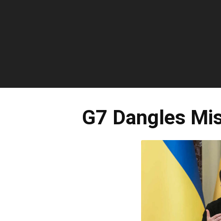
G7 Dangles Mis