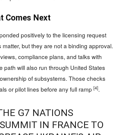
at Comes Next
onded positively to the licensing request
s matter, but they are not a binding approval.
reviews, compliance plans, and talks with
 path will also run through United States
co-ownership of subsystems. Those checks
[4]
s or pilot lines before any full ramp
.
THE G7 NATIONS
 SUMMIT IN FRANCE TO