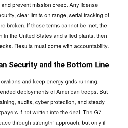
, and prevent mission creep. Any license
ecurity, clear limits on range, serial tracking of
are broken. If those terms cannot be met, the
 in the United States and allied plants, then
ecks. Results must come with accountability.
n Security and the Bottom Line
 civilians and keep energy grids running.
n-ended deployments of American troops. But
raining, audits, cyber protection, and steady
payers if not written into the deal. The G7
peace through strength” approach, but only if