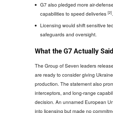
G7 also pledged more air-defense
[2]
capabilities to speed deliveries
.
Licensing would shift sensitive t
safeguards and oversight.
What the G7 Actually Sai
The Group of Seven leaders release
are ready to consider giving Ukraine
production. The statement also prom
interceptors, and long-range capabiliti
decision. An unnamed European Union
into licensing but made no commitm