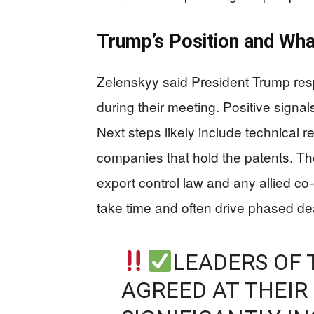
Trump’s Position and Wh
Zelenskyy said President Trump resp
during their meeting. Positive signal
Next steps likely include technical 
companies that hold the patents. The
export control law and any allied 
take time and often drive phased deal
LEADERS OF 
AGREED AT THEIR