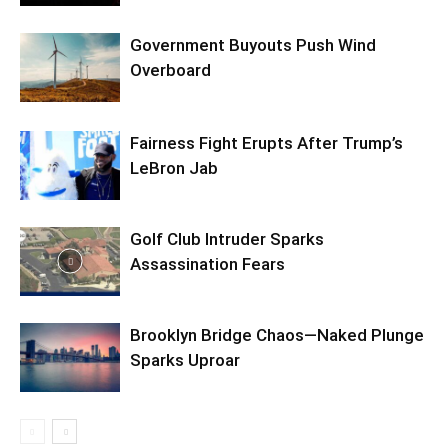
Government Buyouts Push Wind
Overboard
Fairness Fight Erupts After Trump’s
LeBron Jab
Golf Club Intruder Sparks
Assassination Fears
Brooklyn Bridge Chaos—Naked Plunge
Sparks Uproar