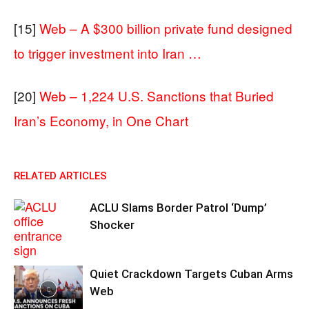
[15]
Web – A $300 billion private fund designed
to trigger investment into Iran …
[20]
Web – 1,224 U.S. Sanctions that Buried
Iran’s Economy, in One Chart
RELATED ARTICLES
ACLU Slams Border Patrol ‘Dump’
Shocker
Quiet Crackdown Targets Cuban Arms
Web