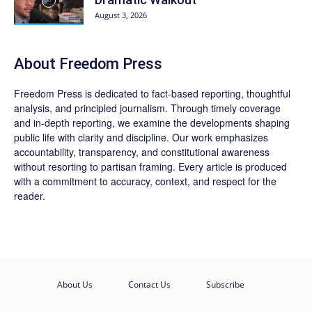
August 3, 2026
About Freedom Press
Freedom Press is dedicated to fact-based reporting, thoughtful
analysis, and principled journalism. Through timely coverage
and in-depth reporting, we examine the developments shaping
public life with clarity and discipline. Our work emphasizes
accountability, transparency, and constitutional awareness
without resorting to partisan framing. Every article is produced
with a commitment to accuracy, context, and respect for the
reader.
About Us
Contact Us
Subscribe