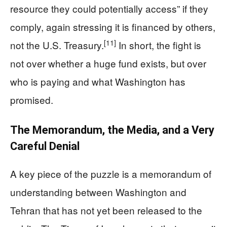
resource they could potentially access” if they
comply, again stressing it is financed by others,
[11]
not the U.S. Treasury.
In short, the fight is
not over whether a huge fund exists, but over
who is paying and what Washington has
promised.
The Memorandum, the Media, and a Very
Careful Denial
A key piece of the puzzle is a memorandum of
understanding between Washington and
Tehran that has not yet been released to the