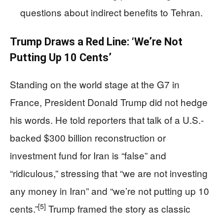
questions about indirect benefits to Tehran.
Trump Draws a Red Line: ‘We’re Not
Putting Up 10 Cents’
Standing on the world stage at the G7 in
France, President Donald Trump did not hedge
his words. He told reporters that talk of a U.S.-
backed $300 billion reconstruction or
investment fund for Iran is “false” and
“ridiculous,” stressing that “we are not investing
any money in Iran” and “we’re not putting up 10
[5]
cents.”
Trump framed the story as classic