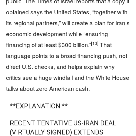
public. The Times of Israel reports that a copy it
obtained says the United States, “together with
its regional partners,” will create a plan for Iran’s
economic development while “ensuring
[13]
financing of at least $300 billion.”
That
language points to a broad financing push, not
direct U.S. checks, and helps explain why
critics see a huge windfall and the White House
talks about zero American cash.
**EXPLANATION:**
RECENT TENTATIVE US-IRAN DEAL
(VIRTUALLY SIGNED) EXTENDS