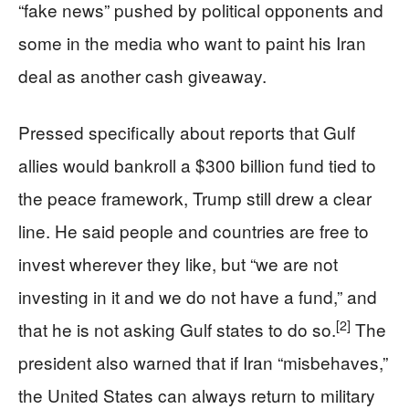
“fake news” pushed by political opponents and
some in the media who want to paint his Iran
deal as another cash giveaway.
Pressed specifically about reports that Gulf
allies would bankroll a $300 billion fund tied to
the peace framework, Trump still drew a clear
line. He said people and countries are free to
invest wherever they like, but “we are not
investing in it and we do not have a fund,” and
[2]
that he is not asking Gulf states to do so.
The
president also warned that if Iran “misbehaves,”
the United States can always return to military