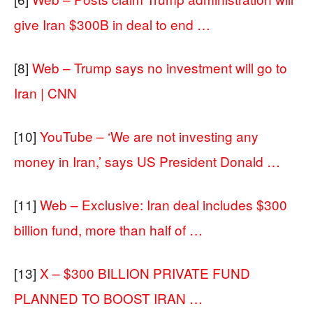
give Iran $300B in deal to end …
[8]
Web – Trump says no investment will go to
Iran | CNN
[10]
YouTube – ‘We are not investing any
money in Iran,’ says US President Donald …
[11]
Web – Exclusive: Iran deal includes $300
billion fund, more than half of …
[13]
X – $300 BILLION PRIVATE FUND
PLANNED TO BOOST IRAN …