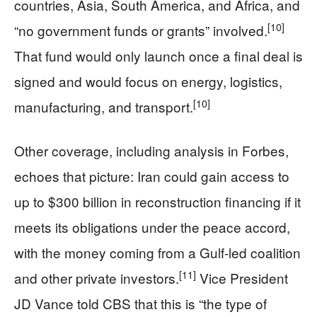
countries, Asia, South America, and Africa, and
[10]
“no government funds or grants” involved.
That fund would only launch once a final deal is
signed and would focus on energy, logistics,
[10]
manufacturing, and transport.
Other coverage, including analysis in Forbes,
echoes that picture: Iran could gain access to
up to $300 billion in reconstruction financing if it
meets its obligations under the peace accord,
with the money coming from a Gulf-led coalition
[11]
and other private investors.
Vice President
JD Vance told CBS that this is “the type of