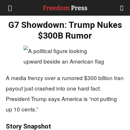
G7 Showdown: Trump Nukes
$300B Rumor
A media frenzy over a rumored $300 billion Iran
payout just crashed into one hard fact:
President Trump says America is “not putting
up 10 cents.”
Story Snapshot