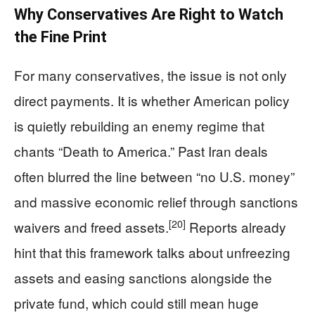
Why Conservatives Are Right to Watch
the Fine Print
For many conservatives, the issue is not only
direct payments. It is whether American policy
is quietly rebuilding an enemy regime that
chants “Death to America.” Past Iran deals
often blurred the line between “no U.S. money”
and massive economic relief through sanctions
[20]
waivers and freed assets.
Reports already
hint that this framework talks about unfreezing
assets and easing sanctions alongside the
private fund, which could still mean huge