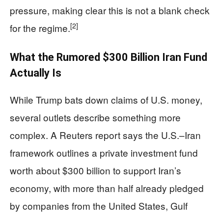
pressure, making clear this is not a blank check
[2]
for the regime.
What the Rumored $300 Billion Iran Fund
Actually Is
While Trump bats down claims of U.S. money,
several outlets describe something more
complex. A Reuters report says the U.S.–Iran
framework outlines a private investment fund
worth about $300 billion to support Iran’s
economy, with more than half already pledged
by companies from the United States, Gulf