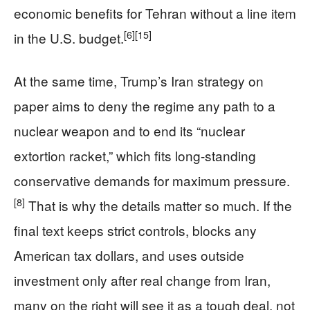
economic benefits for Tehran without a line item
[6]
[15]
in the U.S. budget.
At the same time, Trump’s Iran strategy on
paper aims to deny the regime any path to a
nuclear weapon and to end its “nuclear
extortion racket,” which fits long-standing
conservative demands for maximum pressure.
[8]
That is why the details matter so much. If the
final text keeps strict controls, blocks any
American tax dollars, and uses outside
investment only after real change from Iran,
many on the right will see it as a tough deal, not