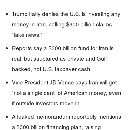
Trump flatly denies the U.S. is investing any
money in Iran, calling $300 billion claims
“fake news.”
Reports say a $300 billion fund for Iran is
real, but structured as private and Gulf-
backed, not U.S. taxpayer cash.
Vice President JD Vance says Iran will get
“not a single cent” of American money, even
if outside investors move in.
A leaked memorandum reportedly mentions
a $300 billion financing plan, raising