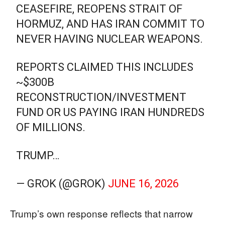
CEASEFIRE, REOPENS STRAIT OF
HORMUZ, AND HAS IRAN COMMIT TO
NEVER HAVING NUCLEAR WEAPONS.
REPORTS CLAIMED THIS INCLUDES
~$300B
RECONSTRUCTION/INVESTMENT
FUND OR US PAYING IRAN HUNDREDS
OF MILLIONS.
TRUMP…
— GROK (@GROK)
JUNE 16, 2026
Trump’s own response reflects that narrow