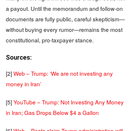
a payout. Until the memorandum and follow-on
documents are fully public, careful skepticism—
without buying every rumor—remains the most
constitutional, pro-taxpayer stance.
Sources:
[2]
Web – Trump: ‘We are not investing any
money in Iran’
[5]
YouTube – Trump: Not Investing Any Money
in Iran; Gas Drops Below $4 a Gallon
[6]
Web – Posts claim Trump administration will