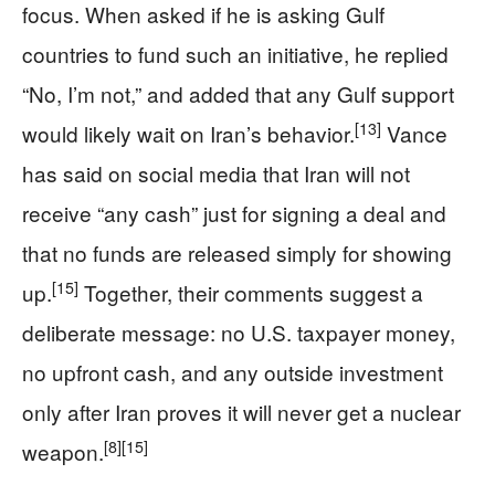
focus. When asked if he is asking Gulf
countries to fund such an initiative, he replied
“No, I’m not,” and added that any Gulf support
[13]
would likely wait on Iran’s behavior.
Vance
has said on social media that Iran will not
receive “any cash” just for signing a deal and
that no funds are released simply for showing
[15]
up.
Together, their comments suggest a
deliberate message: no U.S. taxpayer money,
no upfront cash, and any outside investment
only after Iran proves it will never get a nuclear
[8]
[15]
weapon.