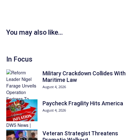
You may also like...
In Focus
Military Crackdown Collides With
Maritime Law
August 4, 2026
Paycheck Fragility Hits America
August 4, 2026
Veteran Strategist Threatens
Dramatic Walkout