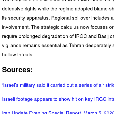
defensive rights while the regime adopted blame-shi
its security apparatus. Regional spillover includes a 
involvement. The strategic calculus now focuses on w
require prolonged degradation of IRGC and Basij capa
vigilance remains essential as Tehran desperately s
hollow threats.
Sources:
‘Israel’s military said it carried out a series of air st
Israeli footage appears to show hit on key IRGC in
Iran Update Evening Special Report, March 5, 202