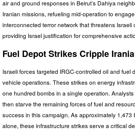
air and ground responses in Beirut’s Dahiya neighbor
Iranian missions, refueling mid-operation to engag
interconnected terror network that threatens Israeli c
providing Israel justification for comprehensive act
Fuel Depot Strikes Cripple Irania
Israeli forces targeted IRGC-controlled oil and fuel
vehicle operations. These strikes on energy infras
one hundred bombs in a single operation. Analysts 
then starve the remaining forces of fuel and resou
success in this campaign. As approximately 1,473 Is
alone, these infrastructure strikes serve a critical