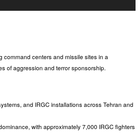
ing command centers and missile sites in a
s of aggression and terror sponsorship.
e systems, and IRGC installations across Tehran and
r dominance, with approximately 7,000 IRGC fighters