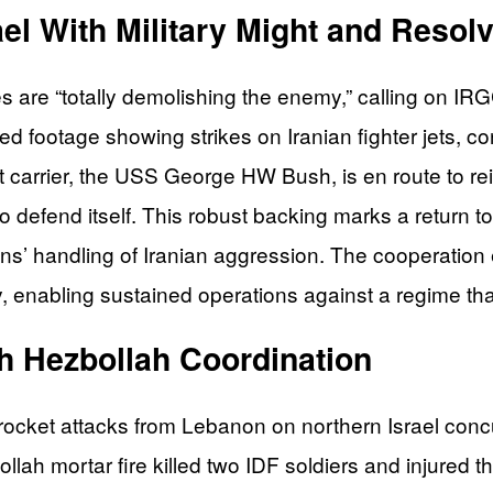
el With Military Might and Resol
es are “totally demolishing the enemy,” calling on IR
d footage showing strikes on Iranian fighter jets, con
aft carrier, the USS George HW Bush, is en route to r
o defend itself. This robust backing marks a return to
ns’ handling of Iranian aggression. The cooperation
 enabling sustained operations against a regime that
th Hezbollah Coordination
rocket attacks from Lebanon on northern Israel concu
lah mortar fire killed two IDF soldiers and injured t