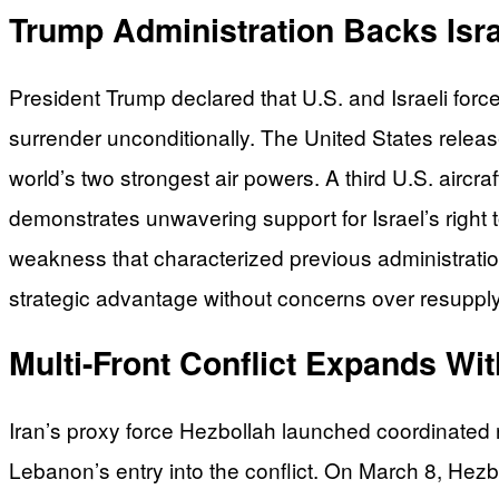
Trump Administration Backs Isra
President Trump declared that U.S. and Israeli forc
surrender unconditionally. The United States release
world’s two strongest air powers. A third U.S. aircr
demonstrates unwavering support for Israel’s right t
weakness that characterized previous administratio
strategic advantage without concerns over resupply,
Multi-Front Conflict Expands Wi
Iran’s proxy force Hezbollah launched coordinated 
Lebanon’s entry into the conflict. On March 8, Hezbol