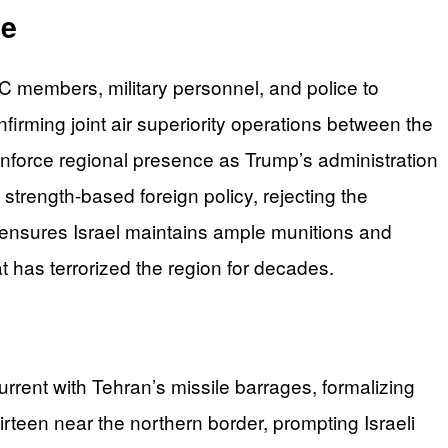
ve
GC members, military personnel, and police to
firming joint air superiority operations between the
einforce regional presence as Trump’s administration
 strength-based foreign policy, rejecting the
 ensures Israel maintains ample munitions and
 has terrorized the region for decades.
rrent with Tehran’s missile barrages, formalizing
hirteen near the northern border, prompting Israeli