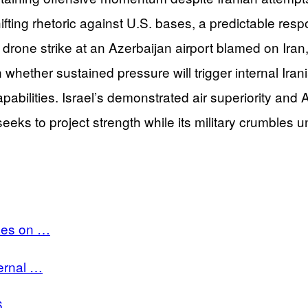
fting rhetoric against U.S. bases, a predictable res
drone strike at an Azerbaijan airport blamed on Iran, a
hether sustained pressure will trigger internal Irani
bilities. Israel’s demonstrated air superiority and 
eeks to project strength while its military crumbles 
rikes on …
ternal …
6