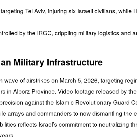
targeting Tel Aviv, injuring six Israeli civilians, whi
controlled by the IRGC, crippling military logistics an
an Military Infrastructure
wave of airstrikes on March 5, 2026, targeting regim
ters in Alborz Province. Video footage released by t
 precision against the Islamic Revolutionary Guard Co
sile arrays and commanders to now dismantling the e
ilities reflects Israel’s commitment to neutralizing th
years.