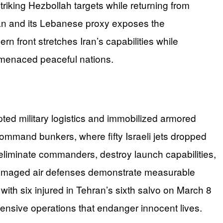
triking Hezbollah targets while returning from
Iran and its Lebanese proxy exposes the
ern front stretches Iran’s capabilities while
ng menaced peaceful nations.
upted military logistics and immobilized armored
ommand bunkers, where fifty Israeli jets dropped
eliminate commanders, destroy launch capabilities,
d damaged air defenses demonstrate measurable
ith six injured in Tehran’s sixth salvo on March 8
ffensive operations that endanger innocent lives.