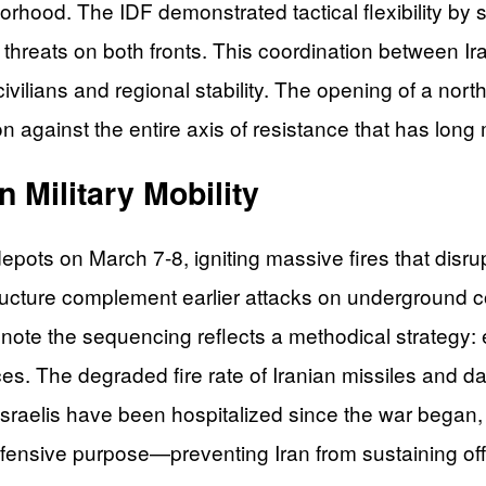
hood. The IDF demonstrated tactical flexibility by s
e threats on both fronts. This coordination between 
ivilians and regional stability. The opening of a north
ion against the entire axis of resistance that has lo
n Military Mobility
 depots on March 7-8, igniting massive fires that disr
tructure complement earlier attacks on underground c
note the sequencing reflects a methodical strategy: 
rces. The degraded fire rate of Iranian missiles an
raelis have been hospitalized since the war began, w
 defensive purpose—preventing Iran from sustaining o