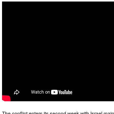
The conflict enters its second week with Israel main