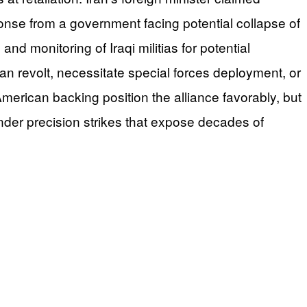
ponse from a government facing potential collapse of
nd monitoring of Iraqi militias for potential
an revolt, necessitate special forces deployment, or
American backing position the alliance favorably, but
under precision strikes that expose decades of