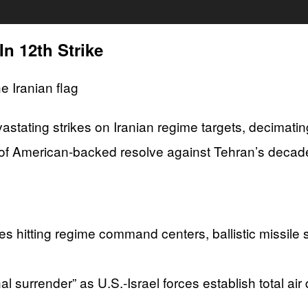
n 12th Strike
evastating strikes on Iranian regime targets, decimat
of American-backed resolve against Tehran’s decade
ikes hitting regime command centers, ballistic missil
 surrender” as U.S.-Israel forces establish total ai