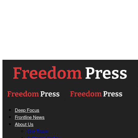
Deep Focus
Frontline News
About Us
Our Team