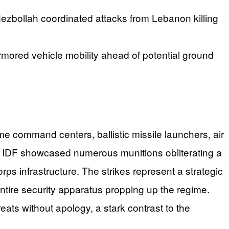
le Hezbollah coordinated attacks from Lebanon killing
d armored vehicle mobility ahead of potential ground
e command centers, ballistic missile launchers, air
he IDF showcased numerous munitions obliterating a
rps infrastructure. The strikes represent a strategic
ntire security apparatus propping up the regime.
reats without apology, a stark contrast to the