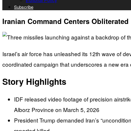
Editorial Policy
Subscribe
Iranian Command Centers Obliterated I
Israel’s air force has unleashed its 12th wave of d
coordinated campaign that underscores a new era 
Story Highlights
IDF released video footage of precision airstr
Alborz Province on March 5, 2026
President Trump demanded Iran’s “unconditional
reported killed