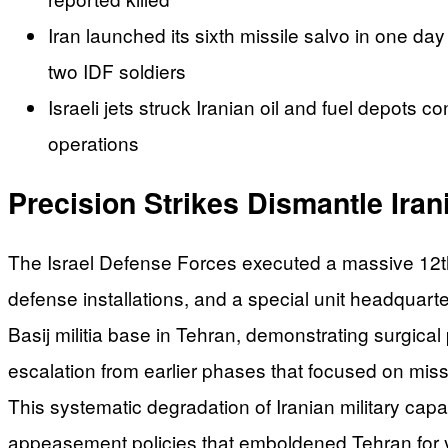
Iran launched its sixth missile salvo in one day 
two IDF soldiers
Israeli jets struck Iranian oil and fuel depots 
operations
Precision Strikes Dismantle Irani
The Israel Defense Forces executed a massive 12th 
defense installations, and a special unit headquar
Basij militia base in Tehran, demonstrating surgical
escalation from earlier phases that focused on mis
This systematic degradation of Iranian military capab
appeasement policies that emboldened Tehran for 