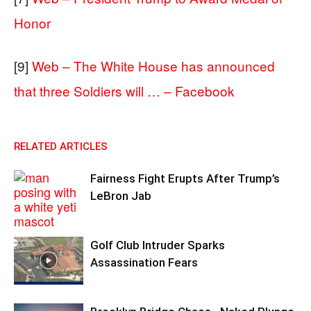
Honor
[9]
Web – The White House has announced
that three Soldiers will … – Facebook
RELATED ARTICLES
Fairness Fight Erupts After Trump’s
LeBron Jab
Golf Club Intruder Sparks
Assassination Fears