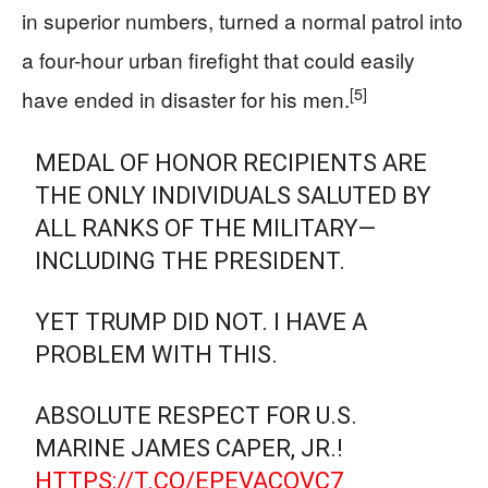
in superior numbers, turned a normal patrol into
a four-hour urban firefight that could easily
[5]
have ended in disaster for his men.
MEDAL OF HONOR RECIPIENTS ARE
THE ONLY INDIVIDUALS SALUTED BY
ALL RANKS OF THE MILITARY—
INCLUDING THE PRESIDENT.
YET TRUMP DID NOT. I HAVE A
PROBLEM WITH THIS.
ABSOLUTE RESPECT FOR U.S.
MARINE JAMES CAPER, JR.!
HTTPS://T.CO/EPEVACOVC7