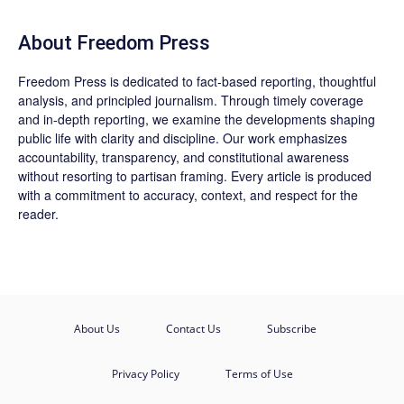
About Freedom Press
Freedom Press is dedicated to fact-based reporting, thoughtful
analysis, and principled journalism. Through timely coverage
and in-depth reporting, we examine the developments shaping
public life with clarity and discipline. Our work emphasizes
accountability, transparency, and constitutional awareness
without resorting to partisan framing. Every article is produced
with a commitment to accuracy, context, and respect for the
reader.
About Us
Contact Us
Subscribe
Privacy Policy
Terms of Use