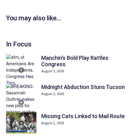
You may also like...
In Focus
Manchin’s Bold Play Rattles
Congress
August 3, 2026
Midnight Abduction Stuns Tucson
August 2, 2026
Missing Cats Linked to Mail Route
August 2, 2026