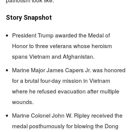
Story Snapshot
President Trump awarded the Medal of
Honor to three veterans whose heroism
spans Vietnam and Afghanistan.
Marine Major James Capers Jr. was honored
for a brutal four-day mission in Vietnam
where he refused evacuation after multiple
wounds.
Marine Colonel John W. Ripley received the
medal posthumously for blowing the Dong