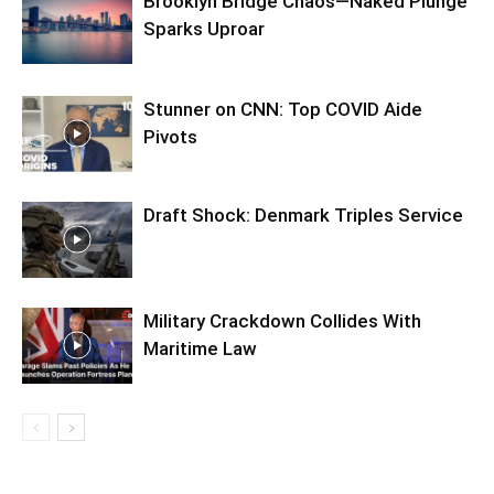
Brooklyn Bridge Chaos—Naked Plunge
Sparks Uproar
Stunner on CNN: Top COVID Aide
Pivots
Draft Shock: Denmark Triples Service
Military Crackdown Collides With
Maritime Law