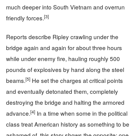
much deeper into South Vietnam and overrun
[3]
friendly forces.
Reports describe Ripley crawling under the
bridge again and again for about three hours
while under enemy fire, hauling roughly 500
pounds of explosives by hand along the steel
[5]
beams.
He set the charges at critical points
and eventually detonated them, completely
destroying the bridge and halting the armored
[4]
advance.
In a time when some in the political
class treat American history as something to be
ashamed of, this story shows the opposite: one