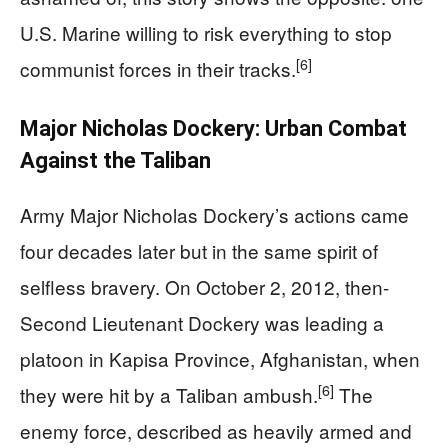
U.S. Marine willing to risk everything to stop
[6]
communist forces in their tracks.
Major Nicholas Dockery: Urban Combat
Against the Taliban
Army Major Nicholas Dockery’s actions came
four decades later but in the same spirit of
selfless bravery. On October 2, 2012, then-
Second Lieutenant Dockery was leading a
platoon in Kapisa Province, Afghanistan, when
[6]
they were hit by a Taliban ambush.
The
enemy force, described as heavily armed and