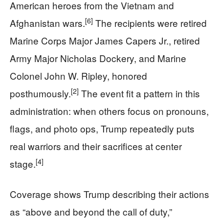
American heroes from the Vietnam and
[6]
Afghanistan wars.
The recipients were retired
Marine Corps Major James Capers Jr., retired
Army Major Nicholas Dockery, and Marine
Colonel John W. Ripley, honored
[2]
posthumously.
The event fit a pattern in this
administration: when others focus on pronouns,
flags, and photo ops, Trump repeatedly puts
real warriors and their sacrifices at center
[4]
stage.
Coverage shows Trump describing their actions
as “above and beyond the call of duty,”