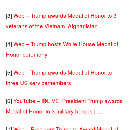
[3]
Web – Trump awards Medal of Honor to 3
veterans of the Vietnam, Afghanistan …
[4]
Web – Trump hosts White House Medal of
Honor ceremony
[5]
Web – Trump awards Medal of Honor to
three US servicemembers
[6]
YouTube – 🔴LIVE: President Trump awards
Medal of Honor to 3 military heroes | …
[7]
Web – President Trump to Award Medal of