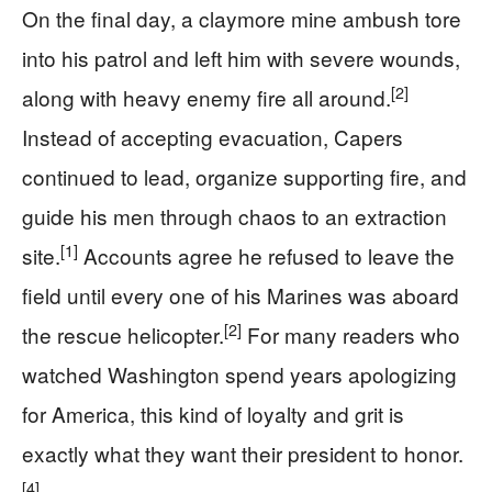
On the final day, a claymore mine ambush tore
into his patrol and left him with severe wounds,
[2]
along with heavy enemy fire all around.
Instead of accepting evacuation, Capers
continued to lead, organize supporting fire, and
guide his men through chaos to an extraction
[1]
site.
Accounts agree he refused to leave the
field until every one of his Marines was aboard
[2]
the rescue helicopter.
For many readers who
watched Washington spend years apologizing
for America, this kind of loyalty and grit is
exactly what they want their president to honor.
[4]