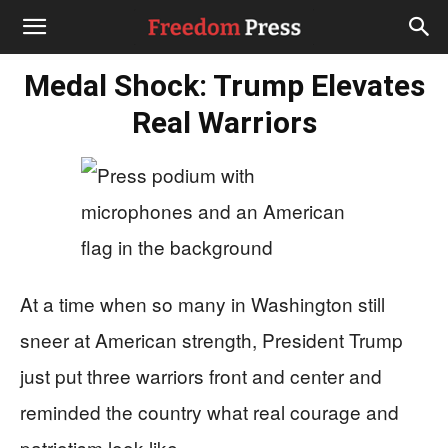
Medal Shock: Trump Elevates
Real Warriors
At a time when so many in Washington still
sneer at American strength, President Trump
just put three warriors front and center and
reminded the country what real courage and
patriotism look like.