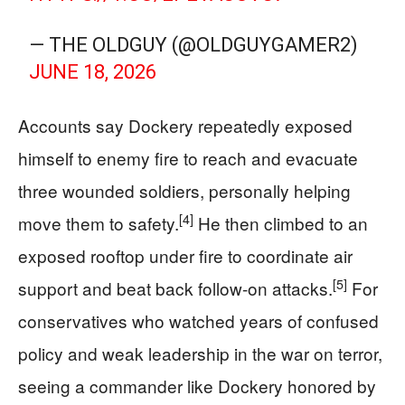
— THE OLDGUY (@OLDGUYGAMER2)
JUNE 18, 2026
Accounts say Dockery repeatedly exposed
himself to enemy fire to reach and evacuate
three wounded soldiers, personally helping
[4]
move them to safety.
He then climbed to an
exposed rooftop under fire to coordinate air
[5]
support and beat back follow-on attacks.
For
conservatives who watched years of confused
policy and weak leadership in the war on terror,
seeing a commander like Dockery honored by