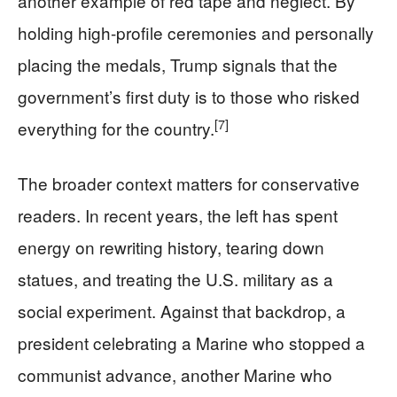
another example of red tape and neglect. By
holding high-profile ceremonies and personally
placing the medals, Trump signals that the
government’s first duty is to those who risked
[7]
everything for the country.
The broader context matters for conservative
readers. In recent years, the left has spent
energy on rewriting history, tearing down
statues, and treating the U.S. military as a
social experiment. Against that backdrop, a
president celebrating a Marine who stopped a
communist advance, another Marine who