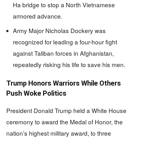
Ha bridge to stop a North Vietnamese
armored advance.
Army Major Nicholas Dockery was
recognized for leading a four-hour fight
against Taliban forces in Afghanistan,
repeatedly risking his life to save his men.
Trump Honors Warriors While Others
Push Woke Politics
President Donald Trump held a White House
ceremony to award the Medal of Honor, the
nation’s highest military award, to three