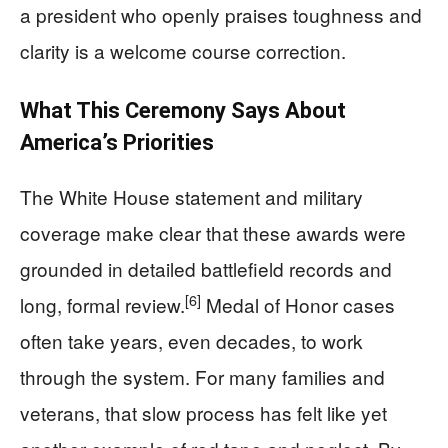
a president who openly praises toughness and
clarity is a welcome course correction.
What This Ceremony Says About
America’s Priorities
The White House statement and military
coverage make clear that these awards were
grounded in detailed battlefield records and
[6]
long, formal review.
Medal of Honor cases
often take years, even decades, to work
through the system. For many families and
veterans, that slow process has felt like yet