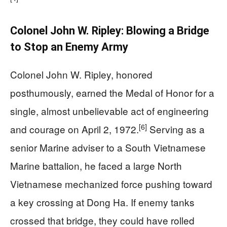
Colonel John W. Ripley: Blowing a Bridge
to Stop an Enemy Army
Colonel John W. Ripley, honored
posthumously, earned the Medal of Honor for a
single, almost unbelievable act of engineering
[6]
and courage on April 2, 1972.
Serving as a
senior Marine adviser to a South Vietnamese
Marine battalion, he faced a large North
Vietnamese mechanized force pushing toward
a key crossing at Dong Ha. If enemy tanks
crossed that bridge, they could have rolled