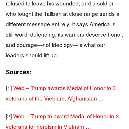
refused to leave his wounded, and a soldier
who fought the Taliban at close range sends a
different message entirely. It says America is
still worth defending, its warriors deserve honor,
and courage—not ideology—is what our
leaders should lift up.
Sources:
[1]
Web – Trump awards Medal of Honor to 3
veterans of the Vietnam, Afghanistan …
[2]
Web – Trump to award Medal of Honor to 3
veterans for heroism in Vietnam …