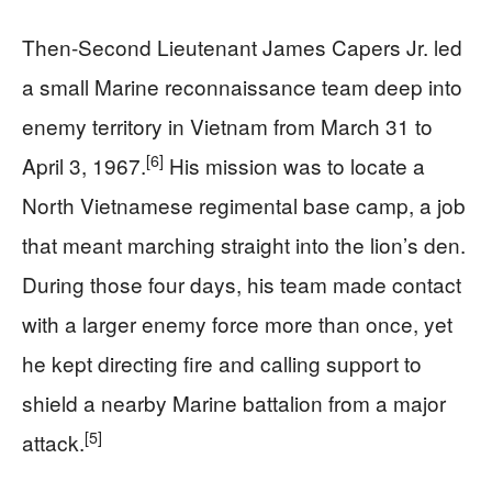
Then-Second Lieutenant James Capers Jr. led
a small Marine reconnaissance team deep into
enemy territory in Vietnam from March 31 to
[6]
April 3, 1967.
His mission was to locate a
North Vietnamese regimental base camp, a job
that meant marching straight into the lion’s den.
During those four days, his team made contact
with a larger enemy force more than once, yet
he kept directing fire and calling support to
shield a nearby Marine battalion from a major
[5]
attack.