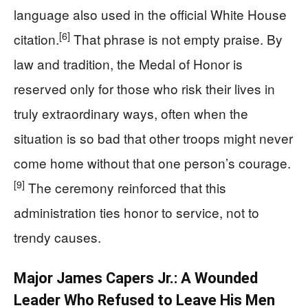
language also used in the official White House
[6]
citation.
That phrase is not empty praise. By
law and tradition, the Medal of Honor is
reserved only for those who risk their lives in
truly extraordinary ways, often when the
situation is so bad that other troops might never
come home without that one person’s courage.
[9]
The ceremony reinforced that this
administration ties honor to service, not to
trendy causes.
Major James Capers Jr.: A Wounded
Leader Who Refused to Leave His Men