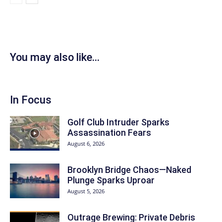
You may also like...
In Focus
Golf Club Intruder Sparks
Assassination Fears
August 6, 2026
Brooklyn Bridge Chaos—Naked
Plunge Sparks Uproar
August 5, 2026
Outrage Brewing: Private Debris