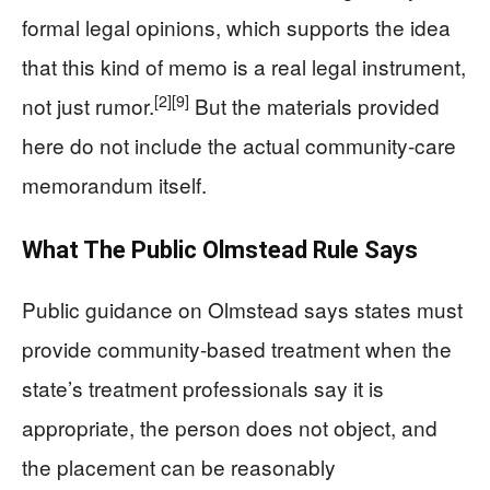
formal legal opinions, which supports the idea
that this kind of memo is a real legal instrument,
[2]
[9]
not just rumor.
But the materials provided
here do not include the actual community-care
memorandum itself.
What The Public Olmstead Rule Says
Public guidance on Olmstead says states must
provide community-based treatment when the
state’s treatment professionals say it is
appropriate, the person does not object, and
the placement can be reasonably