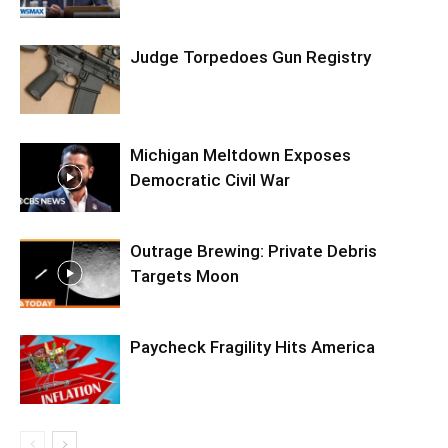
Judge Torpedoes Gun Registry
Michigan Meltdown Exposes
Democratic Civil War
Outrage Brewing: Private Debris
Targets Moon
Paycheck Fragility Hits America