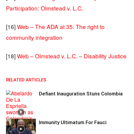
Participation: Olmstead v. L.C.
[16]
Web – The ADA at 35: The right to
community integration
[18]
Web – Olmstead v. L.C. – Disability Justice
RELATED ARTICLES
Defiant Inauguration Stuns Colombia
Immunity Ultimatum For Fauci