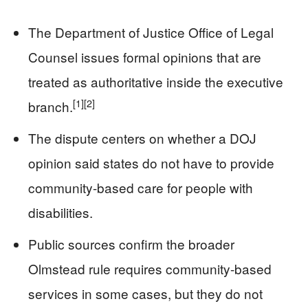
The Department of Justice Office of Legal
Counsel issues formal opinions that are
treated as authoritative inside the executive
[1]
[2]
branch.
The dispute centers on whether a DOJ
opinion said states do not have to provide
community-based care for people with
disabilities.
Public sources confirm the broader
Olmstead rule requires community-based
services in some cases, but they do not