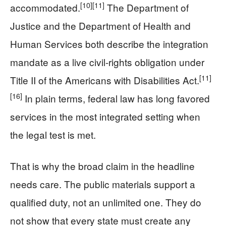
[10]
[11]
accommodated.
The Department of
Justice and the Department of Health and
Human Services both describe the integration
mandate as a live civil-rights obligation under
[11]
Title II of the Americans with Disabilities Act.
[16]
In plain terms, federal law has long favored
services in the most integrated setting when
the legal test is met.
That is why the broad claim in the headline
needs care. The public materials support a
qualified duty, not an unlimited one. They do
not show that every state must create any