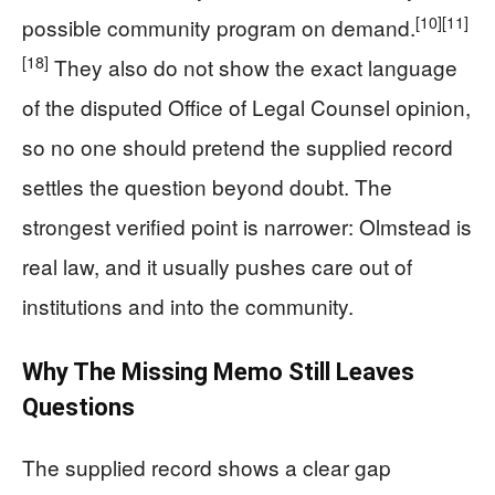
[10]
[11]
possible community program on demand.
[18]
They also do not show the exact language
of the disputed Office of Legal Counsel opinion,
so no one should pretend the supplied record
settles the question beyond doubt. The
strongest verified point is narrower: Olmstead is
real law, and it usually pushes care out of
institutions and into the community.
Why The Missing Memo Still Leaves
Questions
The supplied record shows a clear gap