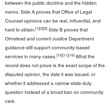
between the public doctrine and the hidden
memo. Side A proves that Office of Legal
Counsel opinions can be real, influential, and
[1]
[2]
[9]
hard to obtain.
Side B proves that
Olmstead and current Justice Department
guidance still support community-based
[10]
[11]
[16]
services in many cases.
What the
record does not prove is the exact scope of the
disputed opinion, the date it was issued, or
whether it addressed a narrow state-duty
question instead of a broad ban on community
care.