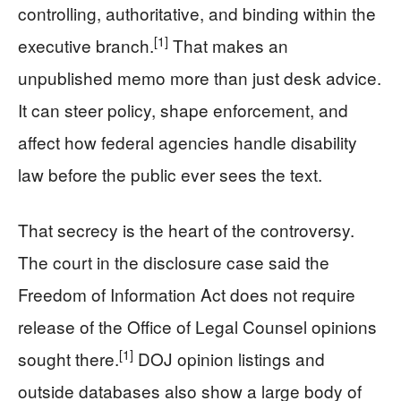
controlling, authoritative, and binding within the
[1]
executive branch.
That makes an
unpublished memo more than just desk advice.
It can steer policy, shape enforcement, and
affect how federal agencies handle disability
law before the public ever sees the text.
That secrecy is the heart of the controversy.
The court in the disclosure case said the
Freedom of Information Act does not require
release of the Office of Legal Counsel opinions
[1]
sought there.
DOJ opinion listings and
outside databases also show a large body of