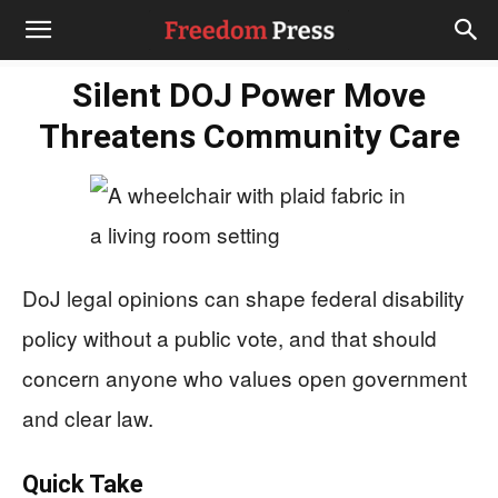
Silent DOJ Power Move
Threatens Community Care
DoJ legal opinions can shape federal disability
policy without a public vote, and that should
concern anyone who values open government
and clear law.
Quick Take