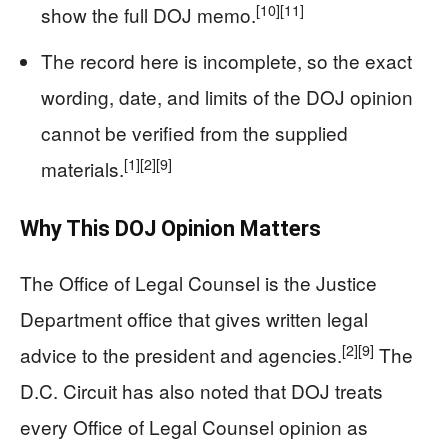
[10]
[11]
show the full DOJ memo.
The record here is incomplete, so the exact
wording, date, and limits of the DOJ opinion
cannot be verified from the supplied
[1]
[2]
[9]
materials.
Why This DOJ Opinion Matters
The Office of Legal Counsel is the Justice
Department office that gives written legal
[2]
[9]
advice to the president and agencies.
The
D.C. Circuit has also noted that DOJ treats
every Office of Legal Counsel opinion as