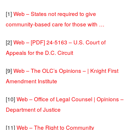
[1]
Web – States not required to give
community-based care for those with …
[2]
Web – [PDF] 24-5163 – U.S. Court of
Appeals for the D.C. Circuit
[9]
Web – The OLC’s Opinions – | Knight First
Amendment Institute
[10]
Web – Office of Legal Counsel | Opinions –
Department of Justice
[11]
Web – The Right to Community