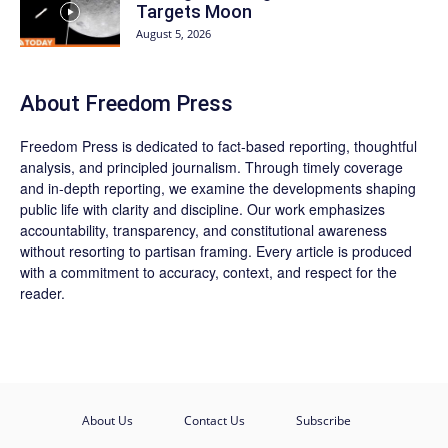
Targets Moon
August 5, 2026
About Freedom Press
Freedom Press is dedicated to fact-based reporting, thoughtful
analysis, and principled journalism. Through timely coverage
and in-depth reporting, we examine the developments shaping
public life with clarity and discipline. Our work emphasizes
accountability, transparency, and constitutional awareness
without resorting to partisan framing. Every article is produced
with a commitment to accuracy, context, and respect for the
reader.
About Us
Contact Us
Subscribe