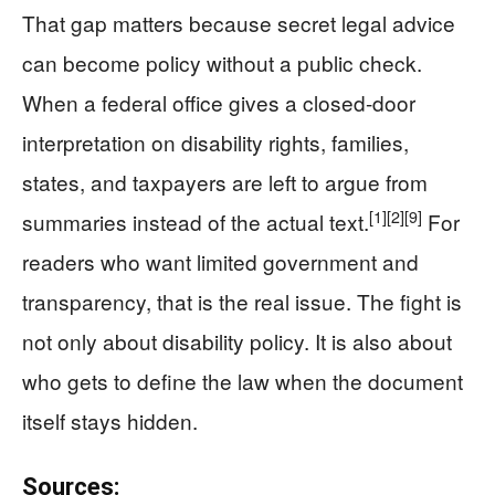
That gap matters because secret legal advice
can become policy without a public check.
When a federal office gives a closed-door
interpretation on disability rights, families,
states, and taxpayers are left to argue from
[1]
[2]
[9]
summaries instead of the actual text.
For
readers who want limited government and
transparency, that is the real issue. The fight is
not only about disability policy. It is also about
who gets to define the law when the document
itself stays hidden.
Sources: