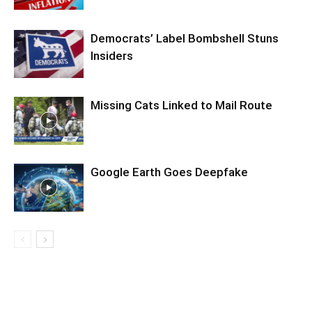
Democrats’ Label Bombshell Stuns
Insiders
Missing Cats Linked to Mail Route
Google Earth Goes Deepfake