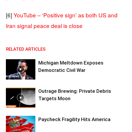
[6]
YouTube – ‘Positive sign’ as both US and
Iran signal peace deal is close
RELATED ARTICLES
Michigan Meltdown Exposes
Democratic Civil War
Outrage Brewing: Private Debris
Targets Moon
Paycheck Fragility Hits America