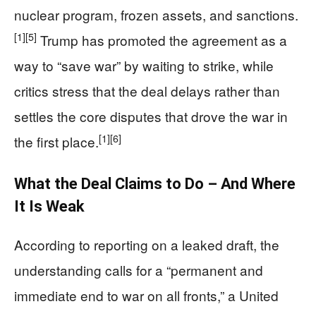
nuclear program, frozen assets, and sanctions.
[1]
[5]
Trump has promoted the agreement as a
way to “save war” by waiting to strike, while
critics stress that the deal delays rather than
settles the core disputes that drove the war in
[1]
[6]
the first place.
What the Deal Claims to Do – And Where
It Is Weak
According to reporting on a leaked draft, the
understanding calls for a “permanent and
immediate end to war on all fronts,” a United