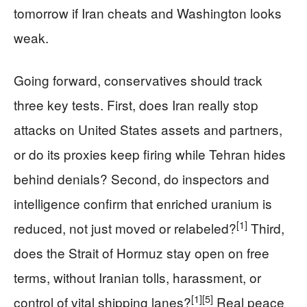
tomorrow if Iran cheats and Washington looks
weak.
Going forward, conservatives should track
three key tests. First, does Iran really stop
attacks on United States assets and partners,
or do its proxies keep firing while Tehran hides
behind denials? Second, do inspectors and
intelligence confirm that enriched uranium is
[1]
reduced, not just moved or relabeled?
Third,
does the Strait of Hormuz stay open on free
terms, without Iranian tolls, harassment, or
[1]
[5]
control of vital shipping lanes?
Real peace