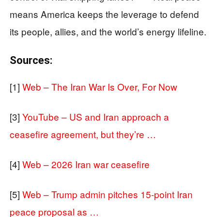
means America keeps the leverage to defend
its people, allies, and the world’s energy lifeline.
Sources:
[1]
Web – The Iran War Is Over, For Now
[3]
YouTube – US and Iran approach a
ceasefire agreement, but they’re …
[4]
Web – 2026 Iran war ceasefire
[5]
Web – Trump admin pitches 15-point Iran
peace proposal as …