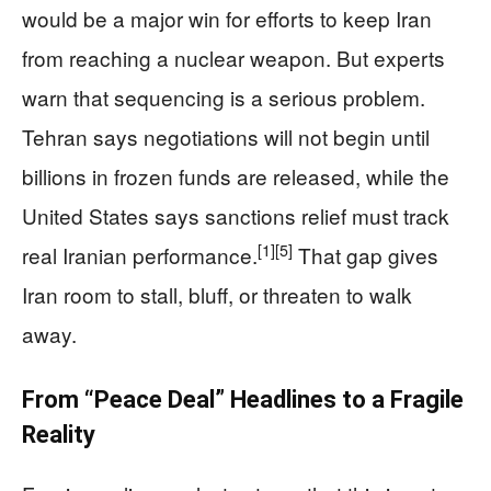
would be a major win for efforts to keep Iran
from reaching a nuclear weapon. But experts
warn that sequencing is a serious problem.
Tehran says negotiations will not begin until
billions in frozen funds are released, while the
United States says sanctions relief must track
[1]
[5]
real Iranian performance.
That gap gives
Iran room to stall, bluff, or threaten to walk
away.
From “Peace Deal” Headlines to a Fragile
Reality