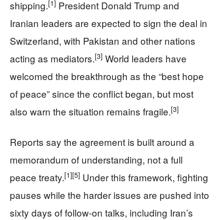
[1]
shipping.
President Donald Trump and
Iranian leaders are expected to sign the deal in
Switzerland, with Pakistan and other nations
[3]
acting as mediators.
World leaders have
welcomed the breakthrough as the “best hope
of peace” since the conflict began, but most
[3]
also warn the situation remains fragile.
Reports say the agreement is built around a
memorandum of understanding, not a full
[1]
[5]
peace treaty.
Under this framework, fighting
pauses while the harder issues are pushed into
sixty days of follow‑on talks, including Iran’s