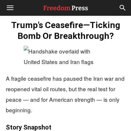
Trump’s Ceasefire—Ticking
Bomb Or Breakthrough?
A fragile ceasefire has paused the Iran war and
reopened vital oil routes, but the real test for
peace — and for American strength — is only
beginning.
Story Snapshot