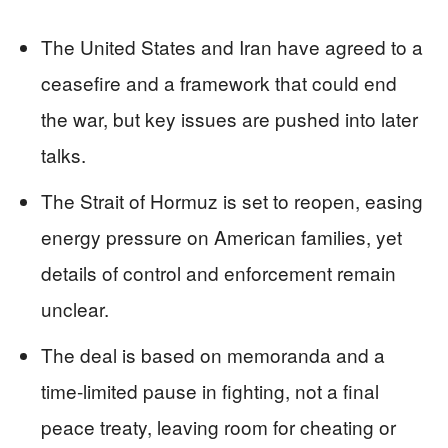
The United States and Iran have agreed to a
ceasefire and a framework that could end
the war, but key issues are pushed into later
talks.
The Strait of Hormuz is set to reopen, easing
energy pressure on American families, yet
details of control and enforcement remain
unclear.
The deal is based on memoranda and a
time‑limited pause in fighting, not a final
peace treaty, leaving room for cheating or