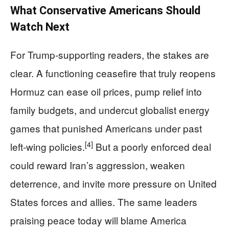
What Conservative Americans Should
Watch Next
For Trump‑supporting readers, the stakes are
clear. A functioning ceasefire that truly reopens
Hormuz can ease oil prices, pump relief into
family budgets, and undercut globalist energy
games that punished Americans under past
[4]
left‑wing policies.
But a poorly enforced deal
could reward Iran’s aggression, weaken
deterrence, and invite more pressure on United
States forces and allies. The same leaders
praising peace today will blame America