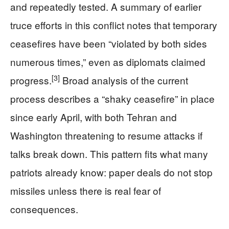
and repeatedly tested. A summary of earlier
truce efforts in this conflict notes that temporary
ceasefires have been “violated by both sides
numerous times,” even as diplomats claimed
[3]
progress.
Broad analysis of the current
process describes a “shaky ceasefire” in place
since early April, with both Tehran and
Washington threatening to resume attacks if
talks break down. This pattern fits what many
patriots already know: paper deals do not stop
missiles unless there is real fear of
consequences.