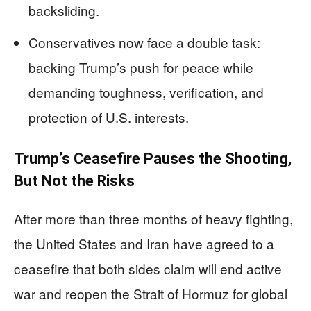
backsliding.
Conservatives now face a double task:
backing Trump’s push for peace while
demanding toughness, verification, and
protection of U.S. interests.
Trump’s Ceasefire Pauses the Shooting,
But Not the Risks
After more than three months of heavy fighting,
the United States and Iran have agreed to a
ceasefire that both sides claim will end active
war and reopen the Strait of Hormuz for global