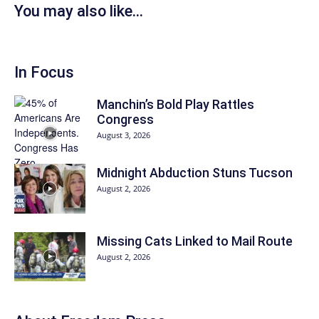
You may also like...
In Focus
Manchin’s Bold Play Rattles
Congress
August 3, 2026
Midnight Abduction Stuns Tucson
August 2, 2026
Missing Cats Linked to Mail Route
August 2, 2026