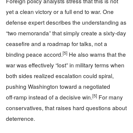
Foreign policy analysts stress that this is not
yet a clean victory or a full end to war. One
defense expert describes the understanding as
“two memoranda” that simply create a sixty‑day
ceasefire and a roadmap for talks, not a
[5]
binding peace accord.
He also warns that the
war was effectively “lost” in military terms when
both sides realized escalation could spiral,
pushing Washington toward a negotiated
[5]
off‑ramp instead of a decisive win.
For many
conservatives, that raises hard questions about
deterrence.