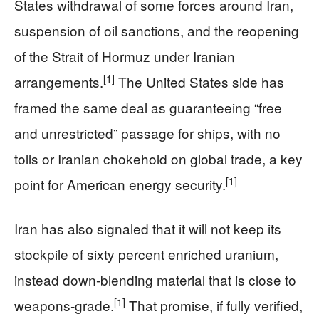
States withdrawal of some forces around Iran,
suspension of oil sanctions, and the reopening
of the Strait of Hormuz under Iranian
[1]
arrangements.
The United States side has
framed the same deal as guaranteeing “free
and unrestricted” passage for ships, with no
tolls or Iranian chokehold on global trade, a key
[1]
point for American energy security.
Iran has also signaled that it will not keep its
stockpile of sixty percent enriched uranium,
instead down‑blending material that is close to
[1]
weapons‑grade.
That promise, if fully verified,