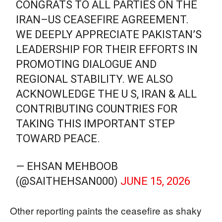
CONGRATS TO ALL PARTIES ON THE
IRAN–US CEASEFIRE AGREEMENT.
WE DEEPLY APPRECIATE PAKISTAN’S
LEADERSHIP FOR THEIR EFFORTS IN
PROMOTING DIALOGUE AND
REGIONAL STABILITY. WE ALSO
ACKNOWLEDGE THE U S, IRAN & ALL
CONTRIBUTING COUNTRIES FOR
TAKING THIS IMPORTANT STEP
TOWARD PEACE.
— EHSAN MEHBOOB
(@SAITHEHSAN000)
JUNE 15, 2026
Other reporting paints the ceasefire as shaky