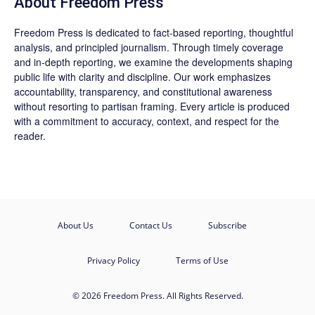
About Freedom Press
Freedom Press is dedicated to fact-based reporting, thoughtful
analysis, and principled journalism. Through timely coverage
and in-depth reporting, we examine the developments shaping
public life with clarity and discipline. Our work emphasizes
accountability, transparency, and constitutional awareness
without resorting to partisan framing. Every article is produced
with a commitment to accuracy, context, and respect for the
reader.
About Us
Contact Us
Subscribe
Privacy Policy
Terms of Use
© 2026 Freedom Press. All Rights Reserved.