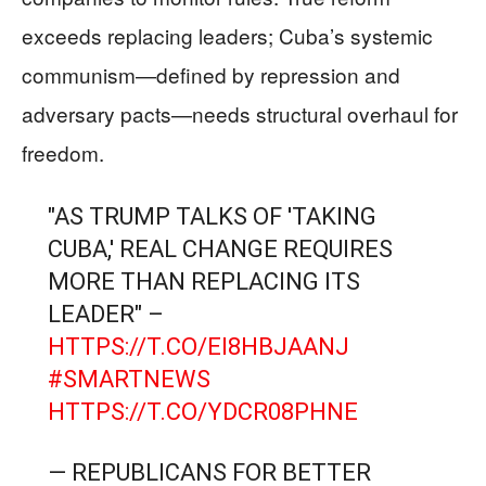
exceeds replacing leaders; Cuba’s systemic
communism—defined by repression and
adversary pacts—needs structural overhaul for
freedom.
"AS TRUMP TALKS OF 'TAKING
CUBA,' REAL CHANGE REQUIRES
MORE THAN REPLACING ITS
LEADER" –
HTTPS://T.CO/EI8HBJAANJ
#SMARTNEWS
HTTPS://T.CO/YDCR08PHNE
— REPUBLICANS FOR BETTER