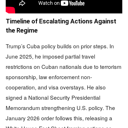
Timeline of Escalating Actions Against
the Regime
Trump’s Cuba policy builds on prior steps. In
June 2025, he imposed partial travel
restrictions on Cuban nationals due to terrorism
sponsorship, law enforcement non-
cooperation, and visa overstays. He also
signed a National Security Presidential
Memorandum strengthening U.S. policy. The
January 2026 order follows this, releasing a