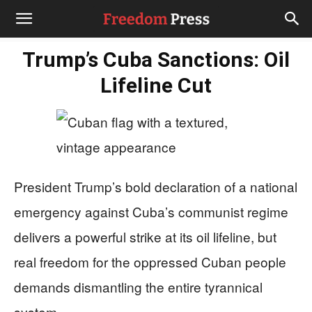
Trump’s Cuba Sanctions: Oil
Lifeline Cut
President Trump’s bold declaration of a national
emergency against Cuba’s communist regime
delivers a powerful strike at its oil lifeline, but
real freedom for the oppressed Cuban people
demands dismantling the entire tyrannical
system.