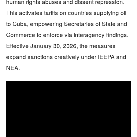
human rights abuses and dissent repression.
This activates tariffs on countries supplying oil
to Cuba, empowering Secretaries of State and
Commerce to enforce via interagency findings.
Effective January 30, 2026, the measures
expand sanctions creatively under IEEPA and
NEA.