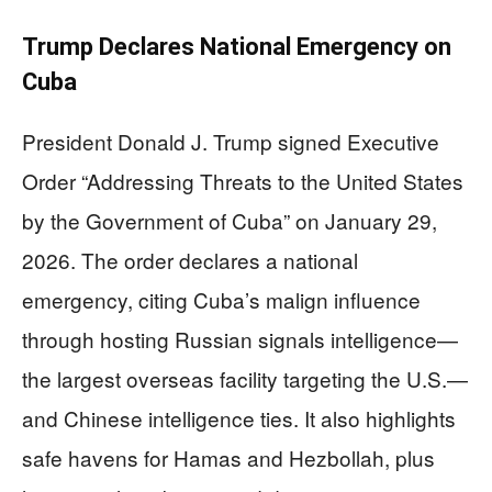
Trump Declares National Emergency on
Cuba
President Donald J. Trump signed Executive
Order “Addressing Threats to the United States
by the Government of Cuba” on January 29,
2026. The order declares a national
emergency, citing Cuba’s malign influence
through hosting Russian signals intelligence—
the largest overseas facility targeting the U.S.—
and Chinese intelligence ties. It also highlights
safe havens for Hamas and Hezbollah, plus