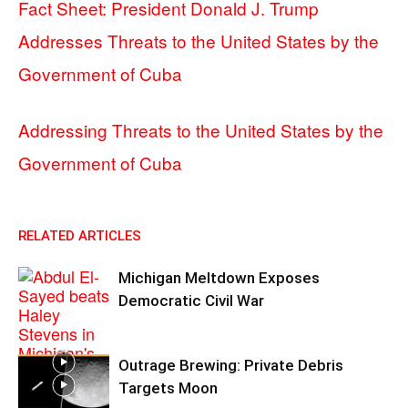
Fact Sheet: President Donald J. Trump
Addresses Threats to the United States by the
Government of Cuba
Addressing Threats to the United States by the
Government of Cuba
RELATED ARTICLES
Michigan Meltdown Exposes
Democratic Civil War
Outrage Brewing: Private Debris
Targets Moon