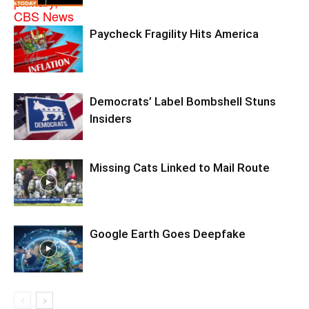
Paycheck Fragility Hits America
Democrats’ Label Bombshell Stuns
Insiders
Missing Cats Linked to Mail Route
Google Earth Goes Deepfake