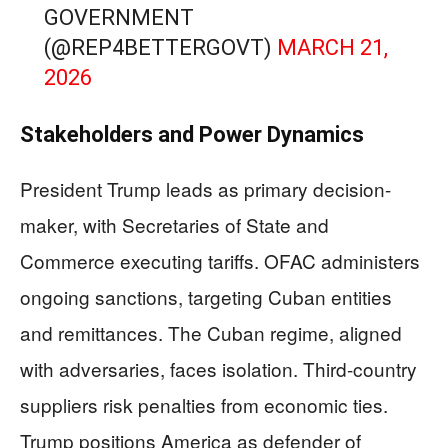
GOVERNMENT
(@REP4BETTERGOVT)
MARCH 21,
2026
Stakeholders and Power Dynamics
President Trump leads as primary decision-
maker, with Secretaries of State and
Commerce executing tariffs. OFAC administers
ongoing sanctions, targeting Cuban entities
and remittances. The Cuban regime, aligned
with adversaries, faces isolation. Third-country
suppliers risk penalties from economic ties.
Trump positions America as defender of