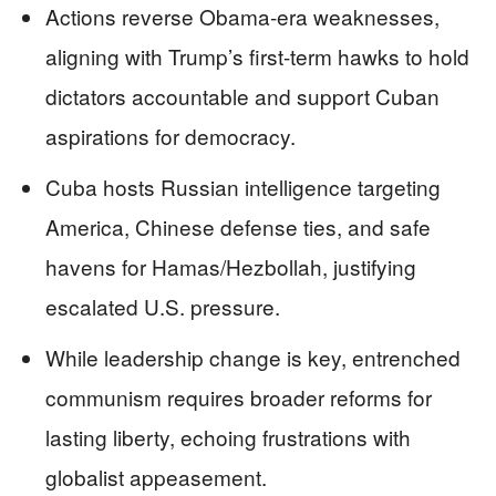
Actions reverse Obama-era weaknesses,
aligning with Trump’s first-term hawks to hold
dictators accountable and support Cuban
aspirations for democracy.
Cuba hosts Russian intelligence targeting
America, Chinese defense ties, and safe
havens for Hamas/Hezbollah, justifying
escalated U.S. pressure.
While leadership change is key, entrenched
communism requires broader reforms for
lasting liberty, echoing frustrations with
globalist appeasement.