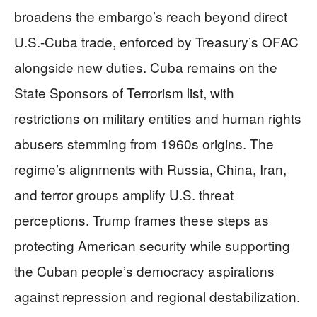
broadens the embargo’s reach beyond direct
U.S.-Cuba trade, enforced by Treasury’s OFAC
alongside new duties. Cuba remains on the
State Sponsors of Terrorism list, with
restrictions on military entities and human rights
abusers stemming from 1960s origins. The
regime’s alignments with Russia, China, Iran,
and terror groups amplify U.S. threat
perceptions. Trump frames these steps as
protecting American security while supporting
the Cuban people’s democracy aspirations
against repression and regional destabilization.