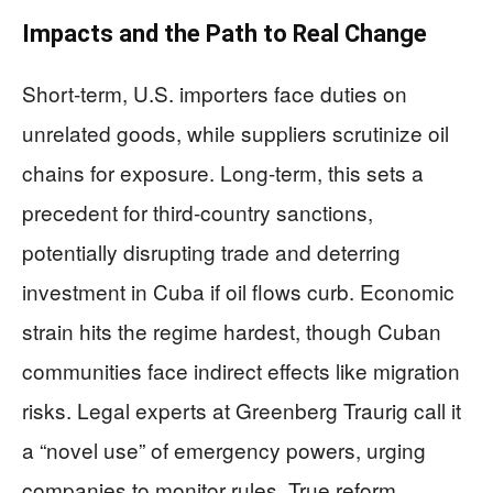
Impacts and the Path to Real Change
Short-term, U.S. importers face duties on
unrelated goods, while suppliers scrutinize oil
chains for exposure. Long-term, this sets a
precedent for third-country sanctions,
potentially disrupting trade and deterring
investment in Cuba if oil flows curb. Economic
strain hits the regime hardest, though Cuban
communities face indirect effects like migration
risks. Legal experts at Greenberg Traurig call it
a “novel use” of emergency powers, urging
companies to monitor rules. True reform