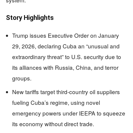
Story Highlights
Trump issues Executive Order on January
29, 2026, declaring Cuba an “unusual and
extraordinary threat” to U.S. security due to
its alliances with Russia, China, and terror
groups.
New tariffs target third-country oil suppliers
fueling Cuba’s regime, using novel
emergency powers under IEEPA to squeeze
its economy without direct trade.