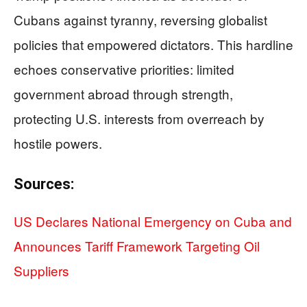
Cubans against tyranny, reversing globalist
policies that empowered dictators. This hardline
echoes conservative priorities: limited
government abroad through strength,
protecting U.S. interests from overreach by
hostile powers.
Sources:
US Declares National Emergency on Cuba and
Announces Tariff Framework Targeting Oil
Suppliers