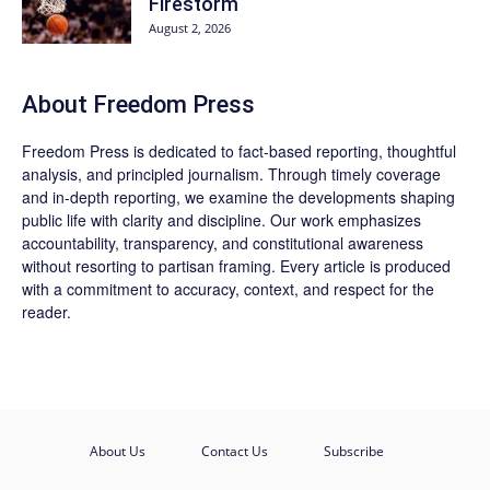
Firestorm
August 2, 2026
About Freedom Press
Freedom Press is dedicated to fact-based reporting, thoughtful
analysis, and principled journalism. Through timely coverage
and in-depth reporting, we examine the developments shaping
public life with clarity and discipline. Our work emphasizes
accountability, transparency, and constitutional awareness
without resorting to partisan framing. Every article is produced
with a commitment to accuracy, context, and respect for the
reader.
About Us
Contact Us
Subscribe