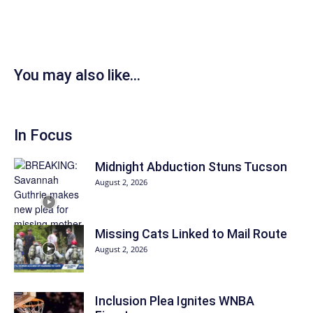
You may also like...
In Focus
Midnight Abduction Stuns Tucson
August 2, 2026
Missing Cats Linked to Mail Route
August 2, 2026
Inclusion Plea Ignites WNBA