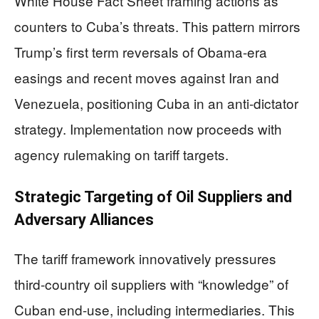
White House Fact Sheet framing actions as
counters to Cuba’s threats. This pattern mirrors
Trump’s first term reversals of Obama-era
easings and recent moves against Iran and
Venezuela, positioning Cuba in an anti-dictator
strategy. Implementation now proceeds with
agency rulemaking on tariff targets.
Strategic Targeting of Oil Suppliers and
Adversary Alliances
The tariff framework innovatively pressures
third-country oil suppliers with “knowledge” of
Cuban end-use, including intermediaries. This