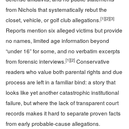
from Nichols that systematically rebut the
[1]
[2]
[3]
closet, vehicle, or golf club allegations.
Reports mention six alleged victims but provide
no names, limited age information beyond
“under 16” for some, and no verbatim excerpts
[1]
[2]
from forensic interviews.
Conservative
readers who value both parental rights and due
process are left in a familiar bind: a story that
looks like yet another catastrophic institutional
failure, but where the lack of transparent court
records makes it hard to separate proven facts
from early probable-cause allegations.