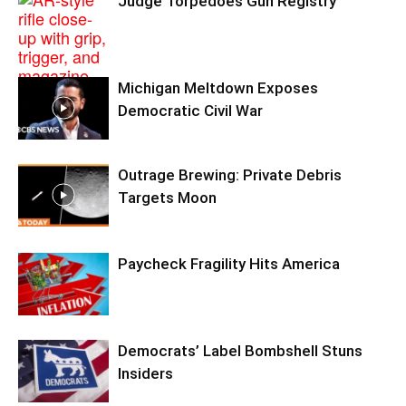
Judge Torpedoes Gun Registry
Michigan Meltdown Exposes
Democratic Civil War
Outrage Brewing: Private Debris
Targets Moon
Paycheck Fragility Hits America
Democrats’ Label Bombshell Stuns
Insiders