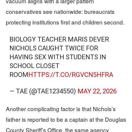
vacuum aligns with a larger pattern
conservatives see nationwide: bureaucrats
protecting institutions first and children second.
BIOLOGY TEACHER MARIS DEVER
NICHOLS CAUGHT TWICE FOR
HAVING SEX WITH STUDENTS IN
SCHOOL CLOSET
ROOM
HTTPS://T.CO/RGVCN5HFRA
— TAE (@TAE1234550)
MAY 22, 2026
Another complicating factor is that Nichols’s
father is reported to be a captain at the Douglas
County Sheriff’s Office, the same agency