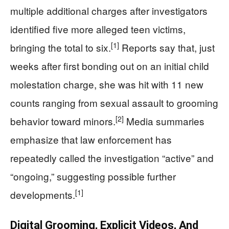
multiple additional charges after investigators
identified five more alleged teen victims,
[1]
bringing the total to six.
Reports say that, just
weeks after first bonding out on an initial child
molestation charge, she was hit with 11 new
counts ranging from sexual assault to grooming
[2]
behavior toward minors.
Media summaries
emphasize that law enforcement has
repeatedly called the investigation “active” and
“ongoing,” suggesting possible further
[1]
developments.
Digital Grooming, Explicit Videos, And