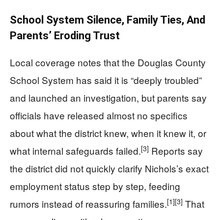
School System Silence, Family Ties, And
Parents’ Eroding Trust
Local coverage notes that the Douglas County
School System has said it is “deeply troubled”
and launched an investigation, but parents say
officials have released almost no specifics
about what the district knew, when it knew it, or
[3]
what internal safeguards failed.
Reports say
the district did not quickly clarify Nichols’s exact
employment status step by step, feeding
[1]
[3]
rumors instead of reassuring families.
That