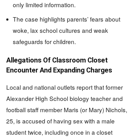
only limited information.
The case highlights parents’ fears about
woke, lax school cultures and weak
safeguards for children.
Allegations Of Classroom Closet
Encounter And Expanding Charges
Local and national outlets report that former
Alexander High School biology teacher and
football staff member Maris (or Mary) Nichols,
25, is accused of having sex with a male
student twice, including once in a closet