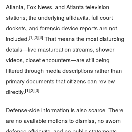
Atlanta, Fox News, and Atlanta television
stations; the underlying affidavits, full court
dockets, and forensic device reports are not
[1]
[2]
[3]
included.
That means the most disturbing
details—live masturbation streams, shower
videos, closet encounters—are still being
filtered through media descriptions rather than
primary documents that citizens can review
[1]
[2]
[3]
directly.
Defense-side information is also scarce. There
are no available motions to dismiss, no sworn
defense affidavits, and no public statements