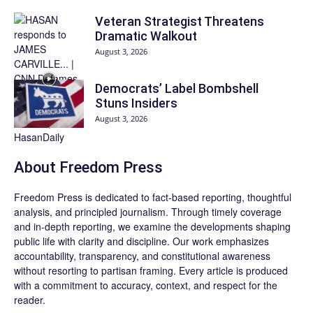
Veteran Strategist Threatens
Dramatic Walkout
August 3, 2026
Democrats’ Label Bombshell
Stuns Insiders
August 3, 2026
About Freedom Press
Freedom Press is dedicated to fact-based reporting, thoughtful
analysis, and principled journalism. Through timely coverage
and in-depth reporting, we examine the developments shaping
public life with clarity and discipline. Our work emphasizes
accountability, transparency, and constitutional awareness
without resorting to partisan framing. Every article is produced
with a commitment to accuracy, context, and respect for the
reader.