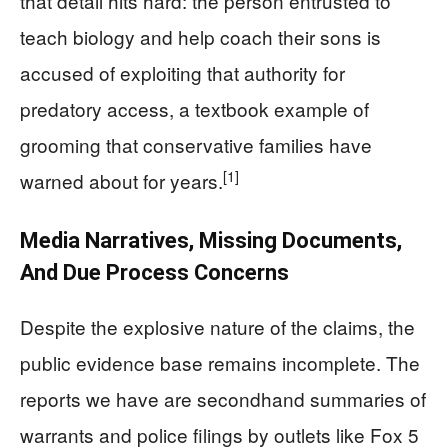
that detail hits hard: the person entrusted to
teach biology and help coach their sons is
accused of exploiting that authority for
predatory access, a textbook example of
grooming that conservative families have
[1]
warned about for years.
Media Narratives, Missing Documents,
And Due Process Concerns
Despite the explosive nature of the claims, the
public evidence base remains incomplete. The
reports we have are secondhand summaries of
warrants and police filings by outlets like Fox 5