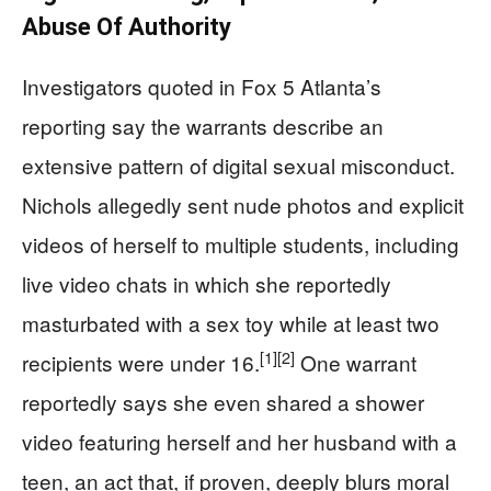
Abuse Of Authority
Investigators quoted in Fox 5 Atlanta’s
reporting say the warrants describe an
extensive pattern of digital sexual misconduct.
Nichols allegedly sent nude photos and explicit
videos of herself to multiple students, including
live video chats in which she reportedly
masturbated with a sex toy while at least two
[1]
[2]
recipients were under 16.
One warrant
reportedly says she even shared a shower
video featuring herself and her husband with a
teen, an act that, if proven, deeply blurs moral