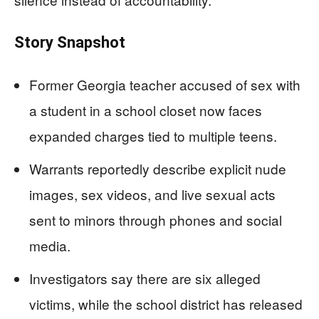
Story Snapshot
Former Georgia teacher accused of sex with
a student in a school closet now faces
expanded charges tied to multiple teens.
Warrants reportedly describe explicit nude
images, sex videos, and live sexual acts
sent to minors through phones and social
media.
Investigators say there are six alleged
victims, while the school district has released