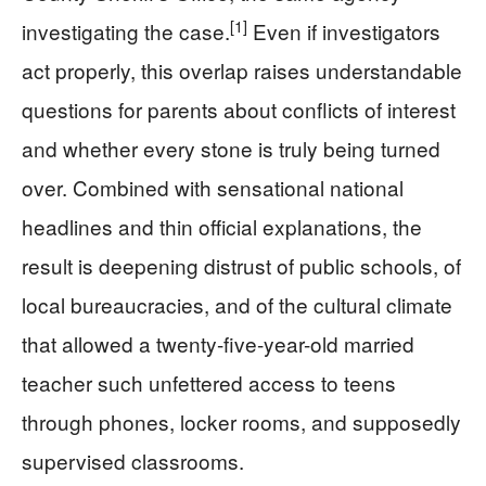
[1]
investigating the case.
Even if investigators
act properly, this overlap raises understandable
questions for parents about conflicts of interest
and whether every stone is truly being turned
over. Combined with sensational national
headlines and thin official explanations, the
result is deepening distrust of public schools, of
local bureaucracies, and of the cultural climate
that allowed a twenty-five-year-old married
teacher such unfettered access to teens
through phones, locker rooms, and supposedly
supervised classrooms.