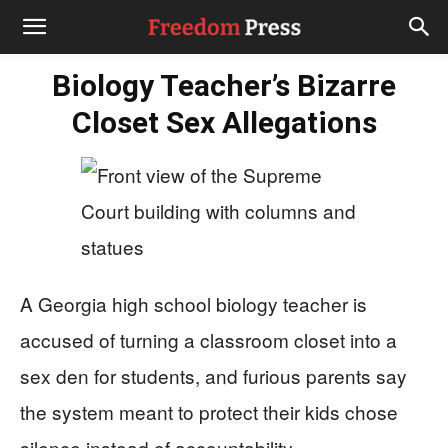
Biology Teacher’s Bizarre
Closet Sex Allegations
A Georgia high school biology teacher is
accused of turning a classroom closet into a
sex den for students, and furious parents say
the system meant to protect their kids chose
silence instead of accountability.