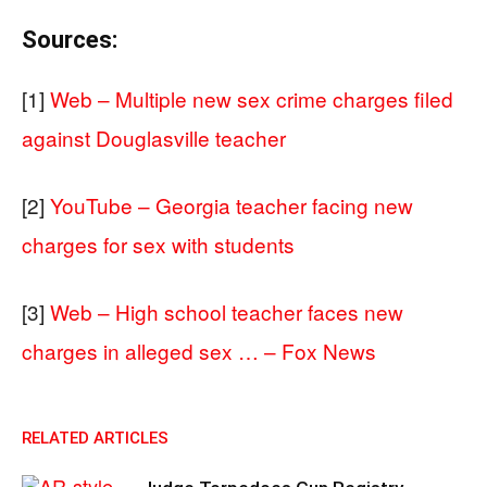
Sources:
[1]
Web – Multiple new sex crime charges filed
against Douglasville teacher
[2]
YouTube – Georgia teacher facing new
charges for sex with students
[3]
Web – High school teacher faces new
charges in alleged sex … – Fox News
RELATED ARTICLES