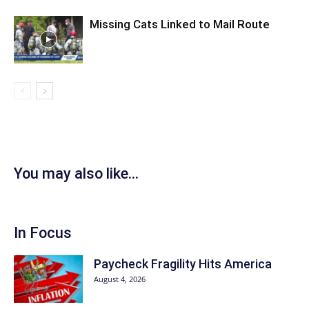
Missing Cats Linked to Mail Route
You may also like...
In Focus
Paycheck Fragility Hits America
August 4, 2026