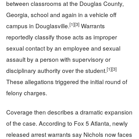
between classrooms at the Douglas County,
Georgia, school and again in a vehicle off
[1]
[3]
campus in Douglasville.
Warrants
reportedly classify those acts as improper
sexual contact by an employee and sexual
assault by a person with supervisory or
[1]
[3]
disciplinary authority over the student.
These allegations triggered the initial round of
felony charges.
Coverage then describes a dramatic expansion
of the case. According to Fox 5 Atlanta, newly
released arrest warrants say Nichols now faces