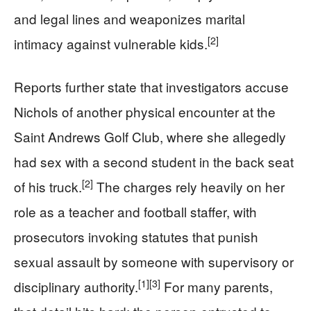
and legal lines and weaponizes marital
[2]
intimacy against vulnerable kids.
Reports further state that investigators accuse
Nichols of another physical encounter at the
Saint Andrews Golf Club, where she allegedly
had sex with a second student in the back seat
[2]
of his truck.
The charges rely heavily on her
role as a teacher and football staffer, with
prosecutors invoking statutes that punish
sexual assault by someone with supervisory or
[1]
[3]
disciplinary authority.
For many parents,