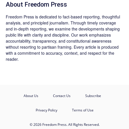
About Freedom Press
Freedom Press is dedicated to fact-based reporting, thoughtful
analysis, and principled journalism. Through timely coverage
and in-depth reporting, we examine the developments shaping
public life with clarity and discipline. Our work emphasizes
accountability, transparency, and constitutional awareness
without resorting to partisan framing. Every article is produced
with a commitment to accuracy, context, and respect for the
reader.
About Us
Contact Us
Subscribe
Privacy Policy
Terms of Use
© 2026 Freedom Press. All Rights Reserved.