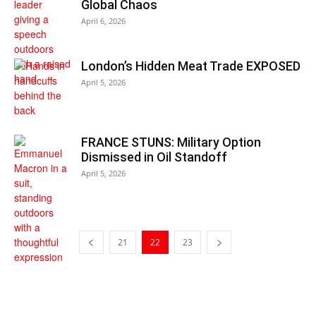
Global Chaos
April 6, 2026
London’s Hidden Meat Trade EXPOSED
April 5, 2026
FRANCE STUNS: Military Option
Dismissed in Oil Standoff
April 5, 2026
21
22
23