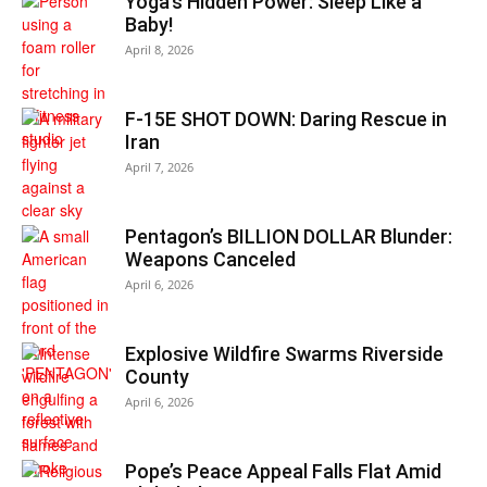
Yoga’s Hidden Power: Sleep Like a
Baby!
April 8, 2026
F-15E SHOT DOWN: Daring Rescue in
Iran
April 7, 2026
Pentagon’s BILLION DOLLAR Blunder:
Weapons Canceled
April 6, 2026
Explosive Wildfire Swarms Riverside
County
April 6, 2026
Pope’s Peace Appeal Falls Flat Amid