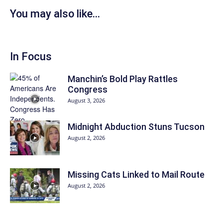
You may also like...
In Focus
Manchin’s Bold Play Rattles
Congress
August 3, 2026
Midnight Abduction Stuns Tucson
August 2, 2026
Missing Cats Linked to Mail Route
August 2, 2026