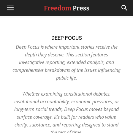
DEEP FOCUS
Deep Focus is where important stories receive the
depth they deserve. This section features
investigative reporting, extended analysis, and
comprehensive breakdowns of the issues influencing
public life.
Whether examining constitutional debates,
institutional accountability, economic pressures, or
long-term social trends, Deep Focus moves beyond
surface coverage. It’s built for readers who value
clarity, substance, and reporting designed to stand
the test of time.