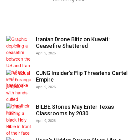
Iranian Drone Blitz on Kuwait:
Ceasefire Shattered
April 9, 2026
CJNG Insider’s Flip Threatens Cartel
Empire
April 9, 2026
BILBE Stories May Enter Texas
Classrooms by 2030
April 9, 2026