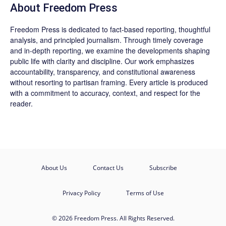
About Freedom Press
Freedom Press is dedicated to fact-based reporting, thoughtful
analysis, and principled journalism. Through timely coverage
and in-depth reporting, we examine the developments shaping
public life with clarity and discipline. Our work emphasizes
accountability, transparency, and constitutional awareness
without resorting to partisan framing. Every article is produced
with a commitment to accuracy, context, and respect for the
reader.
About Us
Contact Us
Subscribe
Privacy Policy
Terms of Use
© 2026 Freedom Press. All Rights Reserved.