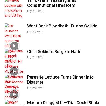
Third-Term Tease Ignites
Constitutional Firestorm
July 26, 2026
West Bank Bloodbath, Truths Collide
July 26, 2026
Child Soldiers Surge In Haiti
July 25, 2026
Parasite Lettuce Turns Dinner Into
Disaster
July 25, 2026
Maduro Dragged In—Trial Could Shake