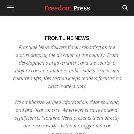
FRONTLINE NEWS
Frontline News delivers timely reporting on the
stories shaping the direction of the country. From
developments in government and the courts to
major economic updates, public safety issues, and
cultural shifts, this section keeps readers focused on
what matters now.
We emphasize verified information, clear sourcing,
and practical context. When events carry national
significance, Frontline News presents them directly
and responsibly – without exaggeration or
unnecessary noise.