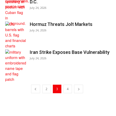
D.C.
July 24, 2026
Hormuz Threats Jolt Markets
July 24, 2026
Iran Strike Exposes Base Vulnerability
July 24, 2026
2
3
4