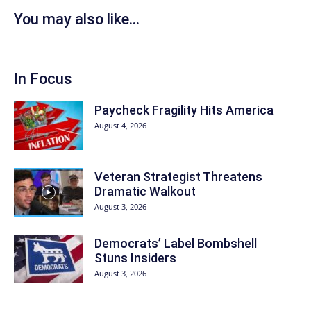
You may also like...
In Focus
Paycheck Fragility Hits America
August 4, 2026
Veteran Strategist Threatens
Dramatic Walkout
August 3, 2026
Democrats’ Label Bombshell
Stuns Insiders
August 3, 2026