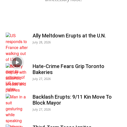
Ally Meltdown Erupts at the U.N.
July 28, 2026
Hate-Crime Fears Grip Toronto
Bakeries
July 27, 2026
Backlash Erupts: 9/11 Kin Move To
Block Mayor
July 27, 2026