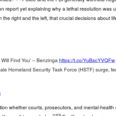
on report yet explaining why a lethal resolution was 
h the right and the left, that crucial decisions about 
 Will Find You' – Benzinga
https://t.co/YuBscYVQFw
cale Homeland Security Task Force (HSTF) surge, f
6
on whether courts, prosecutors, and mental‑health sy
[1]
[3]