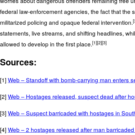
worries about dangerous offenders remaining free u
federal law‑enforcement agencies, the fact that the 
[
militarized policing and opaque federal intervention.
statements, live streams, and shifting headlines, whi
[1]
[2]
[3]
allowed to develop in the first place.
Sources:
[1]
Web – Standoff with bomb-carrying man enters se
[2]
Web – Hostages released, suspect dead after hou
[3]
Web – Suspect barricaded with hostages in Sout
[4]
Web – 2 hostages released after man barricaded 