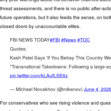
threat assessments, and there is no public after‑acti
future operations, but it also feeds the sense, on bot
closed doors by unaccountable elites.
FBI NEWS TODAY
#FBI
#News
#TOC
Quotes:
Kash Patel Says 'If You Betray This Country We
"Transnational Takedowns: Following a large-s
pic.twitter.com/kLAufLSE6z
— Michael Novakhov (@mikenov)
June 4, 202
For conservatives who see rising violence and questi