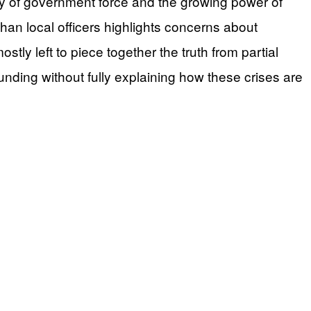
ry of government force and the growing power of
han local officers highlights concerns about
tly left to piece together the truth from partial
funding without fully explaining how these crises are