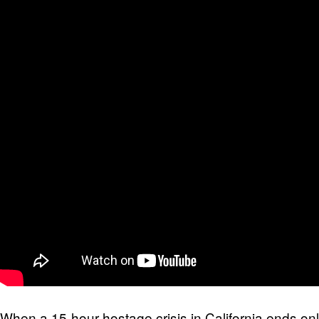
When a 15-hour hostage crisis in California ends on