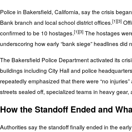
Police in Bakersfield, California, say the crisis b
[1]
[3]
Bank branch and local school district offices.
Offi
[1]
[3]
confirmed to be 10 hostages.
The hostages were 
underscoring how early “bank siege” headlines did not
The Bakersfield Police Department activated its cri
buildings including City Hall and police headquarters
repeatedly emphasized that there were “no injuries”
streets sealed off, specialized teams in heavy gear,
How the Standoff Ended and Wh
Authorities say the standoff finally ended in the e