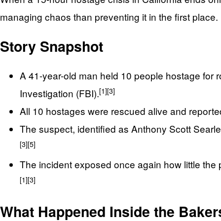
managing chaos than preventing it in the first place.
Story Snapshot
A 41-year-old man held 10 people hostage for ro
[1]
[3]
Investigation (FBI).
All 10 hostages were rescued alive and reported
The suspect, identified as Anthony Scott Searles
[3]
[5]
The incident exposed once again how little the 
[1]
[3]
What Happened Inside the Bakers