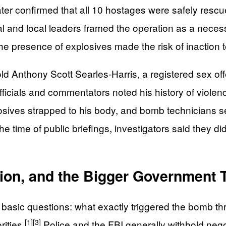
later confirmed that all 10 hostages were safely re
 and local leaders framed the operation as a necessa
e presence of explosives made the risk of inaction t
ld Anthony Scott Searles‑Harris, a registered sex of
ficials and commentators noted his history of violen
osives strapped to his body, and bomb technicians se
he time of public briefings, investigators said they di
tion, and the Bigger Government 
o basic questions: what exactly triggered the bomb 
[1]
[3]
ities.
Police and the FBI generally withhold negoti