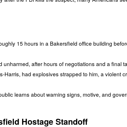
ughly 15 hours in a Bakersfield office building befor
 unharmed, after hours of negotiations and a final ta
‑Harris, had explosives strapped to him, a violent cr
public learns about warning signs, motive, and govern
field Hostage Standoff