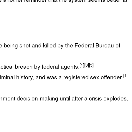
e being shot and killed by the Federal Bureau of
[1]
[3]
[5]
ctical breach by federal agents.
[1]
iminal history, and was a registered sex offender.
ment decision‑making until after a crisis explodes.