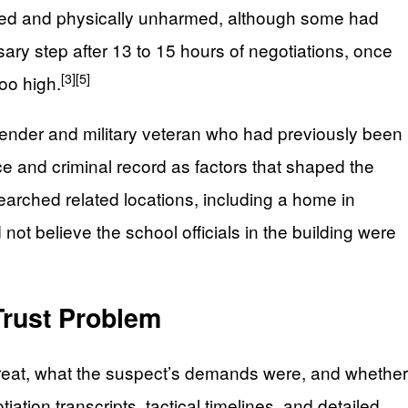
scued and physically unharmed, although some had
ry step after 13 to 15 hours of negotiations, once
[3]
[5]
oo high.
fender and military veteran who had previously been
ce and criminal record as factors that shaped the
arched related locations, including a home in
d not believe the school officials in the building were
Trust Problem
threat, what the suspect’s demands were, and whether
ation transcripts, tactical timelines, and detailed