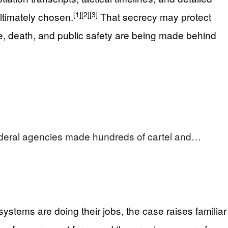
[1]
[2]
[3]
ultimately chosen.
That secrecy may protect
life, death, and public safety are being made behind
ederal agencies made hundreds of cartel and…
stems are doing their jobs, the case raises familiar