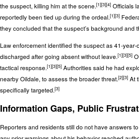
[1]
[3]
[4]
the suspect, killing him at the scene.
Officials 
[1]
[3]
reportedly been tied up during the ordeal.
Federal
they concluded that the suspect’s background and th
Law enforcement identified the suspect as 41‑year‑o
[1]
[3]
[5]
discharged after going absent without leave.
Of
[1]
[3]
[5]
tactical response.
Authorities said he had expl
[2]
[3]
nearby Oildale, to assess the broader threat.
At t
[3]
specifically targeted.
Information Gaps, Public Frustra
Reporters and residents still do not have answers t
any prior warnings about his behavior reached author