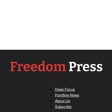
Deep Focus
Freedom
Frontline News
About Us
Subscribe