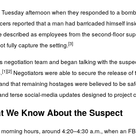
egan Tuesday afternoon when they responded to a bom
cers reported that a man had barricaded himself insi
described as employees from the second-floor super
[3]
 fully capture the setting.
sis negotiation team and began talking with the susp
[1]
[2]
.
Negotiators were able to secure the release of 
 and that remaining hostages were believed to be saf
 and terse social-media updates designed to project c
at We Know About the Suspect
arly morning hours, around 4:20–4:30 a.m., when an F