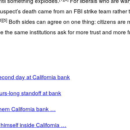
ntil something explodes.
For liberals who are wa
suspect’s death came from an FBI strike team rather t
3]
[5]
Both sides can agree on one thing: citizens are mos
le the same institutions ask for more trust and more 
cond day at California bank
rs-long standoff at bank
hern California bank …
himself inside California …