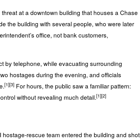
b threat at a downtown building that houses a Chase
de the building with several people, who were later
intendent’s office, not bank customers,
ect by telephone, while evacuating surrounding
two hostages during the evening, and officials
[1]
[3]
e.
For hours, the public saw a familiar pattern:
[1]
[2]
ontrol without revealing much detail.
BI hostage-rescue team entered the building and shot