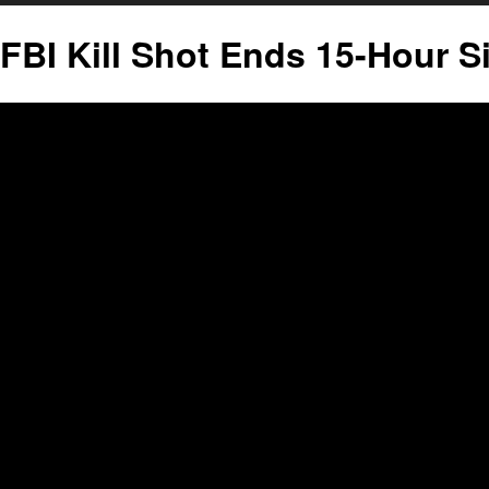
FBI Kill Shot Ends 15-Hour S