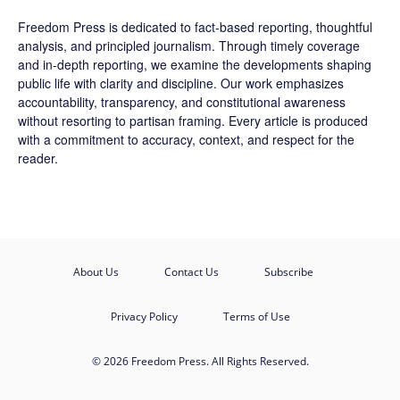
Freedom Press is dedicated to fact-based reporting, thoughtful
analysis, and principled journalism. Through timely coverage
and in-depth reporting, we examine the developments shaping
public life with clarity and discipline. Our work emphasizes
accountability, transparency, and constitutional awareness
without resorting to partisan framing. Every article is produced
with a commitment to accuracy, context, and respect for the
reader.
About Us
Contact Us
Subscribe
Privacy Policy
Terms of Use
© 2026 Freedom Press. All Rights Reserved.