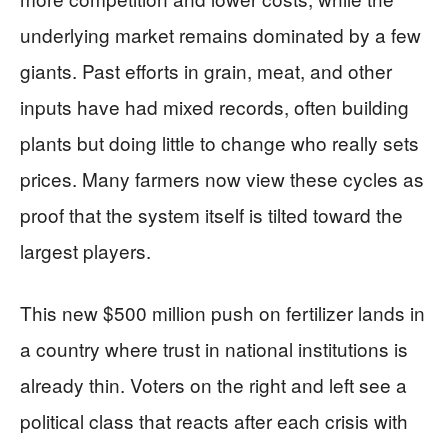
underlying market remains dominated by a few
giants. Past efforts in grain, meat, and other
inputs have had mixed records, often building
plants but doing little to change who really sets
prices. Many farmers now view these cycles as
proof that the system itself is tilted toward the
largest players.
This new $500 million push on fertilizer lands in
a country where trust in national institutions is
already thin. Voters on the right and left see a
political class that reacts after each crisis with