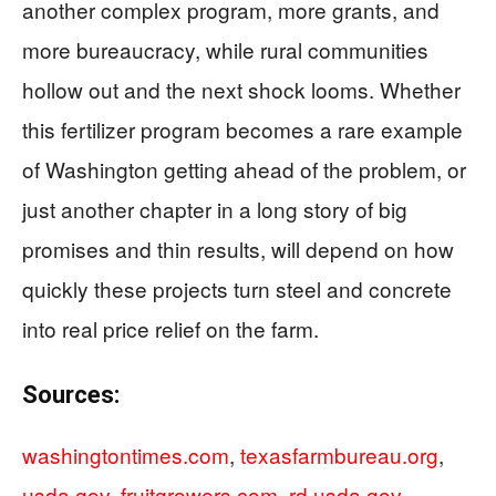
another complex program, more grants, and
more bureaucracy, while rural communities
hollow out and the next shock looms. Whether
this fertilizer program becomes a rare example
of Washington getting ahead of the problem, or
just another chapter in a long story of big
promises and thin results, will depend on how
quickly these projects turn steel and concrete
into real price relief on the farm.
Sources:
washingtontimes.com
,
texasfarmbureau.org
,
usda.gov
,
fruitgrowers.com
,
rd.usda.gov
,