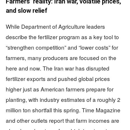
Farmers’ reality: Iran war, volatile prices,
and slow relief
While Department of Agriculture leaders
describe the fertilizer program as a key tool to
“strengthen competition” and “lower costs” for
farmers, many producers are focused on the
here and now. The Iran war has disrupted
fertilizer exports and pushed global prices
higher just as American farmers prepare for
planting, with industry estimates of a roughly 2
million ton shortfall this spring. Time Magazine
and other outlets report that farm incomes are