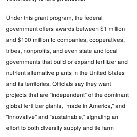
Under this grant program, the federal
government offers awards between $1 million
and $100 million to companies, cooperatives,
tribes, nonprofits, and even state and local
governments that build or expand fertilizer and
nutrient alternative plants in the United States
and its territories. Officials say they want
projects that are “independent” of the dominant
global fertilizer giants, “made in America,” and
“innovative” and “sustainable,” signaling an
effort to both diversify supply and tie farm