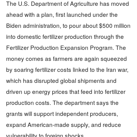
The U.S. Department of Agriculture has moved
ahead with a plan, first launched under the
Biden administration, to pour about $500 million
into domestic fertilizer production through the
Fertilizer Production Expansion Program. The
money comes as farmers are again squeezed
by soaring fertilizer costs linked to the Iran war,
which has disrupted global shipments and
driven up energy prices that feed into fertilizer
production costs. The department says the
grants will support independent producers,
expand American-made supply, and reduce
vulnerability to foreign shocks.