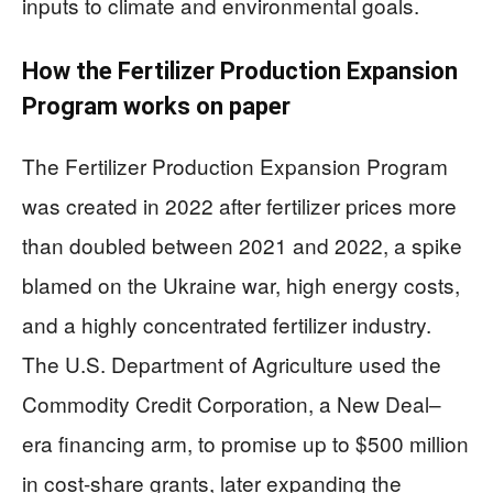
inputs to climate and environmental goals.
How the Fertilizer Production Expansion
Program works on paper
The Fertilizer Production Expansion Program
was created in 2022 after fertilizer prices more
than doubled between 2021 and 2022, a spike
blamed on the Ukraine war, high energy costs,
and a highly concentrated fertilizer industry.
The U.S. Department of Agriculture used the
Commodity Credit Corporation, a New Deal–
era financing arm, to promise up to $500 million
in cost-share grants, later expanding the