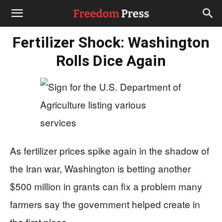
Fertilizer Shock: Washington
Rolls Dice Again
As fertilizer prices spike again in the shadow of
the Iran war, Washington is betting another
$500 million in grants can fix a problem many
farmers say the government helped create in
the first place.