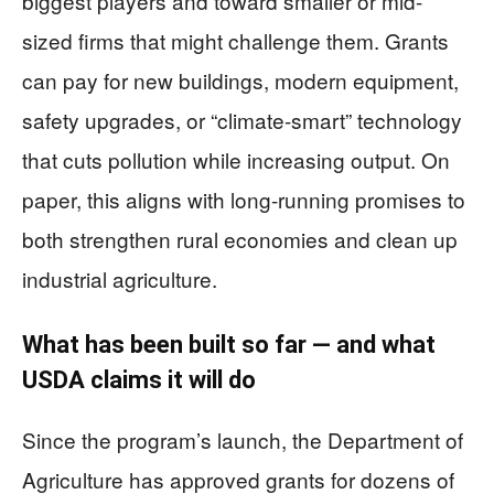
biggest players and toward smaller or mid-
sized firms that might challenge them. Grants
can pay for new buildings, modern equipment,
safety upgrades, or “climate-smart” technology
that cuts pollution while increasing output. On
paper, this aligns with long-running promises to
both strengthen rural economies and clean up
industrial agriculture.
What has been built so far — and what
USDA claims it will do
Since the program’s launch, the Department of
Agriculture has approved grants for dozens of