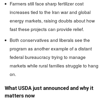
Farmers still face sharp fertilizer cost
increases tied to the Iran war and global
energy markets, raising doubts about how
fast these projects can provide relief.
Both conservatives and liberals see the
program as another example of a distant
federal bureaucracy trying to manage
markets while rural families struggle to hang
on.
What USDA just announced and why it
matters now