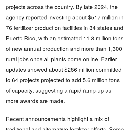
projects across the country. By late 2024, the
agency reported investing about $517 million in
76 fertilizer production facilities in 34 states and
Puerto Rico, with an estimated 11.8 million tons
of new annual production and more than 1,300
rural jobs once all plants come online. Earlier
updates showed about $286 million committed
to 64 projects projected to add 5.6 million tons
of capacity, suggesting a rapid ramp-up as
more awards are made.
Recent announcements highlight a mix of
traditional and alternative fertilizer efforts. Some