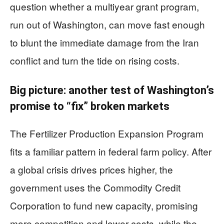
question whether a multiyear grant program,
run out of Washington, can move fast enough
to blunt the immediate damage from the Iran
conflict and turn the tide on rising costs.
Big picture: another test of Washington’s
promise to “fix” broken markets
The Fertilizer Production Expansion Program
fits a familiar pattern in federal farm policy. After
a global crisis drives prices higher, the
government uses the Commodity Credit
Corporation to fund new capacity, promising
more competition and lower costs, while the