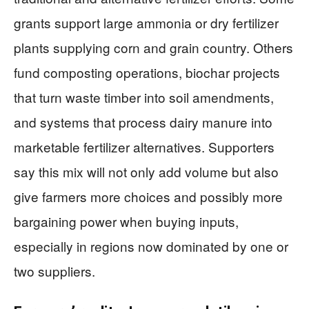
grants support large ammonia or dry fertilizer
plants supplying corn and grain country. Others
fund composting operations, biochar projects
that turn waste timber into soil amendments,
and systems that process dairy manure into
marketable fertilizer alternatives. Supporters
say this mix will not only add volume but also
give farmers more choices and possibly more
bargaining power when buying inputs,
especially in regions now dominated by one or
two suppliers.