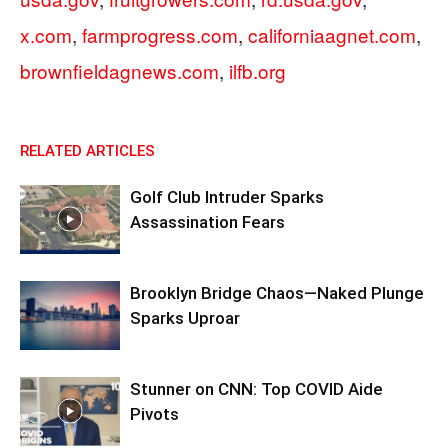
x.com
,
farmprogress.com
,
californiaagnet.com
,
brownfieldagnews.com
,
ilfb.org
RELATED ARTICLES
Golf Club Intruder Sparks
Assassination Fears
Brooklyn Bridge Chaos—Naked Plunge
Sparks Uproar
Stunner on CNN: Top COVID Aide
Pivots