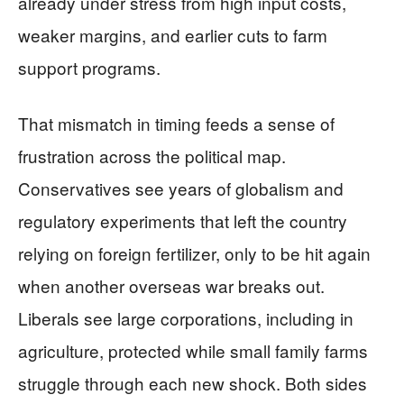
already under stress from high input costs,
weaker margins, and earlier cuts to farm
support programs.
That mismatch in timing feeds a sense of
frustration across the political map.
Conservatives see years of globalism and
regulatory experiments that left the country
relying on foreign fertilizer, only to be hit again
when another overseas war breaks out.
Liberals see large corporations, including in
agriculture, protected while small family farms
struggle through each new shock. Both sides