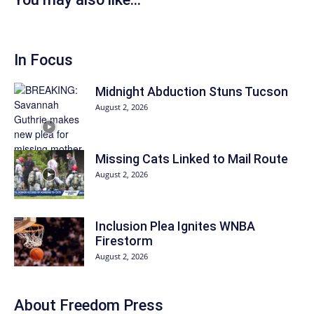
In Focus
Midnight Abduction Stuns Tucson
August 2, 2026
Missing Cats Linked to Mail Route
August 2, 2026
Inclusion Plea Ignites WNBA
Firestorm
August 2, 2026
About Freedom Press