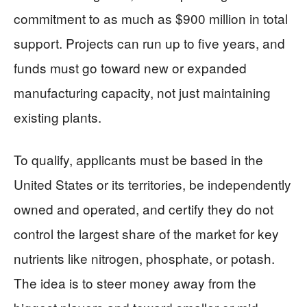
commitment to as much as $900 million in total
support. Projects can run up to five years, and
funds must go toward new or expanded
manufacturing capacity, not just maintaining
existing plants.
To qualify, applicants must be based in the
United States or its territories, be independently
owned and operated, and certify they do not
control the largest share of the market for key
nutrients like nitrogen, phosphate, or potash.
The idea is to steer money away from the