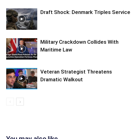
Draft Shock: Denmark Triples Service
Military Crackdown Collides With
Maritime Law
Veteran Strategist Threatens
Dramatic Walkout
You may also like...