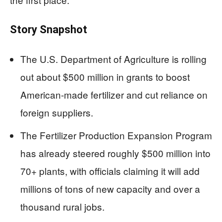
Story Snapshot
The U.S. Department of Agriculture is rolling
out about $500 million in grants to boost
American-made fertilizer and cut reliance on
foreign suppliers.
The Fertilizer Production Expansion Program
has already steered roughly $500 million into
70+ plants, with officials claiming it will add
millions of tons of new capacity and over a
thousand rural jobs.