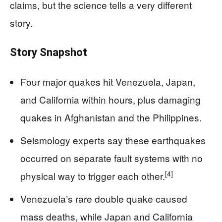
claims, but the science tells a very different
story.
Story Snapshot
Four major quakes hit Venezuela, Japan,
and California within hours, plus damaging
quakes in Afghanistan and the Philippines.
Seismology experts say these earthquakes
occurred on separate fault systems with no
[4]
physical way to trigger each other.
Venezuela’s rare double quake caused
mass deaths, while Japan and California