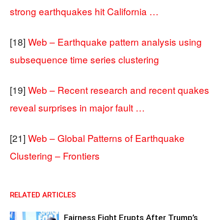
strong earthquakes hit California …
[18]
Web – Earthquake pattern analysis using
subsequence time series clustering
[19]
Web – Recent research and recent quakes
reveal surprises in major fault …
[21]
Web – Global Patterns of Earthquake
Clustering – Frontiers
RELATED ARTICLES
Fairness Fight Erupts After Trump’s