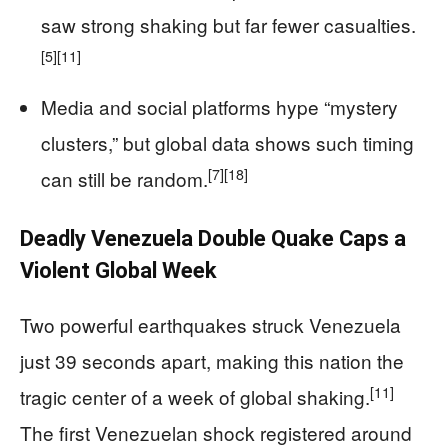
saw strong shaking but far fewer casualties.
[5]
[11]
Media and social platforms hype “mystery
clusters,” but global data shows such timing
[7]
[18]
can still be random.
Deadly Venezuela Double Quake Caps a
Violent Global Week
Two powerful earthquakes struck Venezuela
just 39 seconds apart, making this nation the
[11]
tragic center of a week of global shaking.
The first Venezuelan shock registered around