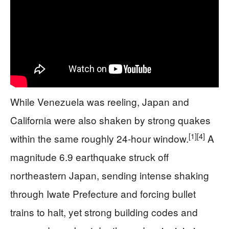
While Venezuela was reeling, Japan and
California were also shaken by strong quakes
[1]
[4]
within the same roughly 24-hour window.
A
magnitude 6.9 earthquake struck off
northeastern Japan, sending intense shaking
through Iwate Prefecture and forcing bullet
trains to halt, yet strong building codes and