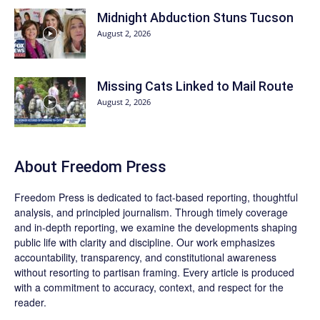
Midnight Abduction Stuns Tucson
August 2, 2026
Missing Cats Linked to Mail Route
August 2, 2026
About Freedom Press
Freedom Press is dedicated to fact-based reporting, thoughtful
analysis, and principled journalism. Through timely coverage
and in-depth reporting, we examine the developments shaping
public life with clarity and discipline. Our work emphasizes
accountability, transparency, and constitutional awareness
without resorting to partisan framing. Every article is produced
with a commitment to accuracy, context, and respect for the
reader.