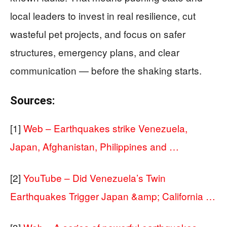
local leaders to invest in real resilience, cut
wasteful pet projects, and focus on safer
structures, emergency plans, and clear
communication — before the shaking starts.
Sources:
[1]
Web – Earthquakes strike Venezuela,
Japan, Afghanistan, Philippines and …
[2]
YouTube – Did Venezuela’s Twin
Earthquakes Trigger Japan &amp; California …