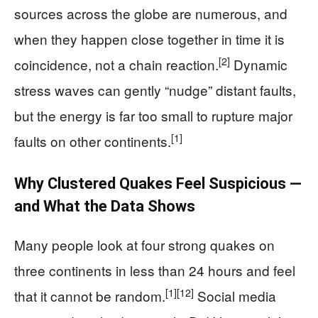
sources across the globe are numerous, and
when they happen close together in time it is
[2]
coincidence, not a chain reaction.
Dynamic
stress waves can gently “nudge” distant faults,
but the energy is far too small to rupture major
[1]
faults on other continents.
Why Clustered Quakes Feel Suspicious —
and What the Data Shows
Many people look at four strong quakes on
three continents in less than 24 hours and feel
[1]
[12]
that it cannot be random.
Social media