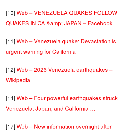
[10]
Web – VENEZUELA QUAKES FOLLOW
QUAKES IN CA &amp; JAPAN – Facebook
[11]
Web – Venezuela quake: Devastation is
urgent warning for California
[12]
Web – 2026 Venezuela earthquakes –
Wikipedia
[14]
Web – Four powerful earthquakes struck
Venezuela, Japan, and California …
[17]
Web – New information overnight after