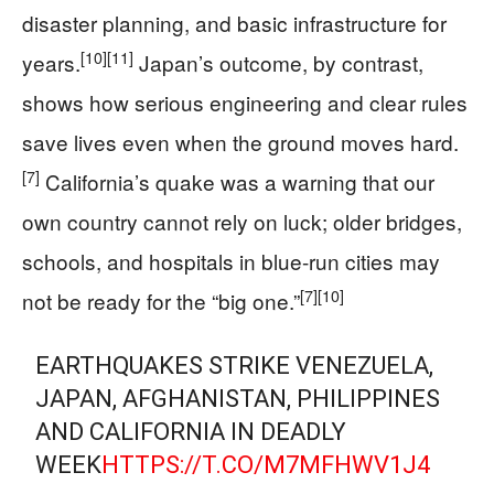
disaster planning, and basic infrastructure for
[10]
[11]
years.
Japan’s outcome, by contrast,
shows how serious engineering and clear rules
save lives even when the ground moves hard.
[7]
California’s quake was a warning that our
own country cannot rely on luck; older bridges,
schools, and hospitals in blue-run cities may
[7]
[10]
not be ready for the “big one.”
EARTHQUAKES STRIKE VENEZUELA,
JAPAN, AFGHANISTAN, PHILIPPINES
AND CALIFORNIA IN DEADLY
WEEK
HTTPS://T.CO/M7MFHWV1J4