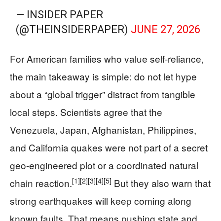
— INSIDER PAPER
(@THEINSIDERPAPER)
JUNE 27, 2026
For American families who value self-reliance,
the main takeaway is simple: do not let hype
about a “global trigger” distract from tangible
local steps. Scientists agree that the
Venezuela, Japan, Afghanistan, Philippines,
and California quakes were not part of a secret
geo-engineered plot or a coordinated natural
[1]
[2]
[3]
[4]
[5]
chain reaction.
But they also warn that
strong earthquakes will keep coming along
known faults. That means pushing state and