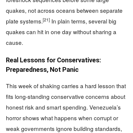
quakes, not across oceans between separate
[21]
plate systems.
In plain terms, several big
quakes can hit in one day without sharing a
cause.
Real Lessons for Conservatives:
Preparedness, Not Panic
This week of shaking carries a hard lesson that
fits long-standing conservative concerns about
honest risk and smart spending. Venezuela’s
horror shows what happens when corrupt or
weak governments ignore building standards,