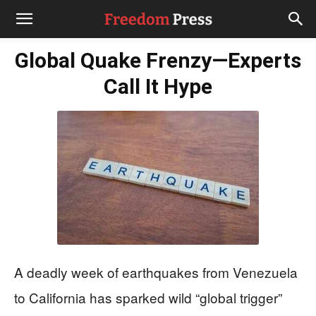
Global Quake Frenzy—Experts
Call It Hype
A deadly week of earthquakes from Venezuela
to California has sparked wild “global trigger”