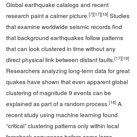
Global earthquake catalogs and recent
[7]
[17]
[18]
research paint a calmer picture.
Studies
that examine worldwide seismic records find
that background earthquakes follow patterns
that can look clustered in time without any
[17]
[19]
direct physical link between distant faults.
Researchers analyzing long-term data for great
quakes have shown that even apparent global
clustering of magnitude 9 events can be
[18]
explained as part of a random process.
A
recent study using machine learning found
“critical” clustering patterns only within local
foreshock sequences before some large