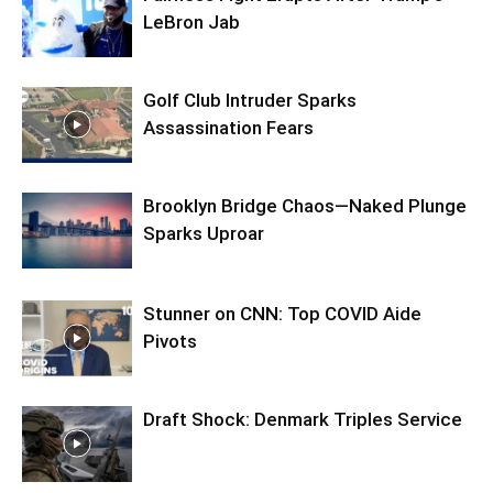
LeBron Jab
Golf Club Intruder Sparks
Assassination Fears
Brooklyn Bridge Chaos—Naked Plunge
Sparks Uproar
Stunner on CNN: Top COVID Aide
Pivots
Draft Shock: Denmark Triples Service