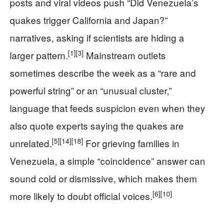
posts and viral videos push “Did Venezuela’s
quakes trigger California and Japan?”
narratives, asking if scientists are hiding a
[1]
[3]
larger pattern.
Mainstream outlets
sometimes describe the week as a “rare and
powerful string” or an “unusual cluster,”
language that feeds suspicion even when they
also quote experts saying the quakes are
[5]
[14]
[18]
unrelated.
For grieving families in
Venezuela, a simple “coincidence” answer can
sound cold or dismissive, which makes them
[6]
[10]
more likely to doubt official voices.