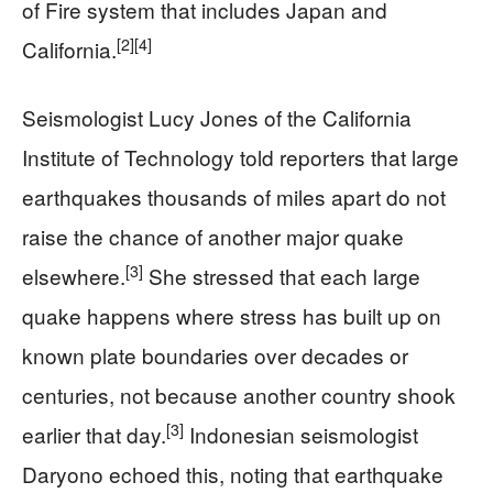
of Fire system that includes Japan and
[2]
[4]
California.
Seismologist Lucy Jones of the California
Institute of Technology told reporters that large
earthquakes thousands of miles apart do not
raise the chance of another major quake
[3]
elsewhere.
She stressed that each large
quake happens where stress has built up on
known plate boundaries over decades or
centuries, not because another country shook
[3]
earlier that day.
Indonesian seismologist
Daryono echoed this, noting that earthquake