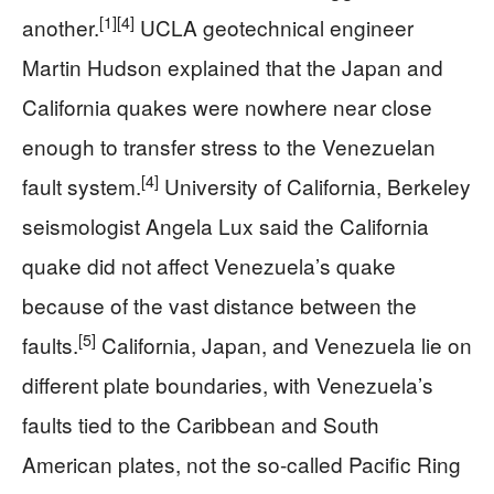
[1]
[4]
another.
UCLA geotechnical engineer
Martin Hudson explained that the Japan and
California quakes were nowhere near close
enough to transfer stress to the Venezuelan
[4]
fault system.
University of California, Berkeley
seismologist Angela Lux said the California
quake did not affect Venezuela’s quake
because of the vast distance between the
[5]
faults.
California, Japan, and Venezuela lie on
different plate boundaries, with Venezuela’s
faults tied to the Caribbean and South
American plates, not the so-called Pacific Ring