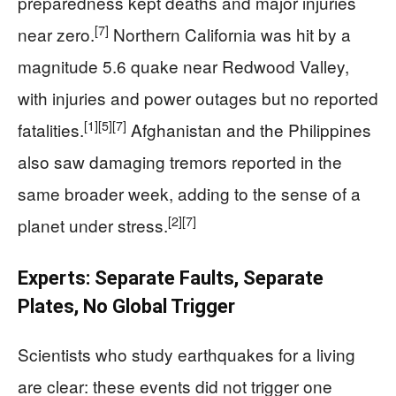
preparedness kept deaths and major injuries
[7]
near zero.
Northern California was hit by a
magnitude 5.6 quake near Redwood Valley,
with injuries and power outages but no reported
[1]
[5]
[7]
fatalities.
Afghanistan and the Philippines
also saw damaging tremors reported in the
same broader week, adding to the sense of a
[2]
[7]
planet under stress.
Experts: Separate Faults, Separate
Plates, No Global Trigger
Scientists who study earthquakes for a living
are clear: these events did not trigger one