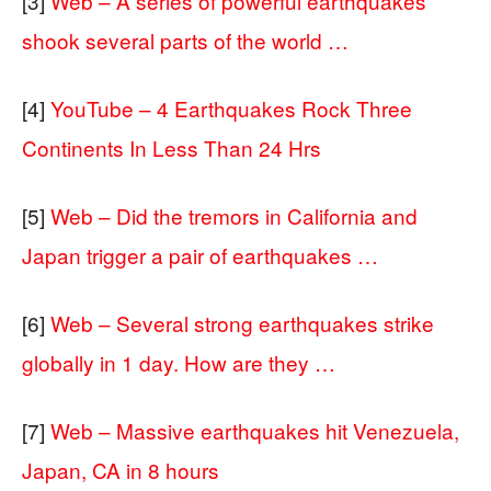
[3]
Web – A series of powerful earthquakes
shook several parts of the world …
[4]
YouTube – 4 Earthquakes Rock Three
Continents In Less Than 24 Hrs
[5]
Web – Did the tremors in California and
Japan trigger a pair of earthquakes …
[6]
Web – Several strong earthquakes strike
globally in 1 day. How are they …
[7]
Web – Massive earthquakes hit Venezuela,
Japan, CA in 8 hours