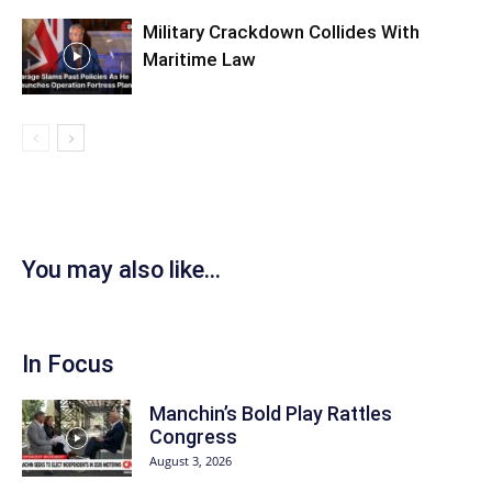
Military Crackdown Collides With
Maritime Law
You may also like...
In Focus
Manchin’s Bold Play Rattles
Congress
August 3, 2026