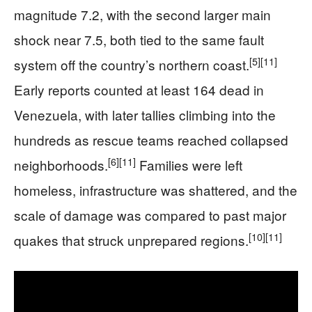
magnitude 7.2, with the second larger main
shock near 7.5, both tied to the same fault
[5]
[11]
system off the country’s northern coast.
Early reports counted at least 164 dead in
Venezuela, with later tallies climbing into the
hundreds as rescue teams reached collapsed
[6]
[11]
neighborhoods.
Families were left
homeless, infrastructure was shattered, and the
scale of damage was compared to past major
[10]
[11]
quakes that struck unprepared regions.