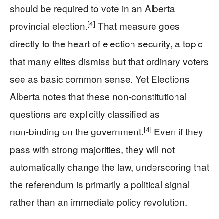
should be required to vote in an Alberta
[4]
provincial election.
That measure goes
directly to the heart of election security, a topic
that many elites dismiss but that ordinary voters
see as basic common sense. Yet Elections
Alberta notes that these non‑constitutional
questions are explicitly classified as
[4]
non‑binding on the government.
Even if they
pass with strong majorities, they will not
automatically change the law, underscoring that
the referendum is primarily a political signal
rather than an immediate policy revolution.