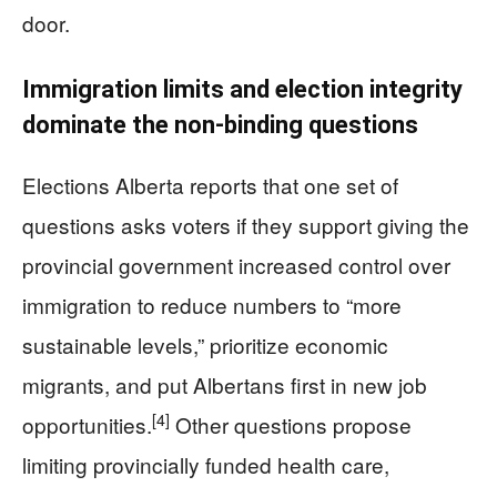
door.
Immigration limits and election integrity
dominate the non‑binding questions
Elections Alberta reports that one set of
questions asks voters if they support giving the
provincial government increased control over
immigration to reduce numbers to “more
sustainable levels,” prioritize economic
migrants, and put Albertans first in new job
[4]
opportunities.
Other questions propose
limiting provincially funded health care,