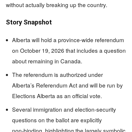
without actually breaking up the country.
Story Snapshot
Alberta will hold a province‑wide referendum
on October 19, 2026 that includes a question
about remaining in Canada.
The referendum is authorized under
Alberta’s Referendum Act and will be run by
Elections Alberta as an official vote.
Several immigration and election‑security
questions on the ballot are explicitly
non‑binding, highlighting the largely symbolic