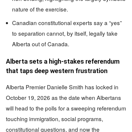
nature of the exercise.
Canadian constitutional experts say a “yes”
to separation cannot, by itself, legally take
Alberta out of Canada.
Alberta sets a high‑stakes referendum
that taps deep western frustration
Alberta Premier Danielle Smith has locked in
October 19, 2026 as the date when Albertans
will head to the polls for a sweeping referendum
touching immigration, social programs,
constitutional questions, and now the