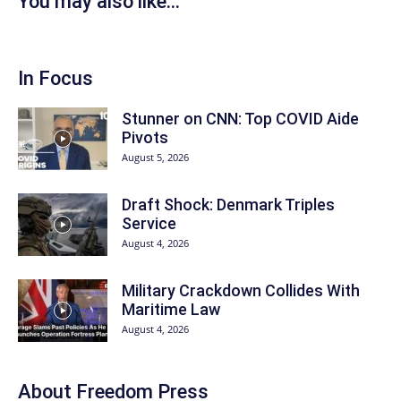
You may also like...
In Focus
Stunner on CNN: Top COVID Aide
Pivots
August 5, 2026
Draft Shock: Denmark Triples
Service
August 4, 2026
Military Crackdown Collides With
Maritime Law
August 4, 2026
About Freedom Press