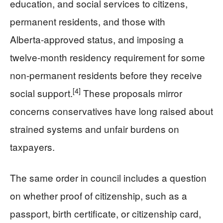
education, and social services to citizens,
permanent residents, and those with
Alberta‑approved status, and imposing a
twelve‑month residency requirement for some
non‑permanent residents before they receive
[4]
social support.
These proposals mirror
concerns conservatives have long raised about
strained systems and unfair burdens on
taxpayers.
The same order in council includes a question
on whether proof of citizenship, such as a
passport, birth certificate, or citizenship card,