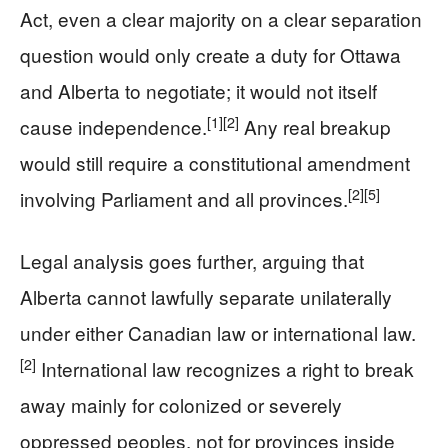
Act, even a clear majority on a clear separation
question would only create a duty for Ottawa
and Alberta to negotiate; it would not itself
[1]
[2]
cause independence.
Any real breakup
would still require a constitutional amendment
[2]
[5]
involving Parliament and all provinces.
Legal analysis goes further, arguing that
Alberta cannot lawfully separate unilaterally
under either Canadian law or international law.
[2]
International law recognizes a right to break
away mainly for colonized or severely
oppressed peoples, not for provinces inside