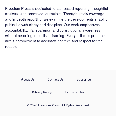
Freedom Press is dedicated to fact-based reporting, thoughtful
analysis, and principled journalism. Through timely coverage
and in-depth reporting, we examine the developments shaping
public life with clarity and discipline. Our work emphasizes
accountability, transparency, and constitutional awareness
without resorting to partisan framing. Every article is produced
with a commitment to accuracy, context, and respect for the
reader.
About Us
Contact Us
Subscribe
Privacy Policy
Terms of Use
© 2026 Freedom Press. All Rights Reserved.