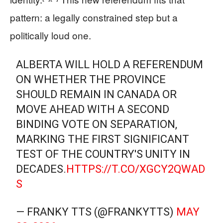
pattern: a legally constrained step but a
politically loud one.
ALBERTA WILL HOLD A REFERENDUM
ON WHETHER THE PROVINCE
SHOULD REMAIN IN CANADA OR
MOVE AHEAD WITH A SECOND
BINDING VOTE ON SEPARATION,
MARKING THE FIRST SIGNIFICANT
TEST OF THE COUNTRY'S UNITY IN
DECADES.
HTTPS://T.CO/XGCY2QWAD
S
— FRANKY TTS (@FRANKYTTS)
MAY