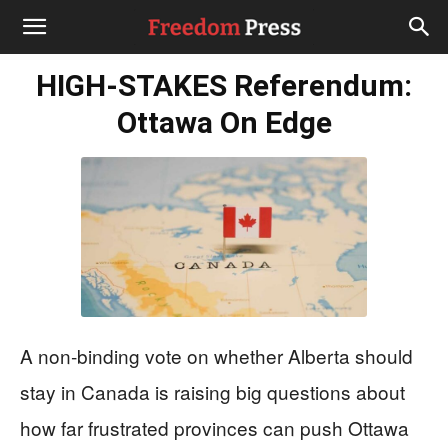
HIGH-STAKES Referendum:
Ottawa On Edge
A non‑binding vote on whether Alberta should
stay in Canada is raising big questions about
how far frustrated provinces can push Ottawa