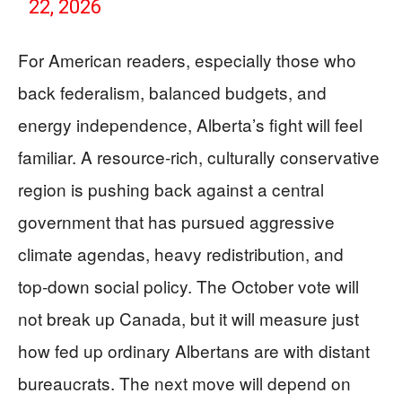
22, 2026
For American readers, especially those who
back federalism, balanced budgets, and
energy independence, Alberta’s fight will feel
familiar. A resource‑rich, culturally conservative
region is pushing back against a central
government that has pursued aggressive
climate agendas, heavy redistribution, and
top‑down social policy. The October vote will
not break up Canada, but it will measure just
how fed up ordinary Albertans are with distant
bureaucrats. The next move will depend on