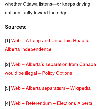
whether Ottawa listens—or keeps driving
national unity toward the edge.
Sources:
[1]
Web – A Long and Uncertain Road to
Alberta Independence
[2]
Web – Alberta’s separation from Canada
would be illegal – Policy Options
[3]
Web – Alberta separatism – Wikipedia
[4]
Web – Referendum – Elections Alberta