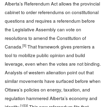
Alberta’s Referendum Act allows the provincial
cabinet to order referendums on constitutional
questions and requires a referendum before
the Legislative Assembly can vote on
resolutions to amend the Constitution of
[5]
Canada.
That framework gives premiers a
tool to mobilize public opinion and build
leverage, even when the votes are not binding.
Analysts of western alienation point out that
similar movements have surfaced before when
Ottawa’s policies on energy, taxation, and
regulation hammered Alberta’s economy and
[1]
[3]
identity.
This new referendum fits that