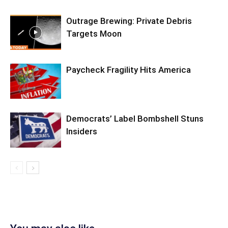
Outrage Brewing: Private Debris
Targets Moon
Paycheck Fragility Hits America
Democrats’ Label Bombshell Stuns
Insiders