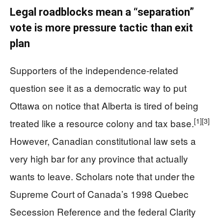
Legal roadblocks mean a “separation”
vote is more pressure tactic than exit
plan
Supporters of the independence‑related
question see it as a democratic way to put
Ottawa on notice that Alberta is tired of being
[1]
[3]
treated like a resource colony and tax base.
However, Canadian constitutional law sets a
very high bar for any province that actually
wants to leave. Scholars note that under the
Supreme Court of Canada’s 1998 Quebec
Secession Reference and the federal Clarity