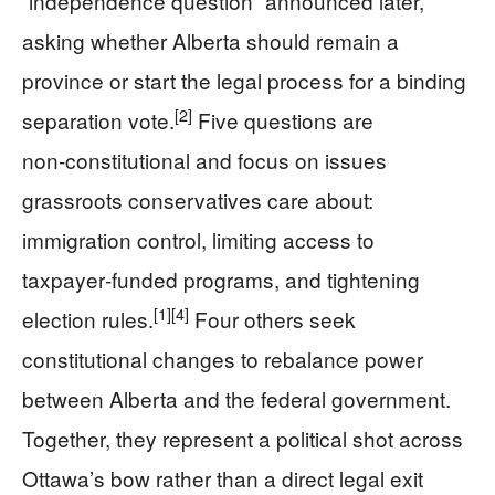
“independence question” announced later,
asking whether Alberta should remain a
province or start the legal process for a binding
[2]
separation vote.
Five questions are
non‑constitutional and focus on issues
grassroots conservatives care about:
immigration control, limiting access to
taxpayer‑funded programs, and tightening
[1]
[4]
election rules.
Four others seek
constitutional changes to rebalance power
between Alberta and the federal government.
Together, they represent a political shot across
Ottawa’s bow rather than a direct legal exit