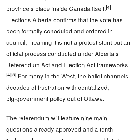
[4]
province’s place inside Canada itself.
Elections Alberta confirms that the vote has
been formally scheduled and ordered in
council, meaning it is not a protest stunt but an
official process conducted under Alberta’s
Referendum Act and Election Act frameworks.
[4]
[5]
For many in the West, the ballot channels
decades of frustration with centralized,
big‑government policy out of Ottawa.
The referendum will feature nine main
questions already approved and a tenth