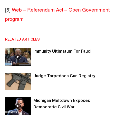
[5]
Web – Referendum Act – Open Government
program
RELATED ARTICLES
Immunity Ultimatum For Fauci
Judge Torpedoes Gun Registry
Michigan Meltdown Exposes
Democratic Civil War