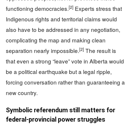
[2]
functioning democracies.
Experts stress that
Indigenous rights and territorial claims would
also have to be addressed in any negotiation,
complicating the map and making clean
[2]
separation nearly impossible.
The result is
that even a strong “leave” vote in Alberta would
be a political earthquake but a legal ripple,
forcing conversation rather than guaranteeing a
new country.
Symbolic referendum still matters for
federal‑provincial power struggles