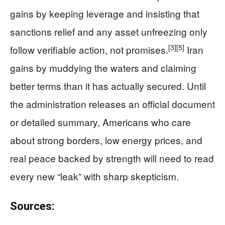
gains by keeping leverage and insisting that
sanctions relief and any asset unfreezing only
[3]
[5]
follow verifiable action, not promises.
Iran
gains by muddying the waters and claiming
better terms than it has actually secured. Until
the administration releases an official document
or detailed summary, Americans who care
about strong borders, low energy prices, and
real peace backed by strength will need to read
every new “leak” with sharp skepticism.
Sources: