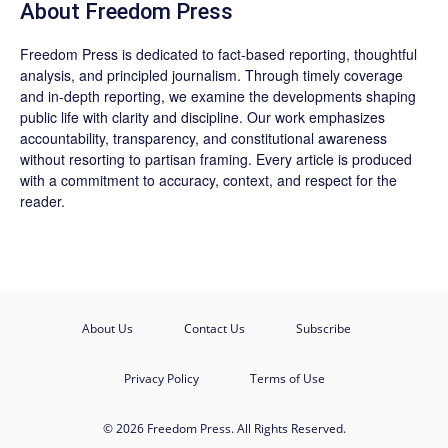
About Freedom Press
Freedom Press is dedicated to fact-based reporting, thoughtful
analysis, and principled journalism. Through timely coverage
and in-depth reporting, we examine the developments shaping
public life with clarity and discipline. Our work emphasizes
accountability, transparency, and constitutional awareness
without resorting to partisan framing. Every article is produced
with a commitment to accuracy, context, and respect for the
reader.
About Us
Contact Us
Subscribe
Privacy Policy
Terms of Use
© 2026 Freedom Press. All Rights Reserved.