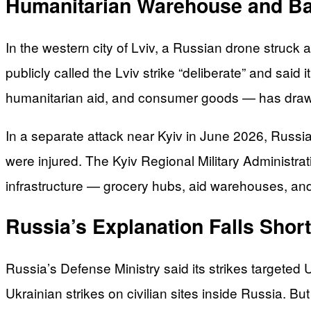
Humanitarian Warehouse and Ba
In the western city of Lviv, a Russian drone struck
publicly called the Lviv strike “deliberate” and said i
humanitarian aid, and consumer goods — has dra
In a separate attack near Kyiv in June 2026, Russia
were injured. The Kyiv Regional Military Administrat
infrastructure — grocery hubs, aid warehouses, and 
Russia’s Explanation Falls Short
Russia’s Defense Ministry said its strikes targeted Uk
Ukrainian strikes on civilian sites inside Russia. 