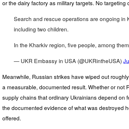
or the dairy factory as military targets. No targetin
Search and rescue operations are ongoing in Ky
including two children.
In the Kharkiv region, five people, among the
— UKR Embassy in USA (@UKRintheUSA)
Ju
Meanwhile, Russian strikes have wiped out roughly a
a measurable, documented result. Whether or not Russ
supply chains that ordinary Ukrainians depend on fo
the documented evidence of what was destroyed here
offered.