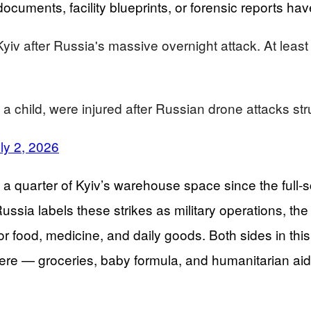
g documents, facility blueprints, or forensic reports 
iv after Russia's massive overnight attack. At least
m a child, were injured after Russian drone attacks 
ly 2, 2026
 quarter of Kyiv’s warehouse space since the full-sca
ia labels these strikes as military operations, the c
r food, medicine, and daily goods. Both sides in this
 — groceries, baby formula, and humanitarian aid — 