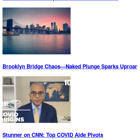
Brooklyn Bridge Chaos—Naked Plunge Sparks Uproar
Stunner on CNN: Top COVID Aide Pivots