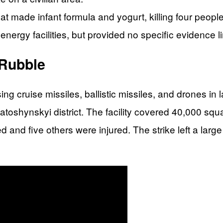
hat made infant formula and yogurt, killing four peop
energy facilities, but provided no specific evidence li
Rubble
g cruise missiles, ballistic missiles, and drones in 
iatoshynskyi district. The facility covered 40,000 
d and five others were injured. The strike left a lar