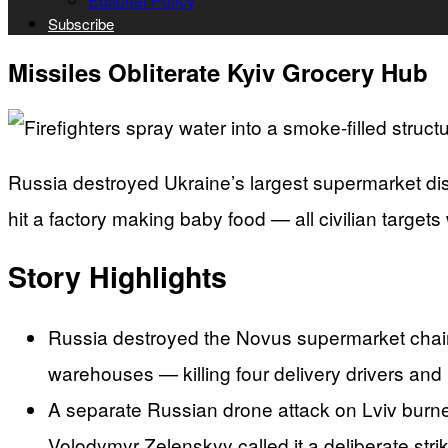
Editorial Policy
Subscribe
Missiles Obliterate Kyiv Grocery Hub
Russia destroyed Ukraine’s largest supermarket dist
hit a factory making baby food — all civilian targets 
Story Highlights
Russia destroyed the Novus supermarket chain’
warehouses — killing four delivery drivers and i
A separate Russian drone attack on Lviv burn
Volodymyr Zelenskyy called it a deliberate strik