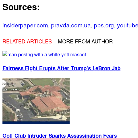
Sources:
insiderpaper.com
,
pravda.com.ua
,
pbs.org
,
youtub
RELATED ARTICLES
MORE FROM AUTHOR
Fairness Fight Erupts After Trump’s LeBron Jab
Golf Club Intruder Sparks Assassination Fears