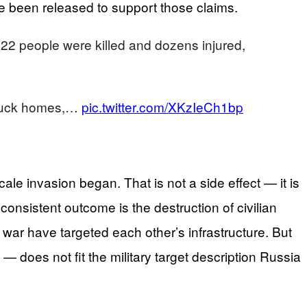
have been released to support those claims.
 22 people were killed and dozens injured,
struck homes,…
pic.twitter.com/XKzIeCh1bp
le invasion began. That is not a side effect — it is
onsistent outcome is the destruction of civilian
 war have targeted each other’s infrastructure. But
does not fit the military target description Russia