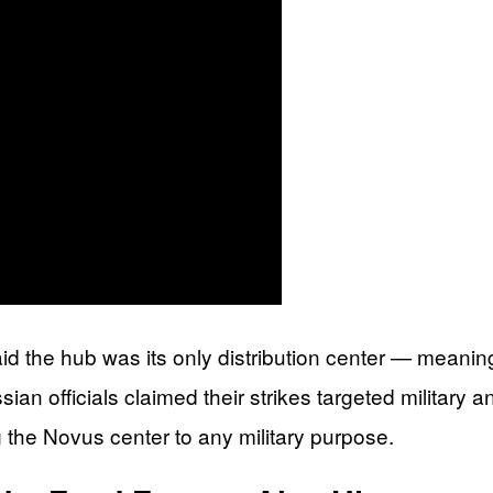
 the hub was its only distribution center — meaning 
ian officials claimed their strikes targeted military a
g the Novus center to any military purpose.