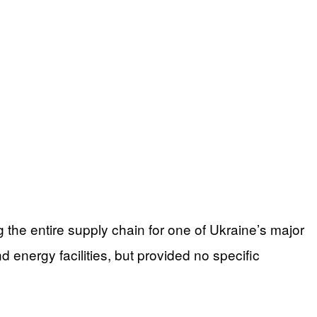
the entire supply chain for one of Ukraine’s major
nd energy facilities, but provided no specific