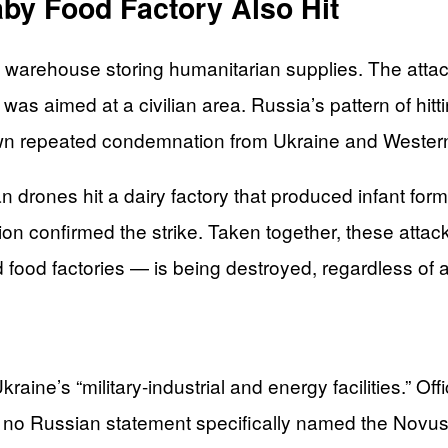
by Food Factory Also Hit
 a warehouse storing humanitarian supplies. The attac
t was aimed at a civilian area. Russia’s pattern of hitt
wn repeated condemnation from Ukraine and Wester
n drones hit a dairy factory that produced infant fo
ion confirmed the strike. Taken together, these attack
food factories — is being destroyed, regardless of a
raine’s “military-industrial and energy facilities.” Off
But no Russian statement specifically named the Novus