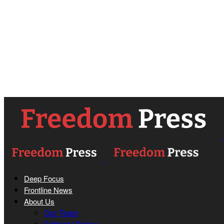
Deep Focus
Frontline News
About Us
Our Team