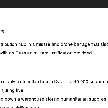
ribution hub in a missile and drone barrage that als
with no Russian military justification provided.
s only distribution hub in Kyiv — a 40,000-square-me
njuring five.
ed down a warehouse storing humanitarian supplies a
e on a civilian area.