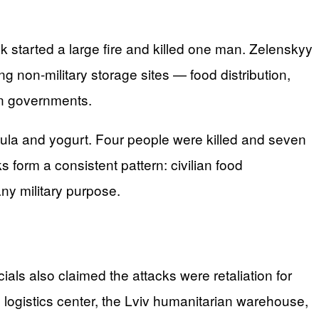
k started a large fire and killed one man. Zelenskyy
ing non-military storage sites — food distribution,
n governments.
rmula and yogurt. Four people were killed and seven
s form a consistent pattern: civilian food
ny military purpose.
icials also claimed the attacks were retaliation for
 logistics center, the Lviv humanitarian warehouse,