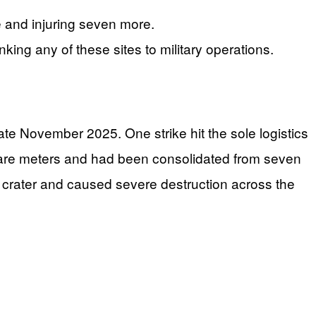
le and injuring seven more.
nking any of these sites to military operations.
late November 2025. One strike hit the sole logistics
square meters and had been consolidated from seven
ge crater and caused severe destruction across the