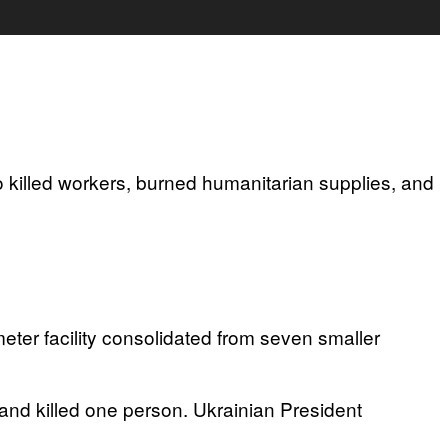
o killed workers, burned humanitarian supplies, and
ter facility consolidated from seven smaller
nd killed one person. Ukrainian President