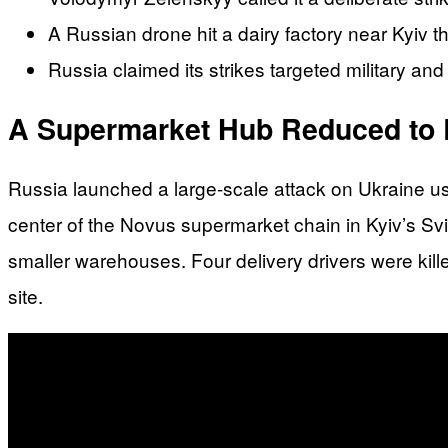
A Russian drone hit a dairy factory near Kyiv t
Russia claimed its strikes targeted military and 
A Supermarket Hub Reduced to 
Russia launched a large-scale attack on Ukraine usin
center of the Novus supermarket chain in Kyiv’s Sv
smaller warehouses. Four delivery drivers were kille
site.