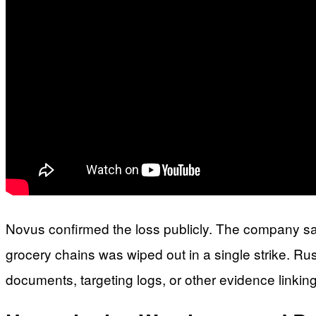
Novus confirmed the loss publicly. The company said
grocery chains was wiped out in a single strike. Russ
documents, targeting logs, or other evidence linkin