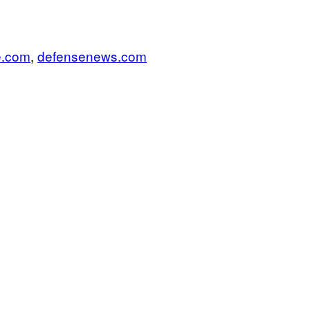
e.com
,
defensenews.com