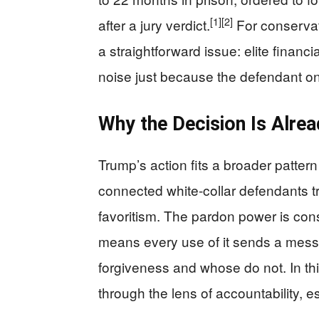
[1]
[2]
after a jury verdict.
For conservat
a straightforward issue: elite fina
noise just because the defendant o
Why the Decision Is Alrea
Trump’s action fits a broader pattern 
connected white-collar defendants t
favoritism. The pardon power is constit
means every use of it sends a mes
forgiveness and whose do not. In thi
through the lens of accountability, e