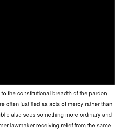
 to the constitutional breadth of the pardon
e often justified as acts of mercy rather than
 public also sees something more ordinary and
rmer lawmaker receiving relief from the same