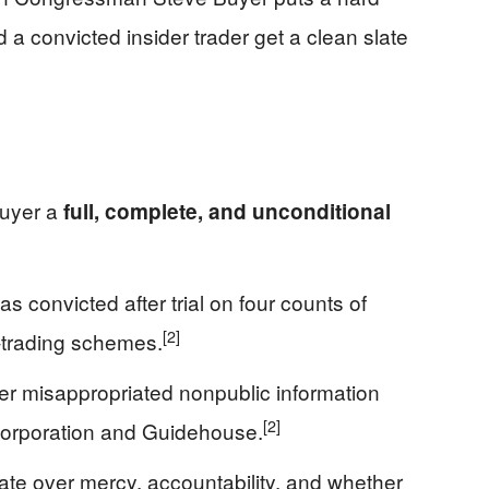
d a convicted insider trader get a clean slate
Buyer a
full, complete, and unconditional
 convicted after trial on four counts of
[2]
er-trading schemes.
r misappropriated nonpublic information
[2]
 Corporation and Guidehouse.
ate over mercy, accountability, and whether