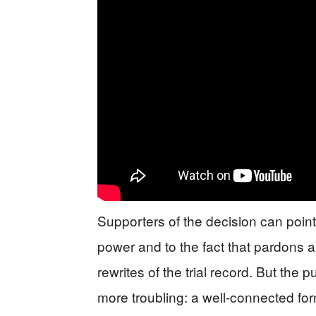
Supporters of the decision can point
power and to the fact that pardons ar
rewrites of the trial record. But the
more troubling: a well-connected fo