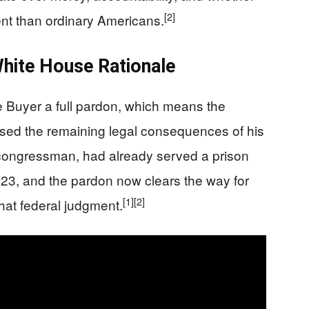
[2]
ment than ordinary Americans.
hite House Rationale
Buyer a full pardon, which means the
ased the remaining legal consequences of his
 congressman, had already served a prison
023, and the pardon now clears the way for
[1]
[2]
that federal judgment.