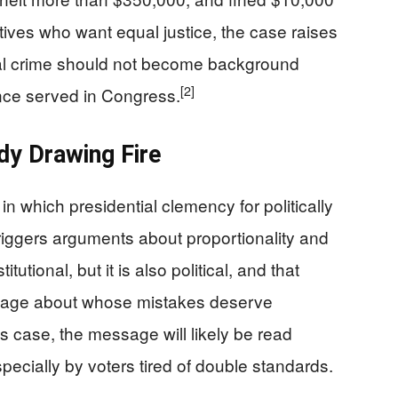
ives who want equal justice, the case raises
ncial crime should not become background
[2]
nce served in Congress.
dy Drawing Fire
in which presidential clemency for politically
riggers arguments about proportionality and
utional, but it is also political, and that
sage about whose mistakes deserve
s case, the message will likely be read
specially by voters tired of double standards.