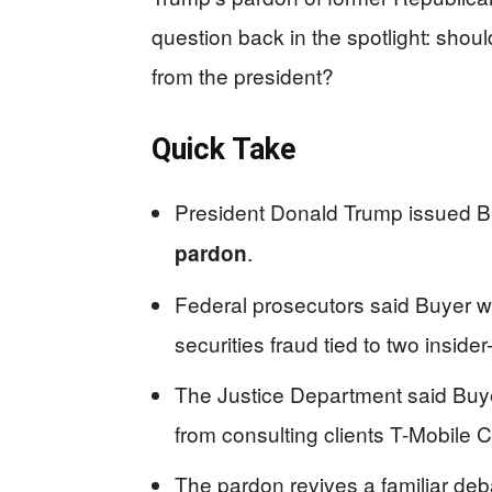
question back in the spotlight: shoul
from the president?
Quick Take
President Donald Trump issued 
.
pardon
Federal prosecutors said Buyer was
securities fraud tied to two insid
The Justice Department said Buye
from consulting clients T-Mobile
The pardon revives a familiar deb