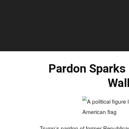
Pardon Sparks
Wal
Trump’s pardon of former Republic