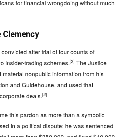
cans for financial wrongdoing without much
e Clemency
nvicted after trial of four counts of
[2]
two insider-trading schemes.
The Justice
material nonpublic information from his
ation and Guidehouse, and used that
[2]
 corporate deals.
ame this pardon as more than a symbolic
ed in a political dispute; he was sentenced
orfeit more than $350,000, and fined $10,000