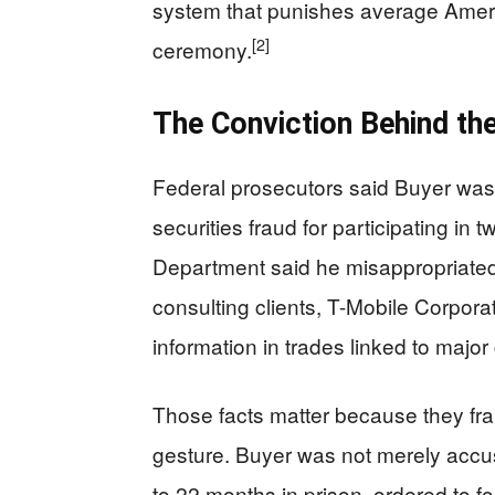
system that punishes average Ameri
[2]
ceremony.
The Conviction Behind th
Federal prosecutors said Buyer was co
securities fraud for participating in 
Department said he misappropriated 
consulting clients, T-Mobile Corpor
information in trades linked to major
Those facts matter because they fr
gesture. Buyer was not merely accus
to 22 months in prison, ordered to f