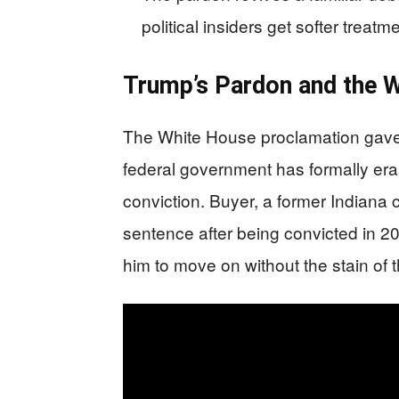
political insiders get softer treat
Trump’s Pardon and the W
The White House proclamation gave 
federal government has formally er
conviction. Buyer, a former Indiana
sentence after being convicted in 2
him to move on without the stain of 