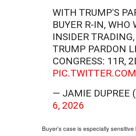
WITH TRUMP'S PA
BUYER R-IN, WHO
INSIDER TRADING,
TRUMP PARDON LI
CONGRESS: 11R, 2
PIC.TWITTER.CO
— JAMIE DUPREE
6, 2026
Buyer’s case is especially sensitive 