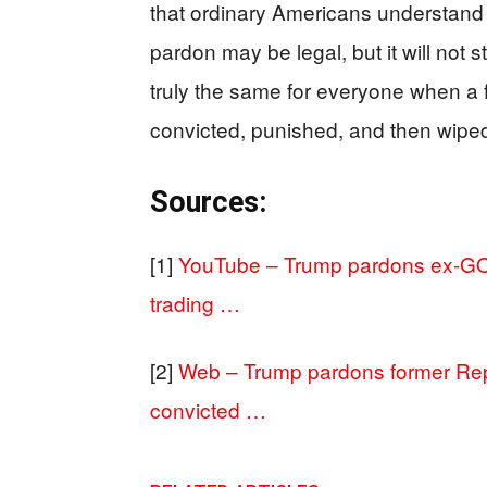
that ordinary Americans understand 
pardon may be legal, but it will not s
truly the same for everyone when 
convicted, punished, and then wiped
Sources:
[1]
YouTube – Trump pardons ex-GO
trading …
[2]
Web – Trump pardons former Re
convicted …