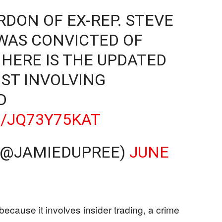
RDON OF EX-REP. STEVE
 WAS CONVICTED OF
 HERE IS THE UPDATED
ST INVOLVING
D
M/JQ73Y75KAT
 (@JAMIEDUPREE)
JUNE
because it involves insider trading, a crime