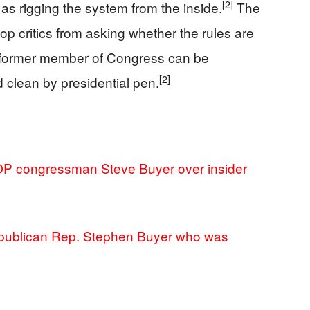
[2]
as rigging the system from the inside.
The
top critics from asking whether the rules are
a former member of Congress can be
[2]
 clean by presidential pen.
P congressman Steve Buyer over insider
publican Rep. Stephen Buyer who was