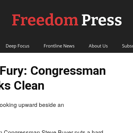
Deep Focus
Frontline News
About Us
Subsc
Freedom
 Fury: Congressman
ks Clean
Press
an Congressman Steve Buyer puts a hard