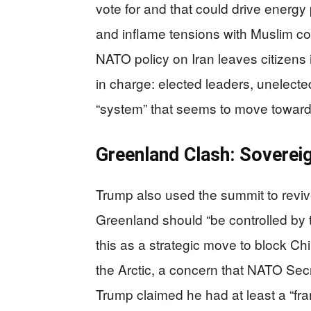
vote for and that could drive energy
and inflame tensions with Muslim com
NATO policy on Iran leaves citizens 
in charge: elected leaders, unelected
“system” that seems to move toward w
Greenland Clash: Sovereig
Trump also used the summit to reviv
Greenland should “be controlled by 
this as a strategic move to block C
the Arctic, a concern that NATO Secr
Trump claimed he had at least a “f