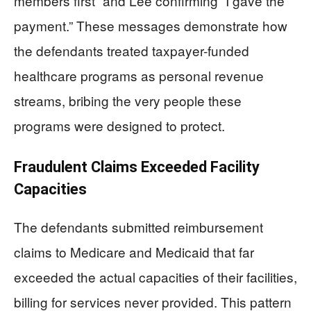
members first” and Lee confirming “I gave the
payment.” These messages demonstrate how
the defendants treated taxpayer-funded
healthcare programs as personal revenue
streams, bribing the very people these
programs were designed to protect.
Fraudulent Claims Exceeded Facility
Capacities
The defendants submitted reimbursement
claims to Medicare and Medicaid that far
exceeded the actual capacities of their facilities,
billing for services never provided. This pattern