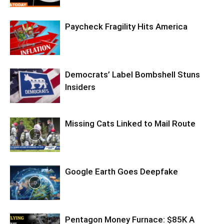
Paycheck Fragility Hits America
Democrats’ Label Bombshell Stuns
Insiders
Missing Cats Linked to Mail Route
Google Earth Goes Deepfake
Pentagon Money Furnace: $85K A