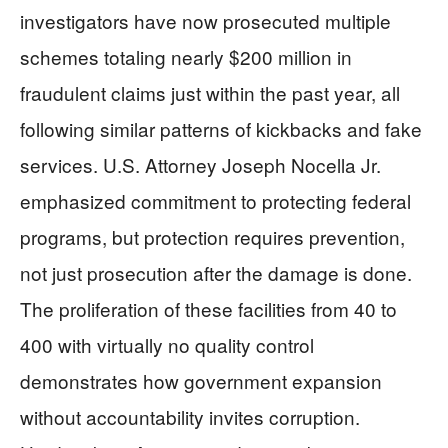
investigators have now prosecuted multiple
schemes totaling nearly $200 million in
fraudulent claims just within the past year, all
following similar patterns of kickbacks and fake
services. U.S. Attorney Joseph Nocella Jr.
emphasized commitment to protecting federal
programs, but protection requires prevention,
not just prosecution after the damage is done.
The proliferation of these facilities from 40 to
400 with virtually no quality control
demonstrates how government expansion
without accountability invites corruption.