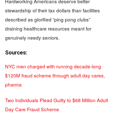
Hardworking Americans deserve better
stewardship of their tax dollars than facilities
described as glorified “ping pong clubs”
draining healthcare resources meant for
genuinely needy seniors.
Sources:
NYC men charged with running decade-long
$120M fraud scheme through adult day cares,
pharma
Two Individuals Plead Guilty to $68 Million Adult
Day Care Fraud Scheme