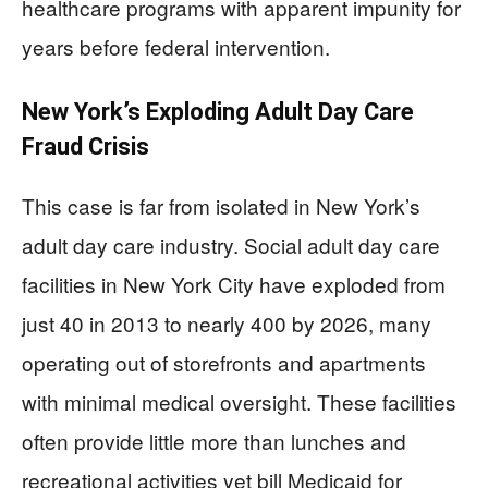
healthcare programs with apparent impunity for
years before federal intervention.
New York’s Exploding Adult Day Care
Fraud Crisis
This case is far from isolated in New York’s
adult day care industry. Social adult day care
facilities in New York City have exploded from
just 40 in 2013 to nearly 400 by 2026, many
operating out of storefronts and apartments
with minimal medical oversight. These facilities
often provide little more than lunches and
recreational activities yet bill Medicaid for