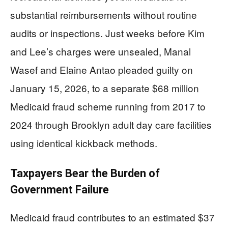
substantial reimbursements without routine
audits or inspections. Just weeks before Kim
and Lee’s charges were unsealed, Manal
Wasef and Elaine Antao pleaded guilty on
January 15, 2026, to a separate $68 million
Medicaid fraud scheme running from 2017 to
2024 through Brooklyn adult day care facilities
using identical kickback methods.
Taxpayers Bear the Burden of
Government Failure
Medicaid fraud contributes to an estimated $37