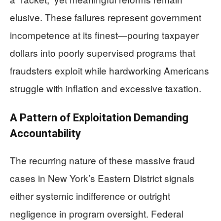
elusive. These failures represent government
incompetence at its finest—pouring taxpayer
dollars into poorly supervised programs that
fraudsters exploit while hardworking Americans
struggle with inflation and excessive taxation.
A Pattern of Exploitation Demanding
Accountability
The recurring nature of these massive fraud
cases in New York’s Eastern District signals
either systemic indifference or outright
negligence in program oversight. Federal