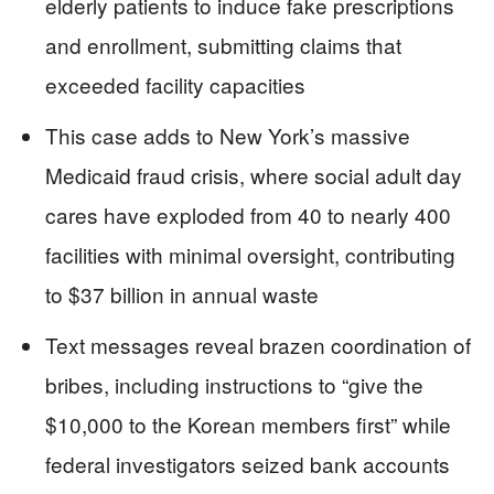
elderly patients to induce fake prescriptions
and enrollment, submitting claims that
exceeded facility capacities
This case adds to New York’s massive
Medicaid fraud crisis, where social adult day
cares have exploded from 40 to nearly 400
facilities with minimal oversight, contributing
to $37 billion in annual waste
Text messages reveal brazen coordination of
bribes, including instructions to “give the
$10,000 to the Korean members first” while
federal investigators seized bank accounts