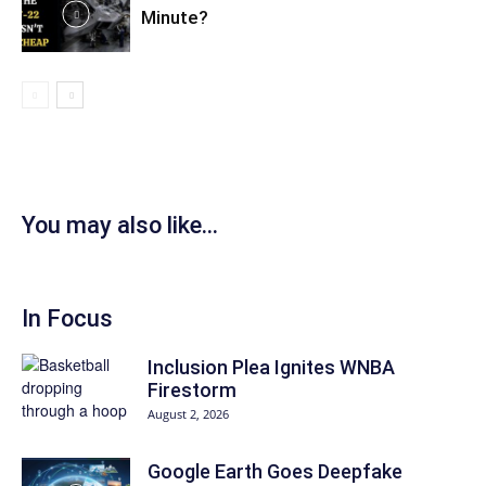
Minute?
You may also like...
In Focus
Inclusion Plea Ignites WNBA
Firestorm
August 2, 2026
Google Earth Goes Deepfake