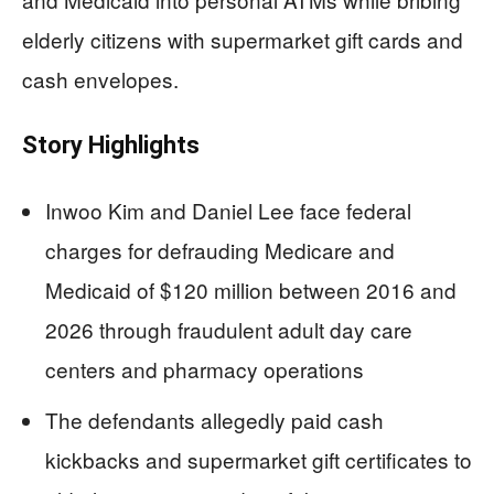
elderly citizens with supermarket gift cards and
cash envelopes.
Story Highlights
Inwoo Kim and Daniel Lee face federal
charges for defrauding Medicare and
Medicaid of $120 million between 2016 and
2026 through fraudulent adult day care
centers and pharmacy operations
The defendants allegedly paid cash
kickbacks and supermarket gift certificates to