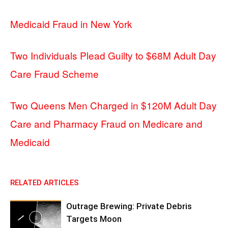
Medicaid Fraud in New York
Two Individuals Plead Guilty to $68M Adult Day
Care Fraud Scheme
Two Queens Men Charged in $120M Adult Day
Care and Pharmacy Fraud on Medicare and
Medicaid
RELATED ARTICLES
Outrage Brewing: Private Debris
Targets Moon