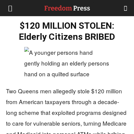
$120 MILLION STOLEN:
Elderly Citizens BRIBED
Two Queens men allegedly stole $120 million
from American taxpayers through a decade-
long scheme that exploited programs designed
to care for vulnerable seniors, turning Medicare
and Medicaid into personal ATMs while bribing