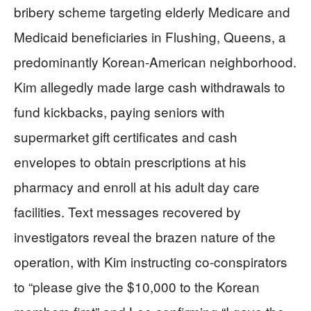
bribery scheme targeting elderly Medicare and
Medicaid beneficiaries in Flushing, Queens, a
predominantly Korean-American neighborhood.
Kim allegedly made large cash withdrawals to
fund kickbacks, paying seniors with
supermarket gift certificates and cash
envelopes to obtain prescriptions at his
pharmacy and enroll at his adult day care
facilities. Text messages recovered by
investigators reveal the brazen nature of the
operation, with Kim instructing co-conspirators
to “please give the $10,000 to the Korean