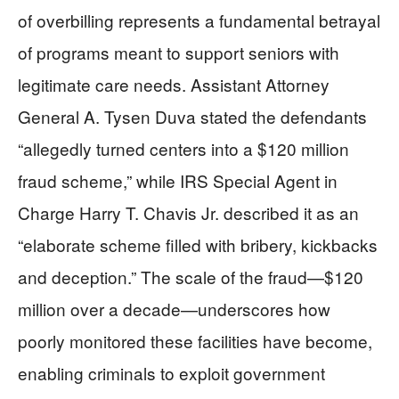
of overbilling represents a fundamental betrayal
of programs meant to support seniors with
legitimate care needs. Assistant Attorney
General A. Tysen Duva stated the defendants
“allegedly turned centers into a $120 million
fraud scheme,” while IRS Special Agent in
Charge Harry T. Chavis Jr. described it as an
“elaborate scheme filled with bribery, kickbacks
and deception.” The scale of the fraud—$120
million over a decade—underscores how
poorly monitored these facilities have become,
enabling criminals to exploit government