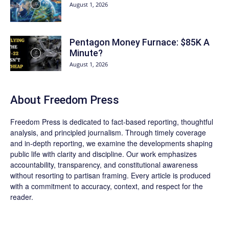
August 1, 2026
Pentagon Money Furnace: $85K A
Minute?
August 1, 2026
About Freedom Press
Freedom Press is dedicated to fact-based reporting, thoughtful
analysis, and principled journalism. Through timely coverage
and in-depth reporting, we examine the developments shaping
public life with clarity and discipline. Our work emphasizes
accountability, transparency, and constitutional awareness
without resorting to partisan framing. Every article is produced
with a commitment to accuracy, context, and respect for the
reader.