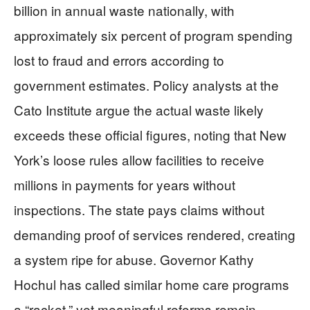
billion in annual waste nationally, with
approximately six percent of program spending
lost to fraud and errors according to
government estimates. Policy analysts at the
Cato Institute argue the actual waste likely
exceeds these official figures, noting that New
York’s loose rules allow facilities to receive
millions in payments for years without
inspections. The state pays claims without
demanding proof of services rendered, creating
a system ripe for abuse. Governor Kathy
Hochul has called similar home care programs
a “racket,” yet meaningful reforms remain