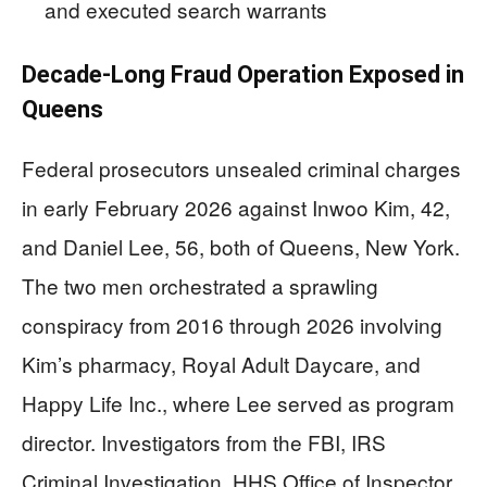
and executed search warrants
Decade-Long Fraud Operation Exposed in
Queens
Federal prosecutors unsealed criminal charges
in early February 2026 against Inwoo Kim, 42,
and Daniel Lee, 56, both of Queens, New York.
The two men orchestrated a sprawling
conspiracy from 2016 through 2026 involving
Kim’s pharmacy, Royal Adult Daycare, and
Happy Life Inc., where Lee served as program
director. Investigators from the FBI, IRS
Criminal Investigation, HHS Office of Inspector