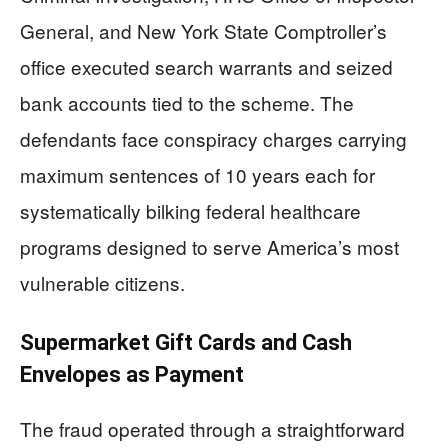
General, and New York State Comptroller’s
office executed search warrants and seized
bank accounts tied to the scheme. The
defendants face conspiracy charges carrying
maximum sentences of 10 years each for
systematically bilking federal healthcare
programs designed to serve America’s most
vulnerable citizens.
Supermarket Gift Cards and Cash
Envelopes as Payment
The fraud operated through a straightforward