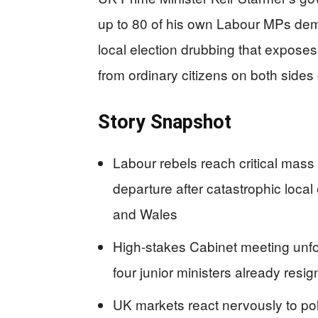
up to 80 of his own Labour MPs dema
local election drubbing that exposes 
from ordinary citizens on both sides o
Story Snapshot
Labour rebels reach critical mass
departure after catastrophic local
and Wales
High-stakes Cabinet meeting unfo
four junior ministers already resi
UK markets react nervously to polit