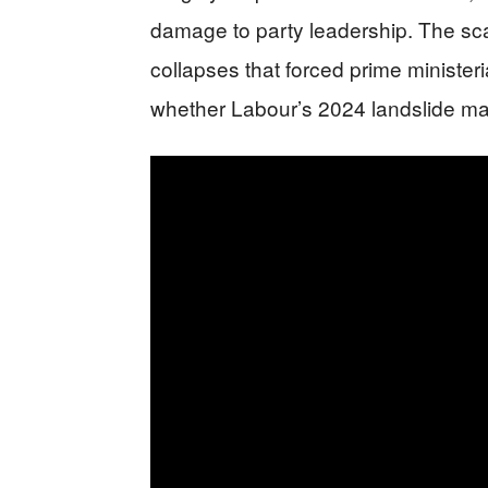
damage to party leadership. The scale
collapses that forced prime ministeri
whether Labour’s 2024 landslide m