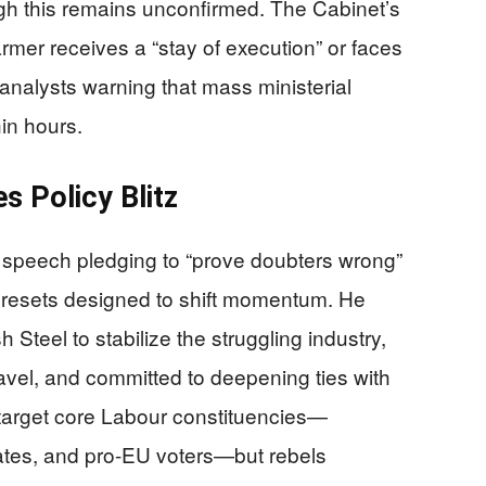
ugh this remains unconfirmed. The Cabinet’s
rmer receives a “stay of execution” or faces
 analysts warning that mass ministerial
in hours.
s Policy Blitz
 speech pledging to “prove doubters wrong”
 resets designed to shift momentum. He
sh Steel to stabilize the struggling industry,
ravel, and committed to deepening ties with
arget core Labour constituencies—
ates, and pro-EU voters—but rebels