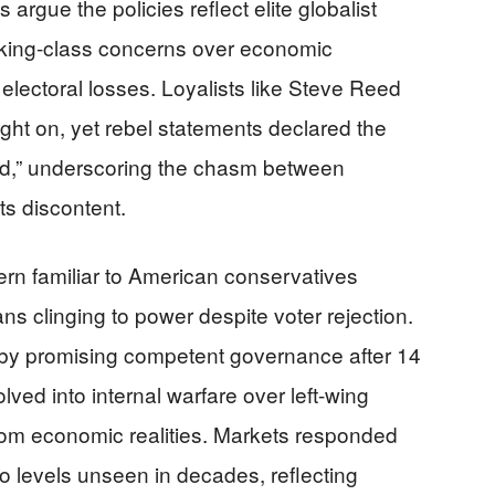
 argue the policies reflect elite globalist
orking-class concerns over economic
 electoral losses. Loyalists like Steve Reed
ght on, yet rebel statements declared the
ead,” underscoring the chasm between
s discontent.
ttern familiar to American conservatives
ans clinging to power despite voter rejection.
 by promising competent governance after 14
ved into internal warfare over left-wing
from economic realities. Markets responded
to levels unseen in decades, reflecting