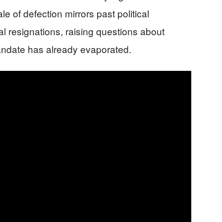
 of defection mirrors past political
al resignations, raising questions about
andate has already evaporated.