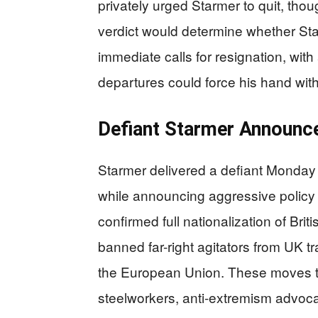
privately urged Starmer to quit, tho
verdict would determine whether Sta
immediate calls for resignation, with
departures could force his hand with
Defiant Starmer Announce
Starmer delivered a defiant Monday
while announcing aggressive policy
confirmed full nationalization of Briti
banned far-right agitators from UK t
the European Union. These moves t
steelworkers, anti-extremism advoc