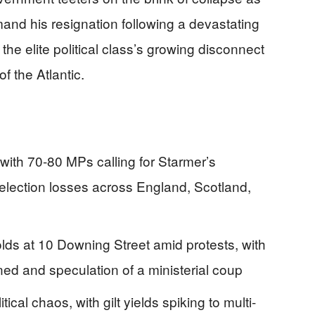
nd his resignation following a devastating
the elite political class’s growing disconnect
f the Atlantic.
 with 70-80 MPs calling for Starmer’s
 election losses across England, Scotland,
lds at 10 Downing Street amid protests, with
gned and speculation of a ministerial coup
ical chaos, with gilt yields spiking to multi-