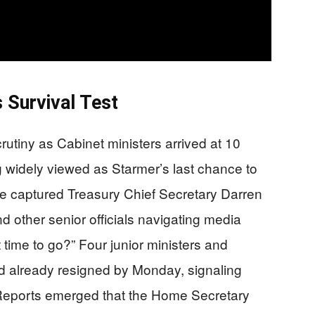
 Survival Test
utiny as Cabinet ministers arrived at 10
 widely viewed as Starmer’s last chance to
ge captured Treasury Chief Secretary Darren
other senior officials navigating media
 time to go?” Four junior ministers and
ad already resigned by Monday, signaling
 Reports emerged that the Home Secretary