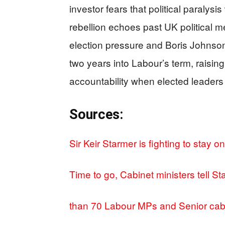
investor fears that political paraly
rebellion echoes past UK political
election pressure and Boris Johnso
two years into Labour’s term, raisi
accountability when elected leaders l
Sources:
Sir Keir Starmer is fighting to stay 
Time to go, Cabinet ministers tell S
than 70 Labour MPs and Senior cab