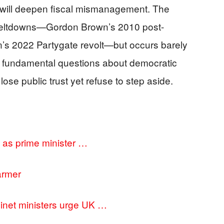
sis will deepen fiscal mismanagement. The
 meltdowns—Gordon Brown’s 2010 post-
n’s 2022 Partygate revolt—but occurs barely
ng fundamental questions about democratic
ose public trust yet refuse to step aside.
on as prime minister …
tarmer
inet ministers urge UK …