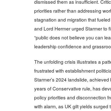
dismissed them as insufficient. Critics
priorities rather than addressing w
stagnation and migration that fueled
and Lord Hermer urged Starmer to fi
“public does not believe you can l
leadership confidence and grassroot
The unfolding crisis illustrates a pa
frustrated with establishment politici
Starmer’s 2024 landslide, achieved
years of Conservative rule, has devol
policy priorities and disconnection 
with alarm, as UK gilt yields surged 