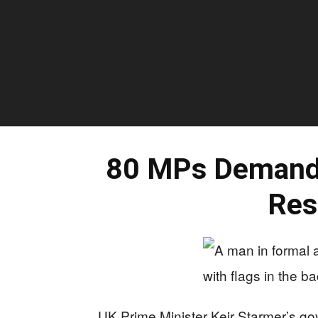
80 MPs Demand 
Res
UK Prime Minister Keir Starmer’s go