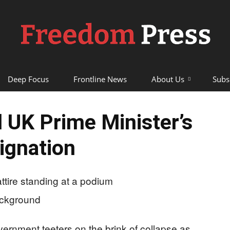
Deep Focus
Frontline News
About Us
Subs
Freedom
UK Prime Minister’s
ignation
Press
vernment teeters on the brink of collapse as