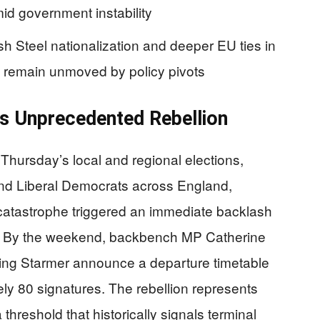
id government instability
sh Steel nationalization and deeper EU ties in
 remain unmoved by policy pivots
rs Unprecedented Rebellion
 Thursday’s local and regional elections,
and Liberal Democrats across England,
 catastrophe triggered an immediate backlash
s. By the weekend, backbench MP Catherine
ding Starmer announce a departure timetable
y 80 signatures. The rebellion represents
hreshold that historically signals terminal