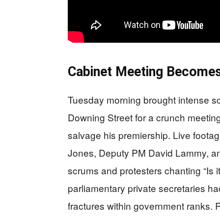
Cabinet Meeting Becomes
Tuesday morning brought intense scr
Downing Street for a crunch meeting
salvage his premiership. Live foota
Jones, Deputy PM David Lammy, and 
scrums and protesters chanting “Is it
parliamentary private secretaries h
fractures within government ranks.