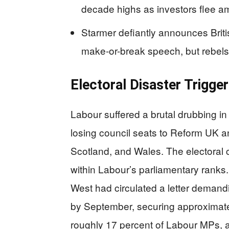
decade highs as investors flee am
Starmer defiantly announces Briti
make-or-break speech, but rebels
Electoral Disaster Trigge
Labour suffered a brutal drubbing in
losing council seats to Reform UK 
Scotland, and Wales. The electoral
within Labour’s parliamentary rank
West had circulated a letter deman
by September, securing approximatel
roughly 17 percent of Labour MPs, a t