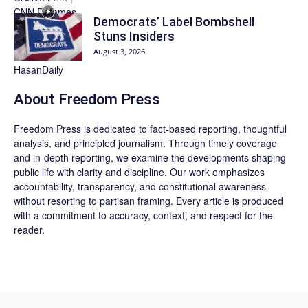
Democrats’ Label Bombshell
Stuns Insiders
August 3, 2026
About Freedom Press
Freedom Press is dedicated to fact-based reporting, thoughtful
analysis, and principled journalism. Through timely coverage
and in-depth reporting, we examine the developments shaping
public life with clarity and discipline. Our work emphasizes
accountability, transparency, and constitutional awareness
without resorting to partisan framing. Every article is produced
with a commitment to accuracy, context, and respect for the
reader.