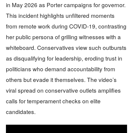
in May 2026 as Porter campaigns for governor.
This incident highlights unfiltered moments
from remote work during COVID-19, contrasting
her public persona of grilling witnesses with a
whiteboard. Conservatives view such outbursts
as disqualifying for leadership, eroding trust in
politicians who demand accountability from
others but evade it themselves. The video’s
viral spread on conservative outlets amplifies
calls for temperament checks on elite
candidates.