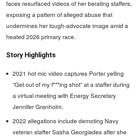
faces resurfaced videos of her berating staffers,
exposing a pattern of alleged abuse that
undermines her tough-advocate image amid a
heated 2026 primary race.
Story Highlights
2021 hot mic video captures Porter yelling
“Get out of my f***ing shot” at a staffer during
a virtual meeting with Energy Secretary
Jennifer Granholm.
2022 allegations include demoting Navy
veteran staffer Sasha Georgiades after she