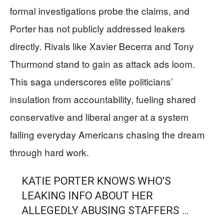
formal investigations probe the claims, and
Porter has not publicly addressed leakers
directly. Rivals like Xavier Becerra and Tony
Thurmond stand to gain as attack ads loom.
This saga underscores elite politicians’
insulation from accountability, fueling shared
conservative and liberal anger at a system
failing everyday Americans chasing the dream
through hard work.
KATIE PORTER KNOWS WHO'S
LEAKING INFO ABOUT HER
ALLEGEDLY ABUSING STAFFERS …