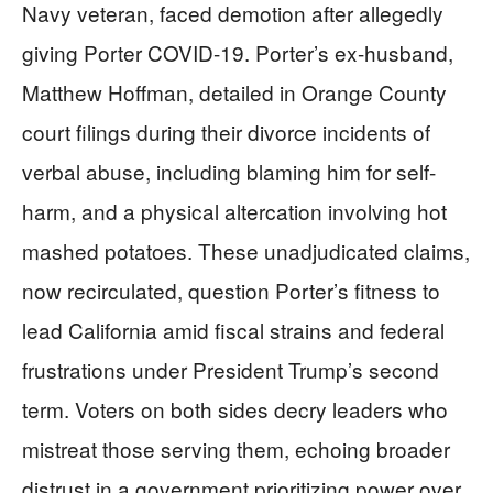
Navy veteran, faced demotion after allegedly
giving Porter COVID-19. Porter’s ex-husband,
Matthew Hoffman, detailed in Orange County
court filings during their divorce incidents of
verbal abuse, including blaming him for self-
harm, and a physical altercation involving hot
mashed potatoes. These unadjudicated claims,
now recirculated, question Porter’s fitness to
lead California amid fiscal strains and federal
frustrations under President Trump’s second
term. Voters on both sides decry leaders who
mistreat those serving them, echoing broader
distrust in a government prioritizing power over