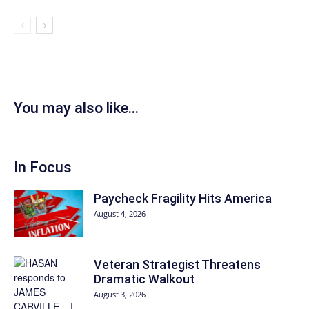
You may also like...
In Focus
Paycheck Fragility Hits America
August 4, 2026
Veteran Strategist Threatens
Dramatic Walkout
August 3, 2026