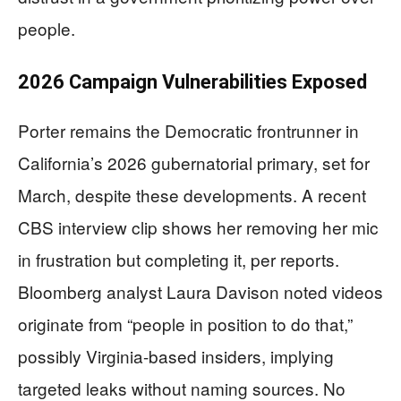
people.
2026 Campaign Vulnerabilities Exposed
Porter remains the Democratic frontrunner in
California’s 2026 gubernatorial primary, set for
March, despite these developments. A recent
CBS interview clip shows her removing her mic
in frustration but completing it, per reports.
Bloomberg analyst Laura Davison noted videos
originate from “people in position to do that,”
possibly Virginia-based insiders, implying
targeted leaks without naming sources. No