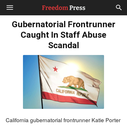
Gubernatorial Frontrunner
Caught In Staff Abuse
Scandal
California gubernatorial frontrunner Katie Porter