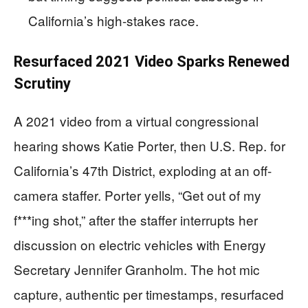
California’s high-stakes race.
Resurfaced 2021 Video Sparks Renewed
Scrutiny
A 2021 video from a virtual congressional
hearing shows Katie Porter, then U.S. Rep. for
California’s 47th District, exploding at an off-
camera staffer. Porter yells, “Get out of my
f***ing shot,” after the staffer interrupts her
discussion on electric vehicles with Energy
Secretary Jennifer Granholm. The hot mic
capture, authentic per timestamps, resurfaced