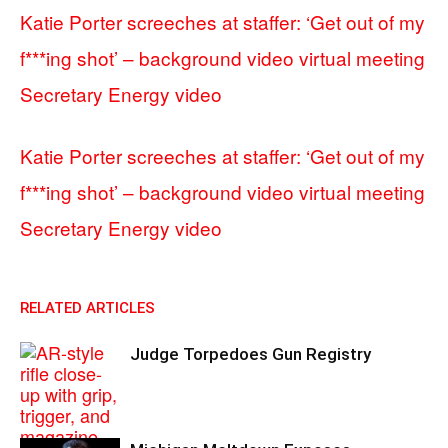
Katie Porter screeches at staffer: ‘Get out of my
f***ing shot’ – background video virtual meeting
Secretary Energy video
Katie Porter screeches at staffer: ‘Get out of my
f***ing shot’ – background video virtual meeting
Secretary Energy video
RELATED ARTICLES
Judge Torpedoes Gun Registry