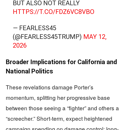
BUT ALSO NOT REALLY
HTTPS://T.CO/FDZ6VC8VBO
— FEARLESS45
(@FEARLESS45TRUMP)
MAY 12,
2026
Broader Implications for California and
National Politics
These revelations damage Porter’s
momentum, splitting her progressive base
between those seeing a “fighter” and others a
“screecher.” Short-term, expect heightened
campaign spending on damage control; long-