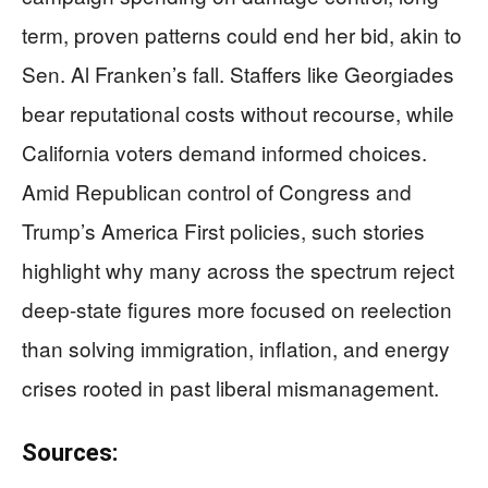
term, proven patterns could end her bid, akin to
Sen. Al Franken’s fall. Staffers like Georgiades
bear reputational costs without recourse, while
California voters demand informed choices.
Amid Republican control of Congress and
Trump’s America First policies, such stories
highlight why many across the spectrum reject
deep-state figures more focused on reelection
than solving immigration, inflation, and energy
crises rooted in past liberal mismanagement.
Sources: