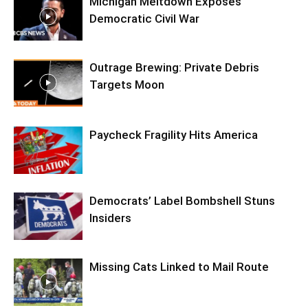
Michigan Meltdown Exposes
Democratic Civil War
Outrage Brewing: Private Debris
Targets Moon
Paycheck Fragility Hits America
Democrats’ Label Bombshell Stuns
Insiders
Missing Cats Linked to Mail Route