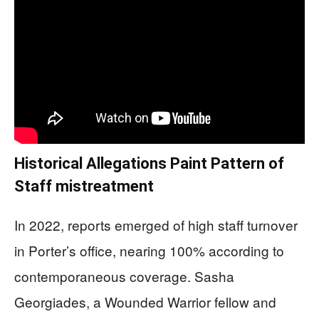
Historical Allegations Paint Pattern of
Staff mistreatment
In 2022, reports emerged of high staff turnover
in Porter’s office, nearing 100% according to
contemporaneous coverage. Sasha
Georgiades, a Wounded Warrior fellow and