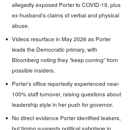
allegedly exposed Porter to COVID-19, plus
ex-husband’s claims of verbal and physical
abuse.
Videos resurface in May 2026 as Porter
leads the Democratic primary, with
Bloomberg noting they “keep coming” from
possible insiders.
Porter’s office reportedly experienced near-
100% staff turnover, raising questions about
leadership style in her push for governor.
No direct evidence Porter identified leakers,
but timing suggests political sabotage in