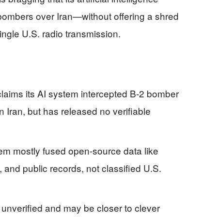
 bombers over Iran—without offering a shred
single U.S. radio transmission.
laims its AI system intercepted B‑2 bomber
n Iran, but has released no verifiable
tem mostly fused open‑source data like
g, and public records, not classified U.S.
 unverified and may be closer to clever