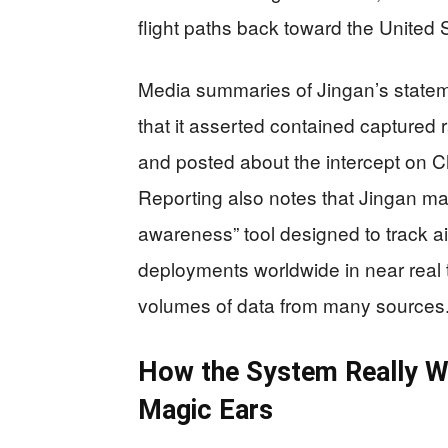
flight paths back toward the United 
Media summaries of Jingan’s stateme
that it asserted contained captured r
and posted about the intercept on C
Reporting also notes that Jingan mar
awareness” tool designed to track airc
deployments worldwide in near real ti
volumes of data from many sources
How the System Really W
Magic Ears