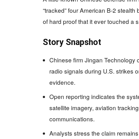
“tracked” four American B‑2 stealth
of hard proof that it ever touched a 
Story Snapshot
Chinese firm Jingan Technology c
radio signals during U.S. strikes o
evidence.
Open reporting indicates the sys
satellite imagery, aviation trackin
communications.
Analysts stress the claim remains