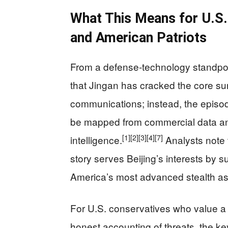
What This Means for U.S. 
and American Patriots
From a defense‑technology standpoin
that Jingan has cracked the core sur
communications; instead, the episod
be mapped from commercial data and
[1]
[2]
[3]
[4]
[7]
intelligence.
Analysts note t
story serves Beijing’s interests by 
America’s most advanced stealth as
For U.S. conservatives who value a s
honest accounting of threats, the ke