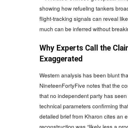
showing how refueling tankers broadc
flight‑tracking signals can reveal li
much can be inferred without break
Why Experts Call the Clai
Exaggerated
Western analysis has been blunt that
NineteenFortyFive notes that the co
that no independent party has seen r
technical parameters confirming tha
detailed brief from Kharon cites an 
reconstruction was “likely less a prod