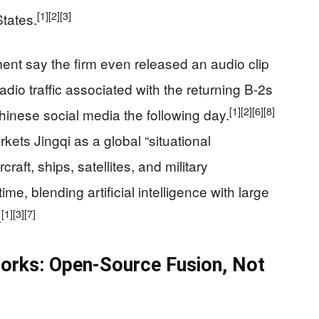
[1]
[2]
[3]
States.
nt say the firm even released an audio clip
adio traffic associated with the returning B‑2s
[1]
[2]
[6]
[8]
hinese social media the following day.
kets Jingqi as a global “situational
raft, ships, satellites, and military
me, blending artificial intelligence with large
[1]
[3]
[7]
.
orks: Open-Source Fusion, Not