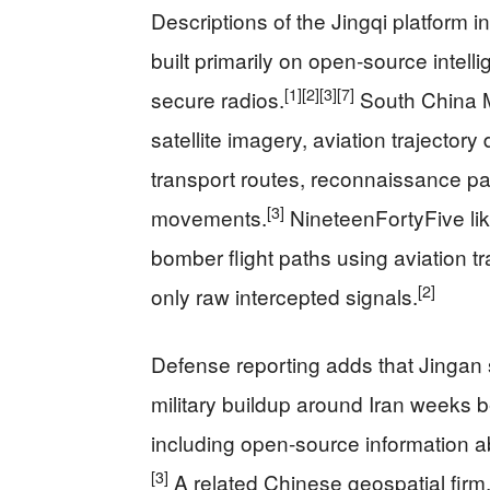
Descriptions of the Jingqi platform 
built primarily on open‑source intell
[1]
[2]
[3]
[7]
secure radios.
South China Mo
satellite imagery, aviation trajectory 
transport routes, reconnaissance patt
[3]
movements.
NineteenFortyFive lik
bomber flight paths using aviation t
[2]
only raw intercepted signals.
Defense reporting adds that Jingan sa
military buildup around Iran weeks b
including open‑source information
[3]
A related Chinese geospatial firm,