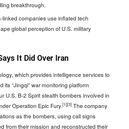
illing breakthrough.
-linked companies use inflated tech
ape global perception of U.S. military
ays It Did Over Iran
ogy, which provides intelligence services to
 its “Jingqi” war monitoring platform
our U.S. B‑2 Spirit stealth bombers involved in
[1]
[3]
under Operation Epic Fury.
The company
tions as the bombers, using call signs
ed from their mission and reconstructed their