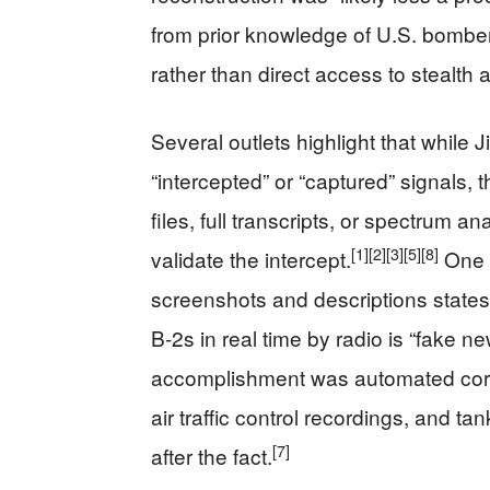
from prior knowledge of U.S. bombe
rather than direct access to stealth 
Several outlets highlight that while
“intercepted” or “captured” signals, 
files, full transcripts, or spectrum a
[1]
[2]
[3]
[5]
[8]
validate the intercept.
One t
screenshots and descriptions states 
B‑2s in real time by radio is “fake ne
accomplishment was automated correla
air traffic control recordings, and t
[7]
after the fact.