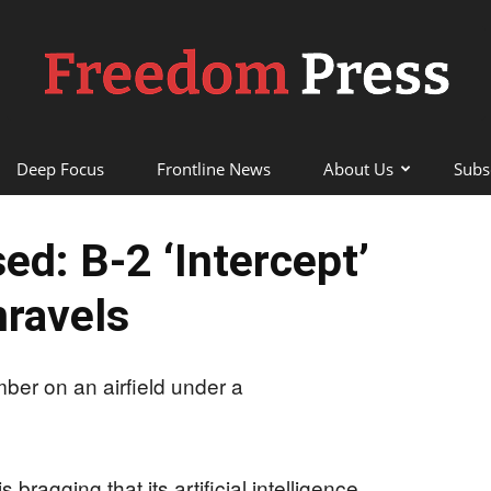
Deep Focus
Frontline News
About Us
Subs
Freedom
ed: B‑2 ‘Intercept’
ravels
Press
 bragging that its artificial intelligence