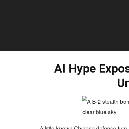
AI Hype Expos
Un
A little-known Chinese defense firm is