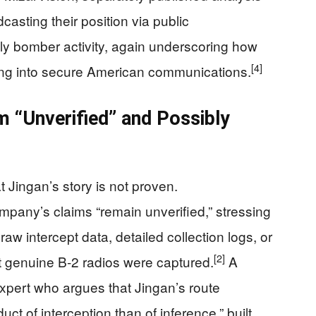
asting their position via public
kely bomber activity, again underscoring how
[4]
ing into secure American communications.
m “Unverified” and Possibly
 Jingan’s story is not proven.
mpany’s claims “remain unverified,” stressing
aw intercept data, detailed collection logs, or
[2]
t genuine B‑2 radios were captured.
A
expert who argues that Jingan’s route
uct of interception than of inference,” built