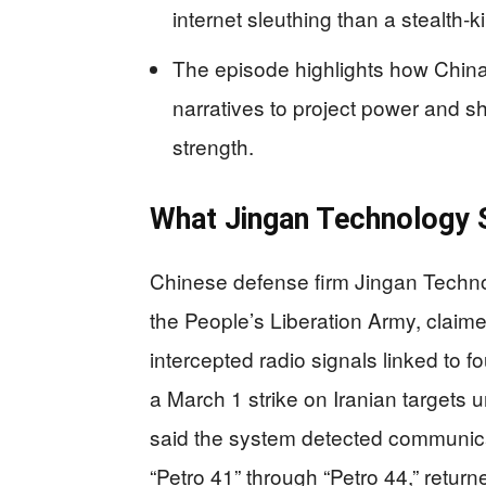
internet sleuthing than a stealth‑k
The episode highlights how China
narratives to project power and sh
strength.
What Jingan Technology S
Chinese defense firm Jingan Technol
the People’s Liberation Army, claimed
intercepted radio signals linked to f
a March 1 strike on Iranian targets 
said the system detected communica
“Petro 41” through “Petro 44,” return