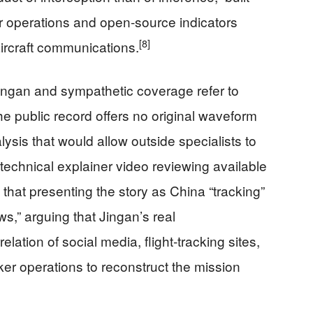
r operations and open‑source indicators
[8]
aircraft communications.
 Jingan and sympathetic coverage refer to
the public record offers no original waveform
nalysis that would allow outside specialists to
echnical explainer video reviewing available
that presenting the story as China “tracking”
ws,” arguing that Jingan’s real
tion of social media, flight‑tracking sites,
anker operations to reconstruct the mission