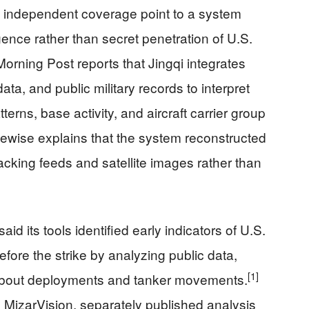
in independent coverage point to a system
igence rather than secret penetration of U.S.
rning Post reports that Jingqi integrates
data, and public military records to interpret
erns, base activity, and aircraft carrier group
ewise explains that the system reconstructed
racking feeds and satellite images rather than
id its tools identified early indicators of U.S.
efore the strike by analyzing public data,
[1]
 about deployments and tanker movements.
 MizarVision, separately published analysis