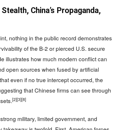
Stealth, China’s Propaganda,
t, nothing in the public record demonstrates
vivability of the B‑2 or pierced U.S. secure
e illustrates how much modern conflict can
 open sources when fused by artificial
hat even if no true intercept occurred, the
suggesting that Chinese firms can see through
[2]
[3]
[8]
sets.
trong military, limited government, and
y takeaway is twofold. First, American forces