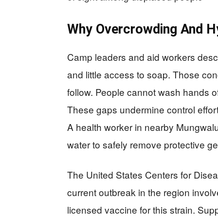
Why Overcrowding And H
Camp leaders and aid workers descri
and little access to soap. Those con
follow. People cannot wash hands of
These gaps undermine control efforts
A health worker in nearby Mungwal
water to safely remove protective gea
The United States Centers for Dise
current outbreak in the region invol
licensed vaccine for this strain. Sup