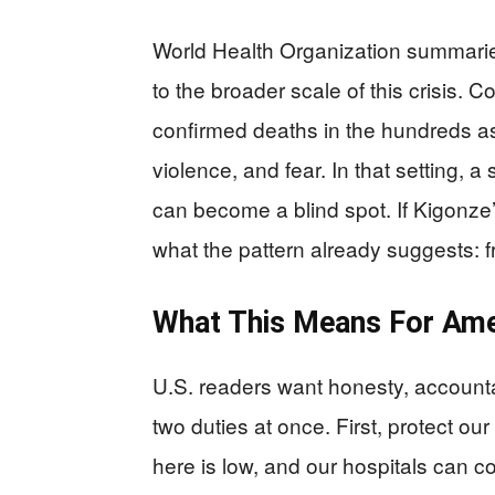
World Health Organization summaries
to the broader scale of this crisis.
confirmed deaths in the hundreds as
violence, and fear. In that setting,
can become a blind spot. If Kigonze’
what the pattern already suggests: f
What This Means For Ame
U.S. readers want honesty, accounta
two duties at once. First, protect o
here is low, and our hospitals can c