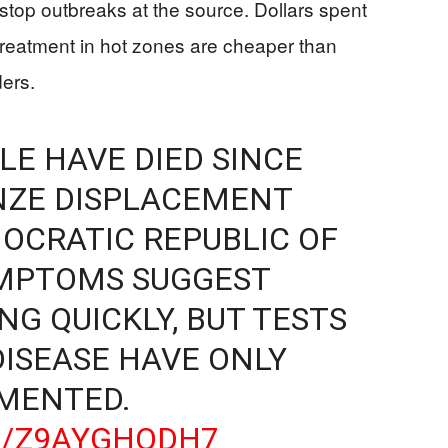
 stop outbreaks at the source. Dollars spent
 treatment in hot zones are cheaper than
ders.
LE HAVE DIED SINCE
NZE DISPLACEMENT
OCRATIC REPUBLIC OF
YMPTOMS SUGGEST
NG QUICKLY, BUT TESTS
DISEASE HAVE ONLY
EMENTED.
M/Z9AYGHQDH7