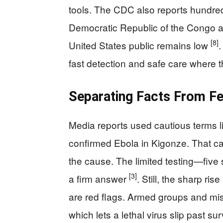
tools. The CDC also reports hundre
Democratic Republic of the Congo an
[8]
United States public remains low
.
fast detection and safe care where th
Separating Facts From F
Media reports used cautious terms l
confirmed Ebola in Kigonze. That ca
the cause. The limited testing—five
[3]
a firm answer
. Still, the sharp ri
are red flags. Armed groups and mist
which lets a lethal virus slip past s