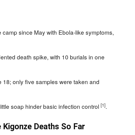
ze camp since May with Ebola-like symptoms,
nted death spike, with 10 burials in one
ne 18; only five samples were taken and
[1]
ttle soap hinder basic infection control
.
Kigonze Deaths So Far