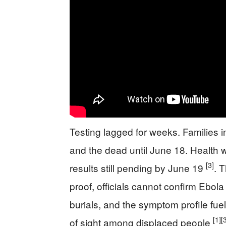
Testing lagged for weeks. Families i
and the dead until June 18. Health w
[3]
results still pending by June 19
. 
proof, officials cannot confirm Ebola
burials, and the symptom profile fue
[1]
[
of sight among displaced people