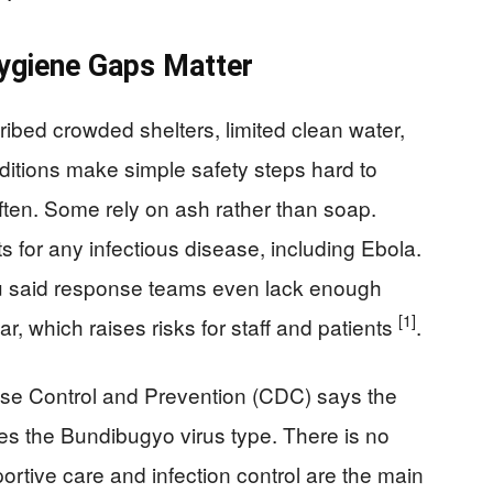
ygiene Gaps Matter
bed crowded shelters, limited clean water,
ditions make simple safety steps hard to
ten. Some rely on ash rather than soap.
 for any infectious disease, including Ebola.
u said response teams even lack enough
[1]
r, which raises risks for staff and patients
.
ase Control and Prevention (CDC) says the
ves the Bundibugyo virus type. There is no
portive care and infection control are the main