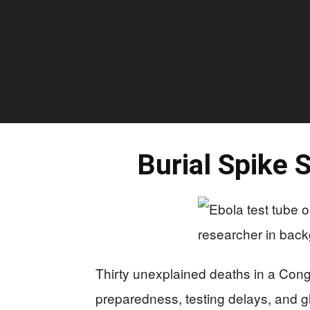
Burial Spike 
Thirty unexplained deaths in a Con
preparedness, testing delays, and glo