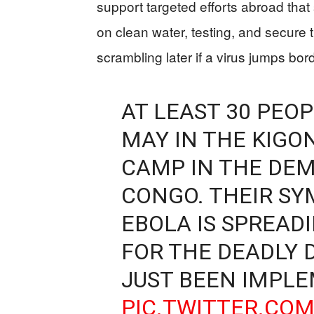
support targeted efforts abroad that
on clean water, testing, and secure
scrambling later if a virus jumps bor
AT LEAST 30 PEOP
MAY IN THE KIGO
CAMP IN THE DEM
CONGO. THEIR S
EBOLA IS SPREADI
FOR THE DEADLY 
JUST BEEN IMPL
PIC.TWITTER.CO