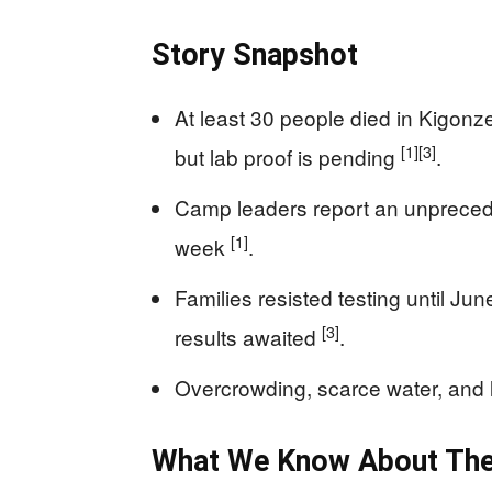
Story Snapshot
At least 30 people died in Kigon
[1]
[3]
but lab proof is pending
.
Camp leaders report an unprecede
[1]
week
.
Families resisted testing until Ju
[3]
results awaited
.
Overcrowding, scarce water, and li
What We Know About The 