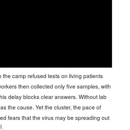
n the camp refused tests on living patients
orkers then collected only five samples, with
This delay blocks clear answers. Without lab
 as the cause. Yet the cluster, the pace of
led fears that the virus may be spreading out
3]
.