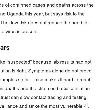
ds of confirmed cases and deaths across the
d Uganda this year, but says risk to the
 That low risk does not reduce the need for
e virus is present.
ears
ike “suspected” because lab results had not
ution is right. Symptoms alone do not prove
 samples so far—also makes it hard to reach
se in deaths and the strain on basic sanitation
rust can slow contact tracing and testing,
[1]
urveillance and strike the most vulnerable
.