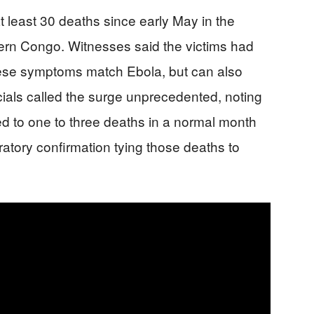
t least 30 deaths since early May in the
rn Congo. Witnesses said the victims had
ese symptoms match Ebola, but can also
cials called the surge unprecedented, noting
ed to one to three deaths in a normal month
ratory confirmation tying those deaths to