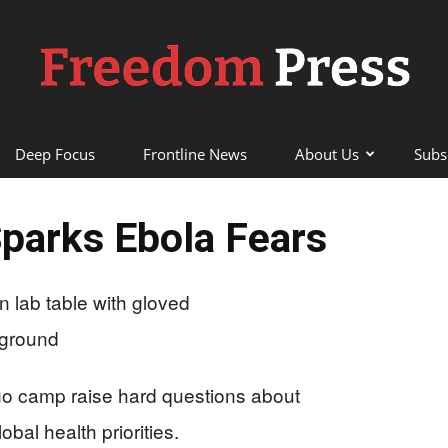
Deep Focus
Frontline News
About Us
Subs
Freedom
Sparks Ebola Fears
Press
go camp raise hard questions about
bal health priorities.