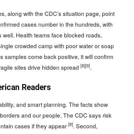
, along with the CDC’s situation page, point
 Confirmed cases number in the hundreds, with
 well. Health teams face blocked roads,
 a single crowded camp with poor water or soap
s samples come back positive, it will confirm
[8]
[9]
ragile sites drive hidden spread
.
rican Readers
bility, and smart planning. The facts show
ur borders and our people. The CDC says risk
[8]
ontain cases if they appear
. Second,