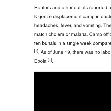
Reuters and other outlets reported a
Kigonze displacement camp in easte
headaches, fever, and vomiting. Th
match cholera or malaria. Camp offi
ten burials in a single week compar
[1]
. As of June 19, there was no labo
[1]
Ebola
.