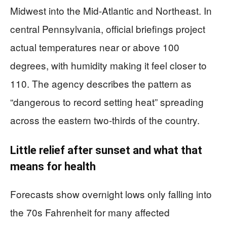
Midwest into the Mid-Atlantic and Northeast. In
central Pennsylvania, official briefings project
actual temperatures near or above 100
degrees, with humidity making it feel closer to
110. The agency describes the pattern as
“dangerous to record setting heat” spreading
across the eastern two-thirds of the country.
Little relief after sunset and what that
means for health
Forecasts show overnight lows only falling into
the 70s Fahrenheit for many affected