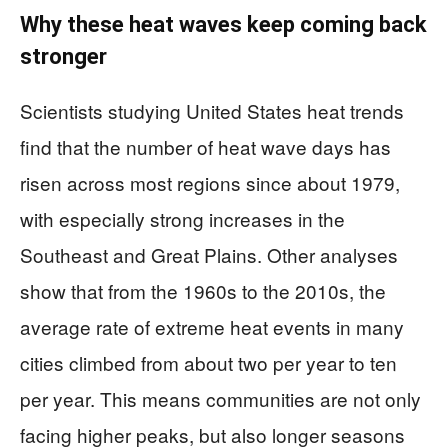
Why these heat waves keep coming back
stronger
Scientists studying United States heat trends
find that the number of heat wave days has
risen across most regions since about 1979,
with especially strong increases in the
Southeast and Great Plains. Other analyses
show that from the 1960s to the 2010s, the
average rate of extreme heat events in many
cities climbed from about two per year to ten
per year. This means communities are not only
facing higher peaks, but also longer seasons