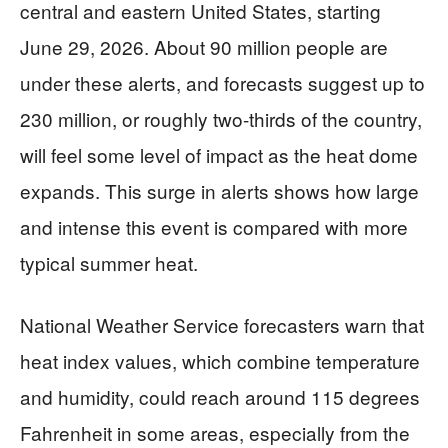
central and eastern United States, starting
June 29, 2026. About 90 million people are
under these alerts, and forecasts suggest up to
230 million, or roughly two-thirds of the country,
will feel some level of impact as the heat dome
expands. This surge in alerts shows how large
and intense this event is compared with more
typical summer heat.
National Weather Service forecasters warn that
heat index values, which combine temperature
and humidity, could reach around 115 degrees
Fahrenheit in some areas, especially from the