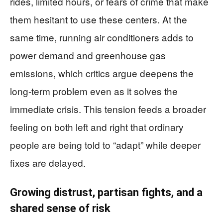
rides, limited hours, or fears of crime that make
them hesitant to use these centers. At the
same time, running air conditioners adds to
power demand and greenhouse gas
emissions, which critics argue deepens the
long-term problem even as it solves the
immediate crisis. This tension feeds a broader
feeling on both left and right that ordinary
people are being told to “adapt” while deeper
fixes are delayed.
Growing distrust, partisan fights, and a
shared sense of risk