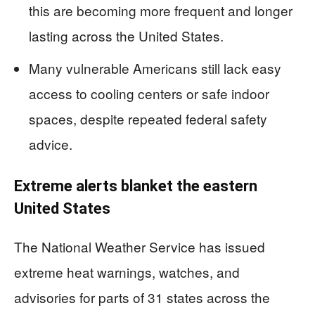
this are becoming more frequent and longer
lasting across the United States.
Many vulnerable Americans still lack easy
access to cooling centers or safe indoor
spaces, despite repeated federal safety
advice.
Extreme alerts blanket the eastern
United States
The National Weather Service has issued
extreme heat warnings, watches, and
advisories for parts of 31 states across the