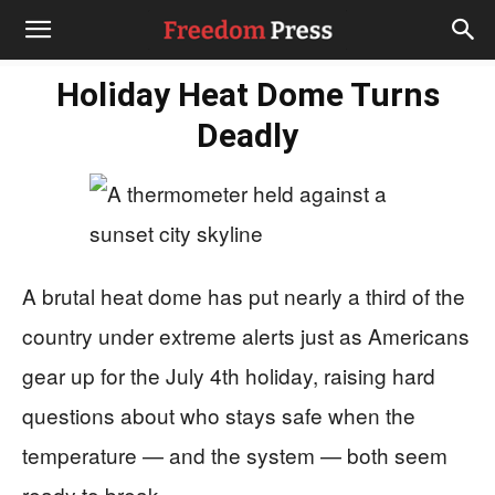
Holiday Heat Dome Turns
Deadly
A brutal heat dome has put nearly a third of the
country under extreme alerts just as Americans
gear up for the July 4th holiday, raising hard
questions about who stays safe when the
temperature — and the system — both seem
ready to break.