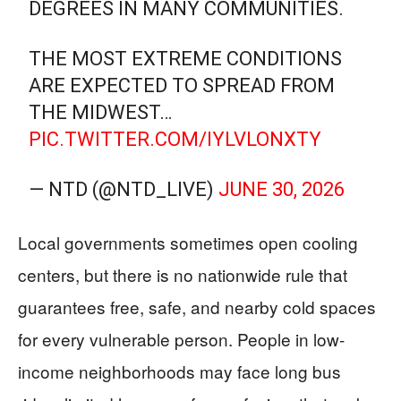
DEGREES IN MANY COMMUNITIES.
THE MOST EXTREME CONDITIONS
ARE EXPECTED TO SPREAD FROM
THE MIDWEST…
PIC.TWITTER.COM/IYLVLONXTY
— NTD (@NTD_LIVE)
JUNE 30, 2026
Local governments sometimes open cooling
centers, but there is no nationwide rule that
guarantees free, safe, and nearby cold spaces
for every vulnerable person. People in low-
income neighborhoods may face long bus