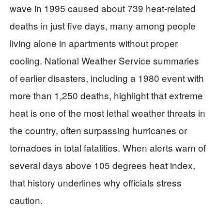
wave in 1995 caused about 739 heat-related
deaths in just five days, many among people
living alone in apartments without proper
cooling. National Weather Service summaries
of earlier disasters, including a 1980 event with
more than 1,250 deaths, highlight that extreme
heat is one of the most lethal weather threats in
the country, often surpassing hurricanes or
tornadoes in total fatalities. When alerts warn of
several days above 105 degrees heat index,
that history underlines why officials stress
caution.