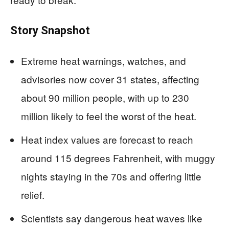
Story Snapshot
Extreme heat warnings, watches, and
advisories now cover 31 states, affecting
about 90 million people, with up to 230
million likely to feel the worst of the heat.
Heat index values are forecast to reach
around 115 degrees Fahrenheit, with muggy
nights staying in the 70s and offering little
relief.
Scientists say dangerous heat waves like