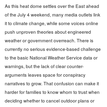
As this heat dome settles over the East ahead
of the July 4 weekend, many media outlets link
it to climate change, while some voices online
push unproven theories about engineered
weather or government overreach. There is
currently no serious evidence-based challenge
to the basic National Weather Service data or
warnings, but the lack of clear counter-
arguments leaves space for conspiracy
narratives to grow. That confusion can make it
harder for families to know whom to trust when
deciding whether to cancel outdoor plans or