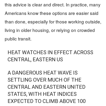
this advice is clear and direct. In practice, many
Americans know these options are easier said
than done, especially for those working outside,
living in older housing, or relying on crowded
public transit.
HEAT WATCHES IN EFFECT ACROSS
CENTRAL, EASTERN US
A DANGEROUS HEAT WAVE IS
SETTLING OVER MUCH OF THE
CENTRAL AND EASTERN UNITED
STATES, WITH HEAT INDICES
EXPECTED TO CLIMB ABOVE 100