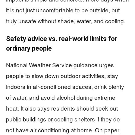
it is not just uncomfortable to be outside, but
truly unsafe without shade, water, and cooling.
Safety advice vs. real-world limits for
ordinary people
National Weather Service guidance urges
people to slow down outdoor activities, stay
indoors in air-conditioned spaces, drink plenty
of water, and avoid alcohol during extreme
heat. It also says residents should seek out
public buildings or cooling shelters if they do
not have air conditioning at home. On paper,