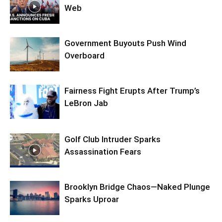
Web
Government Buyouts Push Wind
Overboard
Fairness Fight Erupts After Trump’s
LeBron Jab
Golf Club Intruder Sparks
Assassination Fears
Brooklyn Bridge Chaos—Naked Plunge
Sparks Uproar