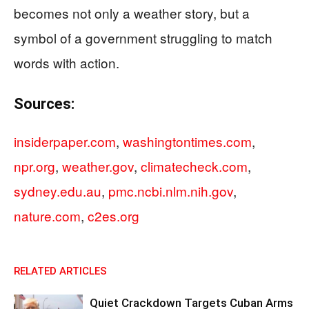
becomes not only a weather story, but a
symbol of a government struggling to match
words with action.
Sources:
insiderpaper.com
,
washingtontimes.com
,
npr.org
,
weather.gov
,
climatecheck.com
,
sydney.edu.au
,
pmc.ncbi.nlm.nih.gov
,
nature.com
,
c2es.org
RELATED ARTICLES
Quiet Crackdown Targets Cuban Arms