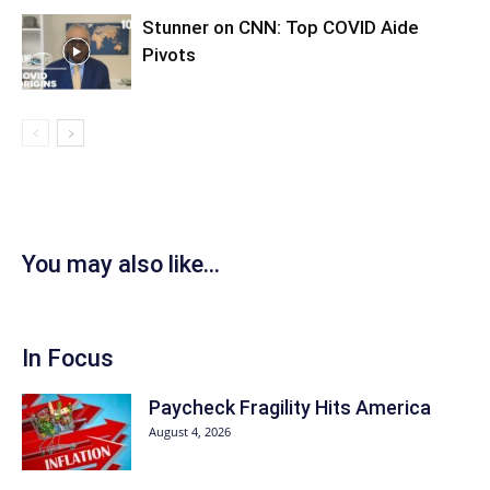
Stunner on CNN: Top COVID Aide
Pivots
You may also like...
In Focus
Paycheck Fragility Hits America
August 4, 2026