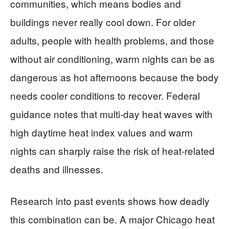
communities, which means bodies and
buildings never really cool down. For older
adults, people with health problems, and those
without air conditioning, warm nights can be as
dangerous as hot afternoons because the body
needs cooler conditions to recover. Federal
guidance notes that multi-day heat waves with
high daytime heat index values and warm
nights can sharply raise the risk of heat-related
deaths and illnesses.
Research into past events shows how deadly
this combination can be. A major Chicago heat