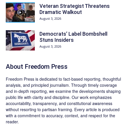
Veteran Strategist Threatens
Dramatic Walkout
August 3, 2026
Democrats’ Label Bombshell
Stuns Insiders
August 3, 2026
About Freedom Press
Freedom Press is dedicated to fact-based reporting, thoughtful
analysis, and principled journalism. Through timely coverage
and in-depth reporting, we examine the developments shaping
public life with clarity and discipline. Our work emphasizes
accountability, transparency, and constitutional awareness
without resorting to partisan framing. Every article is produced
with a commitment to accuracy, context, and respect for the
reader.