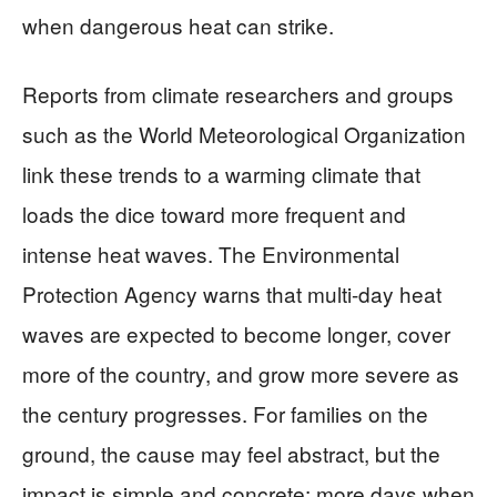
when dangerous heat can strike.
Reports from climate researchers and groups
such as the World Meteorological Organization
link these trends to a warming climate that
loads the dice toward more frequent and
intense heat waves. The Environmental
Protection Agency warns that multi-day heat
waves are expected to become longer, cover
more of the country, and grow more severe as
the century progresses. For families on the
ground, the cause may feel abstract, but the
impact is simple and concrete: more days when