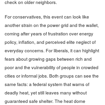
check on older neighbors.
For conservatives, this event can look like
another strain on the power grid and the wallet,
coming after years of frustration over energy
policy, inflation, and perceived elite neglect of
everyday concerns. For liberals, it can highlight
fears about growing gaps between rich and
poor and the vulnerability of people in crowded
cities or informal jobs. Both groups can see the
same facts: a federal system that warns of
deadly heat, yet still leaves many without
guaranteed safe shelter. The heat dome