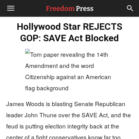
Hollywood Star REJECTS
GOP: SAVE Act Blocked
James Woods is blasting Senate Republican
leader John Thune over the SAVE Act, and the
feud is putting election integrity back at the
center of a fight conservatives know far too