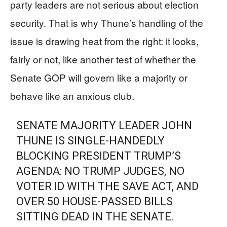
party leaders are not serious about election
security. That is why Thune’s handling of the
issue is drawing heat from the right: it looks,
fairly or not, like another test of whether the
Senate GOP will govern like a majority or
behave like an anxious club.
SENATE MAJORITY LEADER JOHN
THUNE IS SINGLE-HANDEDLY
BLOCKING PRESIDENT TRUMP’S
AGENDA: NO TRUMP JUDGES, NO
VOTER ID WITH THE SAVE ACT, AND
OVER 50 HOUSE-PASSED BILLS
SITTING DEAD IN THE SENATE.