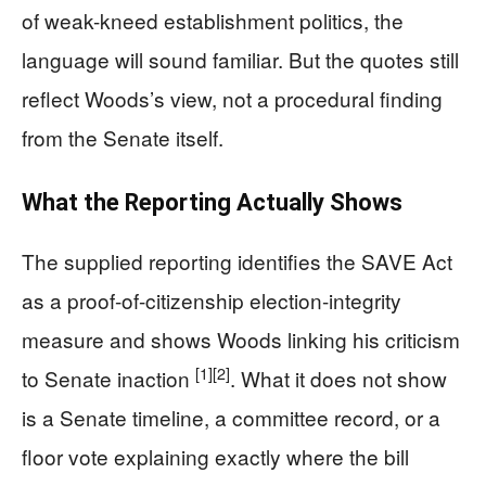
of weak-kneed establishment politics, the
language will sound familiar. But the quotes still
reflect Woods’s view, not a procedural finding
from the Senate itself.
What the Reporting Actually Shows
The supplied reporting identifies the SAVE Act
as a proof-of-citizenship election-integrity
measure and shows Woods linking his criticism
[1]
[2]
to Senate inaction
. What it does not show
is a Senate timeline, a committee record, or a
floor vote explaining exactly where the bill