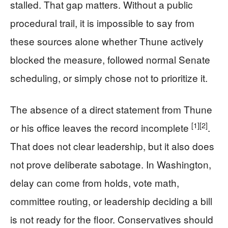
stalled. That gap matters. Without a public
procedural trail, it is impossible to say from
these sources alone whether Thune actively
blocked the measure, followed normal Senate
scheduling, or simply chose not to prioritize it.
The absence of a direct statement from Thune
[1]
[2]
or his office leaves the record incomplete
.
That does not clear leadership, but it also does
not prove deliberate sabotage. In Washington,
delay can come from holds, vote math,
committee routing, or leadership deciding a bill
is not ready for the floor. Conservatives should