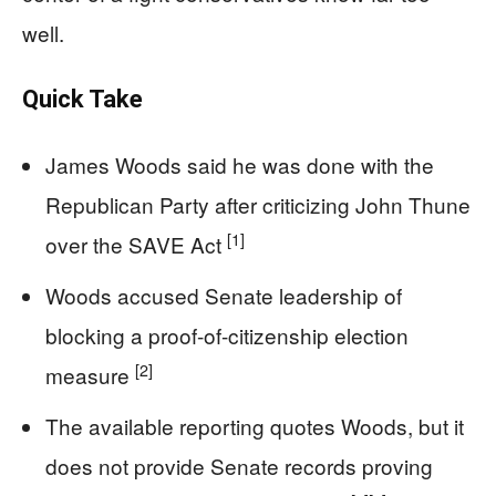
well.
Quick Take
James Woods said he was done with the
Republican Party after criticizing John Thune
[1]
over the SAVE Act
Woods accused Senate leadership of
blocking a proof-of-citizenship election
[2]
measure
The available reporting quotes Woods, but it
does not provide Senate records proving