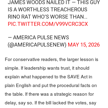
JAMES WOODS NAILED IT — THIS GUY
IS A WORTHLESS TREACHEROUS
RINO RAT WHO’S WORSE THAN…
PIC.TWITTER.COM/V99VCRC3CX
— AMERICA PULSE NEWS
(@AMERICAPULSENEW)
MAY 15, 2026
For conservative readers, the larger lesson is
simple. If leadership wants trust, it should
explain what happened to the SAVE Act in
plain English and put the procedural facts on
the table. If there was a strategic reason for
delay, say so. If the bill lacked the votes, say