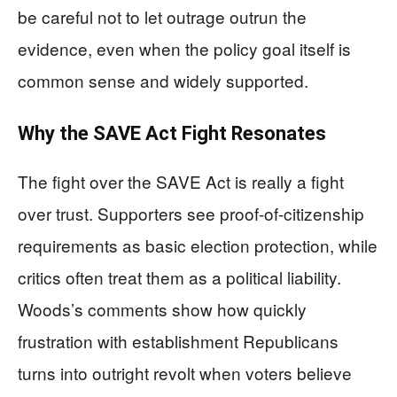
be careful not to let outrage outrun the
evidence, even when the policy goal itself is
common sense and widely supported.
Why the SAVE Act Fight Resonates
The fight over the SAVE Act is really a fight
over trust. Supporters see proof-of-citizenship
requirements as basic election protection, while
critics often treat them as a political liability.
Woods’s comments show how quickly
frustration with establishment Republicans
turns into outright revolt when voters believe