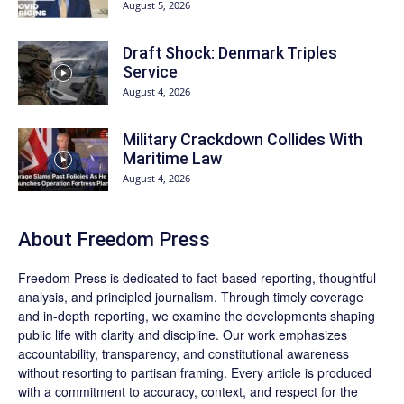
August 5, 2026
Draft Shock: Denmark Triples
Service
August 4, 2026
Military Crackdown Collides With
Maritime Law
August 4, 2026
About Freedom Press
Freedom Press is dedicated to fact-based reporting, thoughtful
analysis, and principled journalism. Through timely coverage
and in-depth reporting, we examine the developments shaping
public life with clarity and discipline. Our work emphasizes
accountability, transparency, and constitutional awareness
without resorting to partisan framing. Every article is produced
with a commitment to accuracy, context, and respect for the