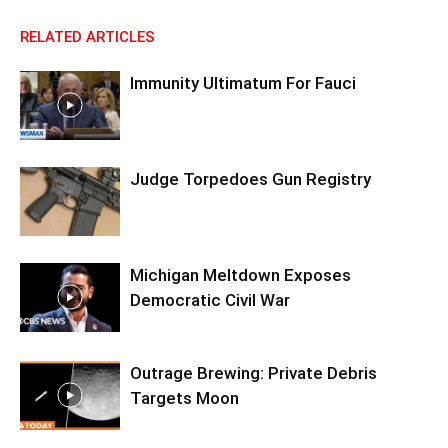
RELATED ARTICLES
Immunity Ultimatum For Fauci
Judge Torpedoes Gun Registry
Michigan Meltdown Exposes
Democratic Civil War
Outrage Brewing: Private Debris
Targets Moon