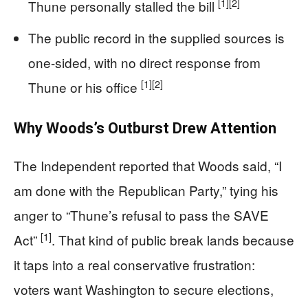
[1]
[2]
Thune personally stalled the bill
The public record in the supplied sources is
one-sided, with no direct response from
[1]
[2]
Thune or his office
Why Woods’s Outburst Drew Attention
The Independent reported that Woods said, “I
am done with the Republican Party,” tying his
anger to “Thune’s refusal to pass the SAVE
[1]
Act”
. That kind of public break lands because
it taps into a real conservative frustration:
voters want Washington to secure elections,