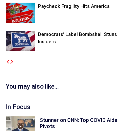
Paycheck Fragility Hits America
Democrats’ Label Bombshell Stuns
Insiders
You may also like...
In Focus
Stunner on CNN: Top COVID Aide
Pivots