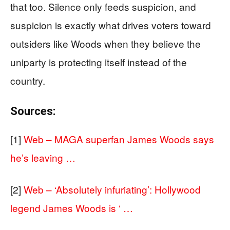
that too. Silence only feeds suspicion, and
suspicion is exactly what drives voters toward
outsiders like Woods when they believe the
uniparty is protecting itself instead of the
country.
Sources:
[1]
Web – MAGA superfan James Woods says
he’s leaving …
[2]
Web – ‘Absolutely infuriating’: Hollywood
legend James Woods is ‘ …