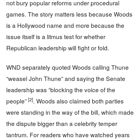
not bury popular reforms under procedural
games. The story matters less because Woods
is a Hollywood name and more because the
issue itself is a litmus test for whether
Republican leadership will fight or fold.
WND separately quoted Woods calling Thune
“weasel John Thune” and saying the Senate
leadership was “blocking the voice of the
[2]
people”
. Woods also claimed both parties
were standing in the way of the bill, which made
the dispute bigger than a celebrity temper
tantrum. For readers who have watched years