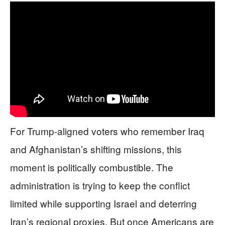
For Trump-aligned voters who remember Iraq
and Afghanistan’s shifting missions, this
moment is politically combustible. The
administration is trying to keep the conflict
limited while supporting Israel and deterring
Iran’s regional proxies. But once Americans are