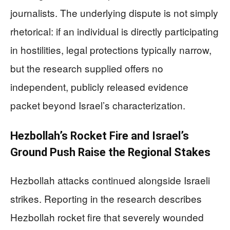
journalists. The underlying dispute is not simply
rhetorical: if an individual is directly participating
in hostilities, legal protections typically narrow,
but the research supplied offers no
independent, publicly released evidence
packet beyond Israel’s characterization.
Hezbollah’s Rocket Fire and Israel’s
Ground Push Raise the Regional Stakes
Hezbollah attacks continued alongside Israeli
strikes. Reporting in the research describes
Hezbollah rocket fire that severely wounded