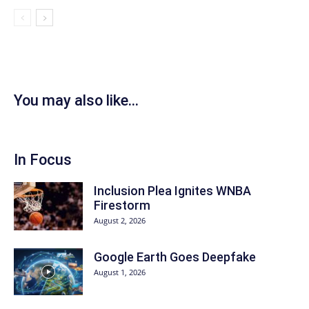
You may also like...
In Focus
Inclusion Plea Ignites WNBA
Firestorm
August 2, 2026
Google Earth Goes Deepfake
August 1, 2026