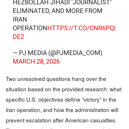
HEZBOLLAH JIHADI ‘JOURNALIST’
ELIMINATED, AND MORE FROM
IRAN
OPERATION
HTTPS://T.CO/CNR6PQI
DE2
— PJ MEDIA (@PJMEDIA_COM)
MARCH 28, 2026
Two unresolved questions hang over the
situation based on the provided research: what
specific U.S. objectives define “victory” in the
Iran operation, and how the administration will
prevent escalation after American casualties.