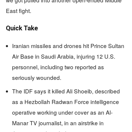
East fight.
Quick Take
Iranian missiles and drones hit Prince Sultan
Air Base in Saudi Arabia, injuring 12 U.S.
personnel, including two reported as
seriously wounded.
The IDF says it killed Ali Shoeib, described
as a Hezbollah Radwan Force intelligence
operative working under cover as an Al-
Manar TV journalist, in an airstrike in