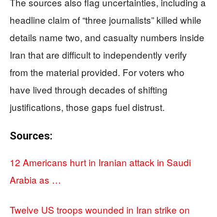
The sources also flag uncertainties, including a
headline claim of “three journalists” killed while
details name two, and casualty numbers inside
Iran that are difficult to independently verify
from the material provided. For voters who
have lived through decades of shifting
justifications, those gaps fuel distrust.
Sources:
12 Americans hurt in Iranian attack in Saudi
Arabia as …
Twelve US troops wounded in Iran strike on