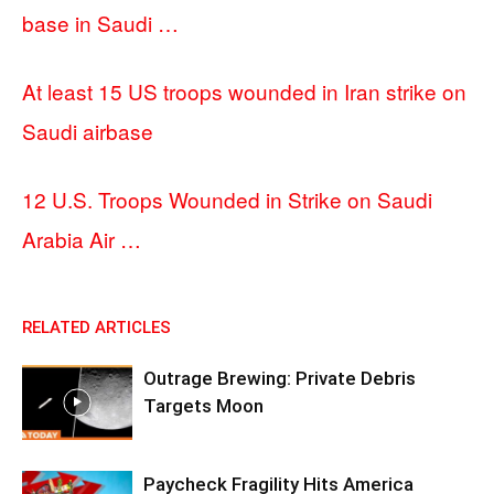
base in Saudi …
At least 15 US troops wounded in Iran strike on
Saudi airbase
12 U.S. Troops Wounded in Strike on Saudi
Arabia Air …
RELATED ARTICLES
Outrage Brewing: Private Debris
Targets Moon
Paycheck Fragility Hits America