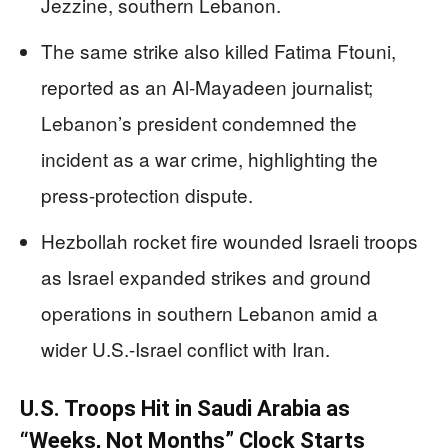
Jezzine, southern Lebanon.
The same strike also killed Fatima Ftouni,
reported as an Al-Mayadeen journalist;
Lebanon’s president condemned the
incident as a war crime, highlighting the
press-protection dispute.
Hezbollah rocket fire wounded Israeli troops
as Israel expanded strikes and ground
operations in southern Lebanon amid a
wider U.S.-Israel conflict with Iran.
U.S. Troops Hit in Saudi Arabia as
“Weeks, Not Months” Clock Starts