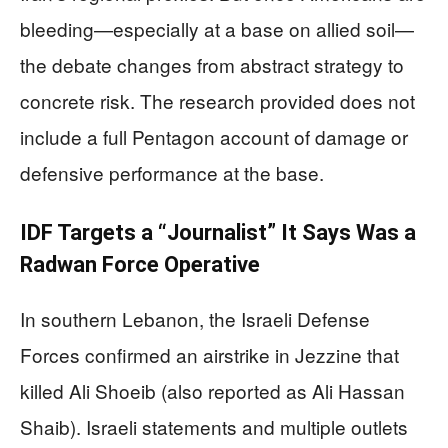
bleeding—especially at a base on allied soil—
the debate changes from abstract strategy to
concrete risk. The research provided does not
include a full Pentagon account of damage or
defensive performance at the base.
IDF Targets a “Journalist” It Says Was a
Radwan Force Operative
In southern Lebanon, the Israeli Defense
Forces confirmed an airstrike in Jezzine that
killed Ali Shoeib (also reported as Ali Hassan
Shaib). Israeli statements and multiple outlets