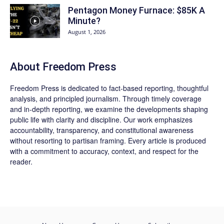
Pentagon Money Furnace: $85K A
Minute?
August 1, 2026
About Freedom Press
Freedom Press is dedicated to fact-based reporting, thoughtful
analysis, and principled journalism. Through timely coverage
and in-depth reporting, we examine the developments shaping
public life with clarity and discipline. Our work emphasizes
accountability, transparency, and constitutional awareness
without resorting to partisan framing. Every article is produced
with a commitment to accuracy, context, and respect for the
reader.