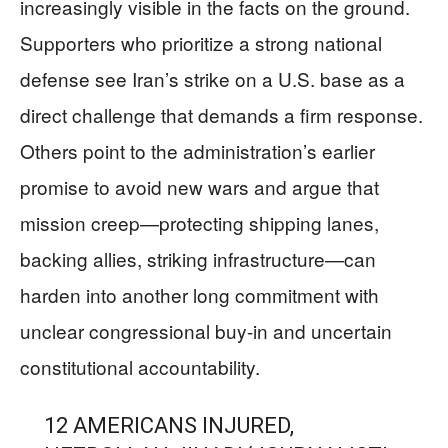
increasingly visible in the facts on the ground.
Supporters who prioritize a strong national
defense see Iran’s strike on a U.S. base as a
direct challenge that demands a firm response.
Others point to the administration’s earlier
promise to avoid new wars and argue that
mission creep—protecting shipping lanes,
backing allies, striking infrastructure—can
harden into another long commitment with
unclear congressional buy-in and uncertain
constitutional accountability.
12 AMERICANS INJURED,