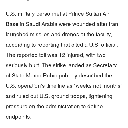
U.S. military personnel at Prince Sultan Air
Base in Saudi Arabia were wounded after Iran
launched missiles and drones at the facility,
according to reporting that cited a U.S. official.
The reported toll was 12 injured, with two
seriously hurt. The strike landed as Secretary
of State Marco Rubio publicly described the
U.S. operation’s timeline as “weeks not months”
and ruled out U.S. ground troops, tightening
pressure on the administration to define
endpoints.