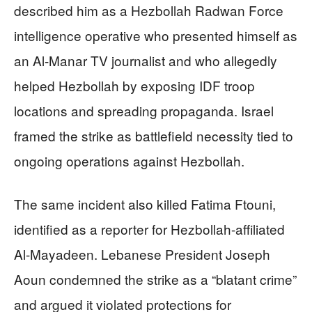
described him as a Hezbollah Radwan Force
intelligence operative who presented himself as
an Al-Manar TV journalist and who allegedly
helped Hezbollah by exposing IDF troop
locations and spreading propaganda. Israel
framed the strike as battlefield necessity tied to
ongoing operations against Hezbollah.
The same incident also killed Fatima Ftouni,
identified as a reporter for Hezbollah-affiliated
Al-Mayadeen. Lebanese President Joseph
Aoun condemned the strike as a “blatant crime”
and argued it violated protections for