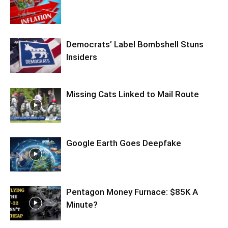
Democrats’ Label Bombshell Stuns
Insiders
Missing Cats Linked to Mail Route
Google Earth Goes Deepfake
Pentagon Money Furnace: $85K A
Minute?