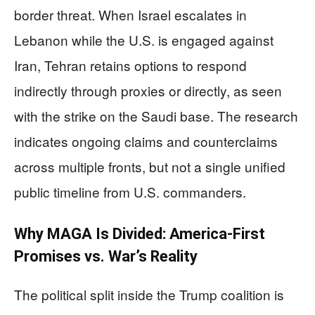
border threat. When Israel escalates in
Lebanon while the U.S. is engaged against
Iran, Tehran retains options to respond
indirectly through proxies or directly, as seen
with the strike on the Saudi base. The research
indicates ongoing claims and counterclaims
across multiple fronts, but not a single unified
public timeline from U.S. commanders.
Why MAGA Is Divided: America-First
Promises vs. War’s Reality
The political split inside the Trump coalition is