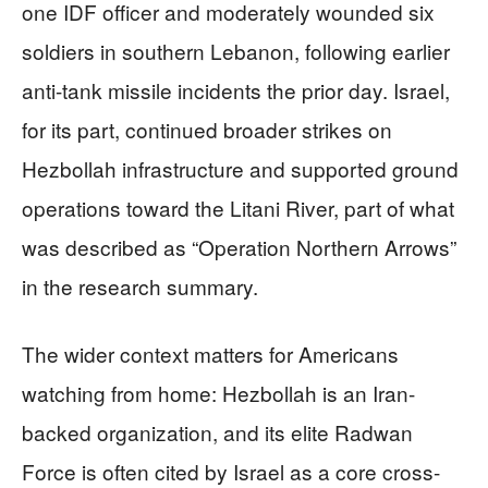
one IDF officer and moderately wounded six
soldiers in southern Lebanon, following earlier
anti-tank missile incidents the prior day. Israel,
for its part, continued broader strikes on
Hezbollah infrastructure and supported ground
operations toward the Litani River, part of what
was described as “Operation Northern Arrows”
in the research summary.
The wider context matters for Americans
watching from home: Hezbollah is an Iran-
backed organization, and its elite Radwan
Force is often cited by Israel as a core cross-