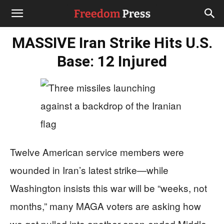
MASSIVE Iran Strike Hits U.S.
Base: 12 Injured
Twelve American service members were
wounded in Iran’s latest strike—while
Washington insists this war will be “weeks, not
months,” many MAGA voters are asking how
we got pulled into another open-ended Middle