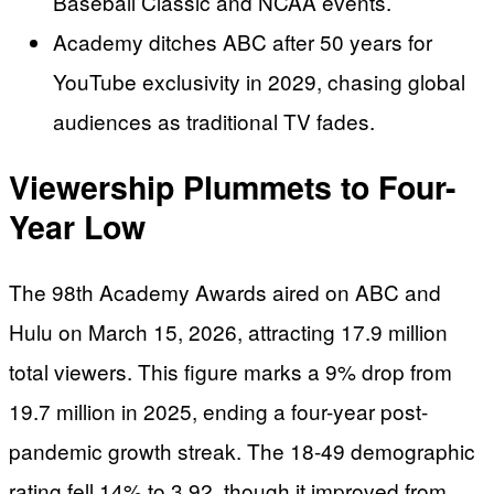
Baseball Classic and NCAA events.
Academy ditches ABC after 50 years for
YouTube exclusivity in 2029, chasing global
audiences as traditional TV fades.
Viewership Plummets to Four-
Year Low
The 98th Academy Awards aired on ABC and
Hulu on March 15, 2026, attracting 17.9 million
total viewers. This figure marks a 9% drop from
19.7 million in 2025, ending a four-year post-
pandemic growth streak. The 18-49 demographic
rating fell 14% to 3.92, though it improved from