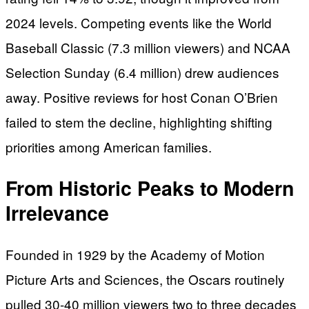
2024 levels. Competing events like the World
Baseball Classic (7.3 million viewers) and NCAA
Selection Sunday (6.4 million) drew audiences
away. Positive reviews for host Conan O’Brien
failed to stem the decline, highlighting shifting
priorities among American families.
From Historic Peaks to Modern
Irrelevance
Founded in 1929 by the Academy of Motion
Picture Arts and Sciences, the Oscars routinely
pulled 30-40 million viewers two to three decades