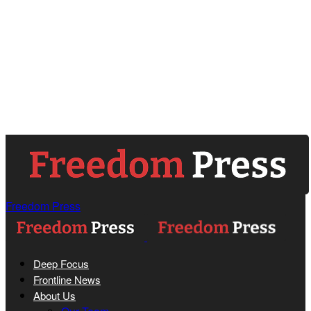
Freedom Press
Deep Focus
Frontline News
About Us