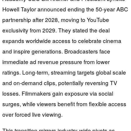
Howell Taylor announced ending the 50-year ABC
partnership after 2028, moving to YouTube
exclusivity from 2029. They stated the deal
expands worldwide access to celebrate cinema
and inspire generations. Broadcasters face
immediate ad revenue pressure from lower
ratings. Long-term, streaming targets global scale
and on-demand clips, potentially reversing TV
losses. Filmmakers gain exposure via social
surges, while viewers benefit from flexible access
over forced live viewing.
This transition mirrors industry-wide pivots as