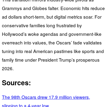
Grammys and Globes falter. Economic hits reduce
ad dollars short-term, but digital metrics soar. For
conservative families long frustrated by
Hollywood’s woke agendas and government-like
overreach into values, the Oscars’ fade validates
tuning into real American pastimes like sports and
family time under President Trump’s prosperous
2026.
Sources:
The 98th Oscars drew 17.9 million viewers,
slipping to a 4-year low