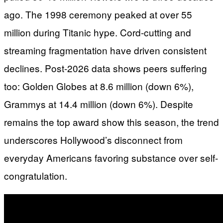
ago. The 1998 ceremony peaked at over 55
million during Titanic hype. Cord-cutting and
streaming fragmentation have driven consistent
declines. Post-2026 data shows peers suffering
too: Golden Globes at 8.6 million (down 6%),
Grammys at 14.4 million (down 6%). Despite
remains the top award show this season, the trend
underscores Hollywood’s disconnect from
everyday Americans favoring substance over self-
congratulation.