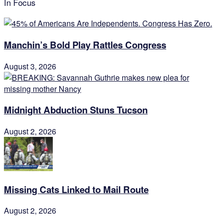
In Focus
Manchin’s Bold Play Rattles Congress
August 3, 2026
Midnight Abduction Stuns Tucson
August 2, 2026
Missing Cats Linked to Mail Route
August 2, 2026