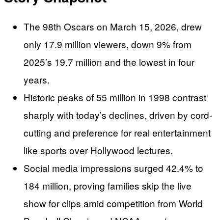
The 98th Oscars on March 15, 2026, drew
only 17.9 million viewers, down 9% from
2025’s 19.7 million and the lowest in four
years.
Historic peaks of 55 million in 1998 contrast
sharply with today’s declines, driven by cord-
cutting and preference for real entertainment
like sports over Hollywood lectures.
Social media impressions surged 42.4% to
184 million, proving families skip the live
show for clips amid competition from World