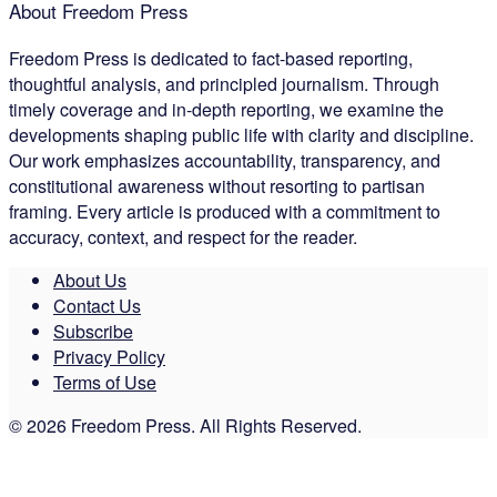
About Freedom Press
Freedom Press is dedicated to fact-based reporting,
thoughtful analysis, and principled journalism. Through
timely coverage and in-depth reporting, we examine the
developments shaping public life with clarity and discipline.
Our work emphasizes accountability, transparency, and
constitutional awareness without resorting to partisan
framing. Every article is produced with a commitment to
accuracy, context, and respect for the reader.
About Us
Contact Us
Subscribe
Privacy Policy
Terms of Use
© 2026 Freedom Press. All Rights Reserved.