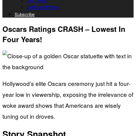
Our Team
Editorial Policy
Subscribe
Oscars Ratings CRASH – Lowest In
Four Years!
Hollywood’s elite Oscars ceremony just hit a four-
year low in viewership, exposing the irrelevance of
woke award shows that Americans are wisely
tuning out in droves.
Story Snapshot