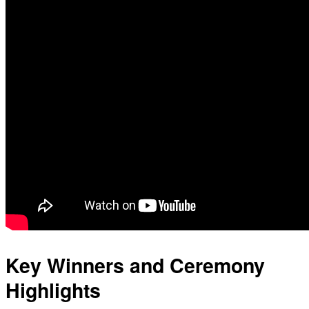
Key Winners and Ceremony
Highlights