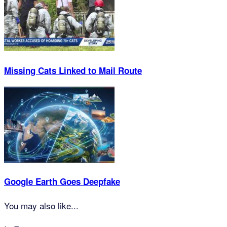
Missing Cats Linked to Mail Route
Google Earth Goes Deepfake
You may also like...