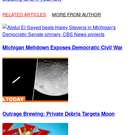
RELATED ARTICLES
MORE FROM AUTHOR
Michigan Meltdown Exposes Democratic Civil War
Outrage Brewing: Private Debris Targets Moon