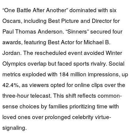
“One Battle After Another” dominated with six
Oscars, including Best Picture and Director for
Paul Thomas Anderson. “Sinners” secured four
awards, featuring Best Actor for Michael B.
Jordan. The rescheduled event avoided Winter
Olympics overlap but faced sports rivalry. Social
metrics exploded with 184 million impressions, up
42.4%, as viewers opted for online clips over the
three-hour telecast. This shift reflects common-
sense choices by families prioritizing time with
loved ones over prolonged celebrity virtue-
signaling.