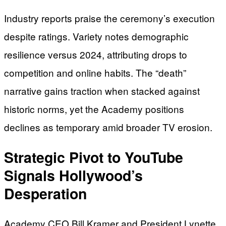
Industry reports praise the ceremony’s execution
despite ratings. Variety notes demographic
resilience versus 2024, attributing drops to
competition and online habits. The “death”
narrative gains traction when stacked against
historic norms, yet the Academy positions
declines as temporary amid broader TV erosion.
Strategic Pivot to YouTube
Signals Hollywood’s
Desperation
Academy CEO Bill Kramer and President Lynette