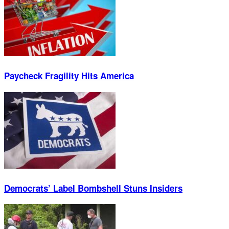
Paycheck Fragility Hits America
Democrats’ Label Bombshell Stuns Insiders