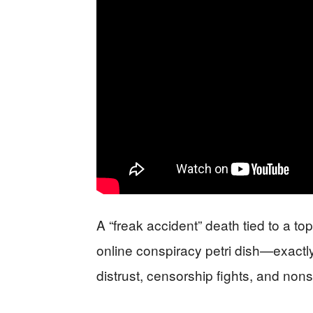
A “freak accident” death tied to a to
online conspiracy petri dish—exact
distrust, censorship fights, and nons