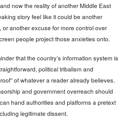
and now the reality of another Middle East
ing story feel like it could be another
 or another excuse for more control over
een people project those anxieties onto.
nder that the country’s information system is
raightforward, political tribalism and
“proof” of whatever a reader already believes.
nsorship and government overreach should
 can hand authorities and platforms a pretext
luding legitimate dissent.