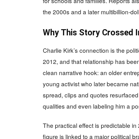
for schools and families. Reports a
the 2000s and a later multibillion-dol
Why This Story Crossed I
Charlie Kirk’s connection is the pol
2012, and that relationship has bee
clean narrative hook: an older entrep
young activist who later became nati
spread, clips and quotes resurfaced 
qualities and even labeling him a pos
The practical effect is predictable i
figure is linked to a major politica