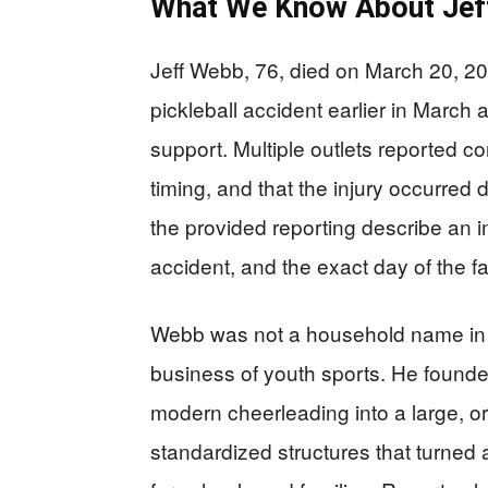
What We Know About Jef
Jeff Webb, 76, died on March 20, 202
pickleball accident earlier in March
support. Multiple outlets reported c
timing, and that the injury occurred d
the provided reporting describe an i
accident, and the exact day of the f
Webb was not a household name in p
business of youth sports. He founded
modern cheerleading into a large, 
standardized structures that turned a