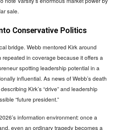
lso note Varsity’s enormous market power by
lar sale.
nto Conservative Politics
itical bridge. Webb mentored Kirk around
n repeated in coverage because it offers a
reneur spotting leadership potential in a
onally influential. As news of Webb’s death
describing Kirk’s “drive” and leadership
sible “future president.”
n 2026’s information environment: once a
l brand, even an ordinary tragedy becomes a