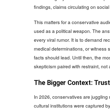
findings, claims circulating on soci
This matters for a conservative audi
used as a political weapon. The answe
every viral rumor. It is to demand rec
medical determinations, or witness 
facts should lead. Until then, the mo
skepticism paired with restraint, not 
The Bigger Context: Trust
In 2026, conservatives are juggling m
cultural institutions were captured 