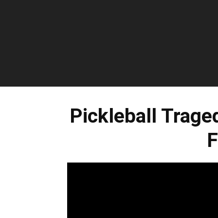
Pickleball Trage
F