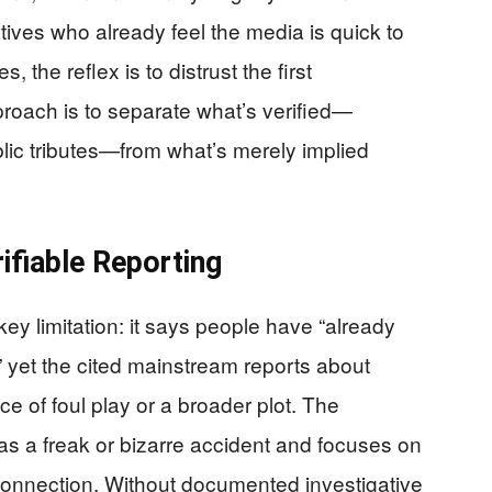
ives who already feel the media is quick to
 the reflex is to distrust the first
proach is to separate what’s verified—
lic tributes—from what’s merely implied
ifiable Reporting
key limitation: it says people have “already
 yet the cited mainstream reports about
 of foul play or a broader plot. The
 as a freak or bizarre accident and focuses on
onnection. Without documented investigative