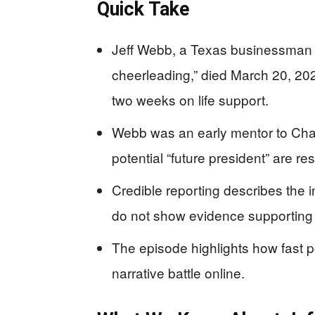
Quick Take
Jeff Webb, a Texas businessman 
cheerleading,” died March 20, 2026
two weeks on life support.
Webb was an early mentor to Charli
potential “future president” are re
Credible reporting describes the 
do not show evidence supporting f
The episode highlights how fast po
narrative battle online.