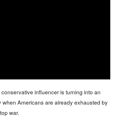
p conservative influencer is turning into an
ly when Americans are already exhausted by
top war.