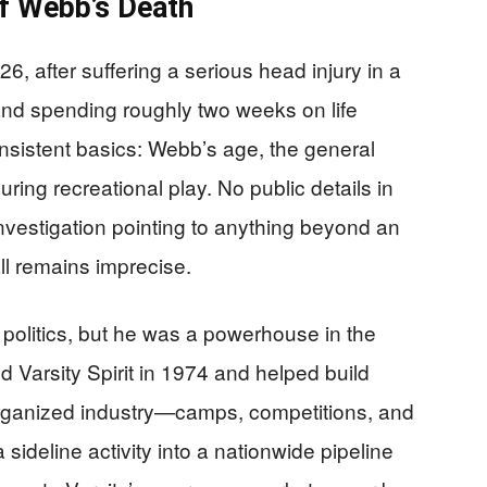
f Webb’s Death
6, after suffering a serious head injury in a
 and spending roughly two weeks on life
onsistent basics: Webb’s age, the general
uring recreational play. No public details in
nvestigation pointing to anything beyond an
all remains imprecise.
olitics, but he was a powerhouse in the
 Varsity Spirit in 1974 and helped build
organized industry—camps, competitions, and
 sideline activity into a nationwide pipeline