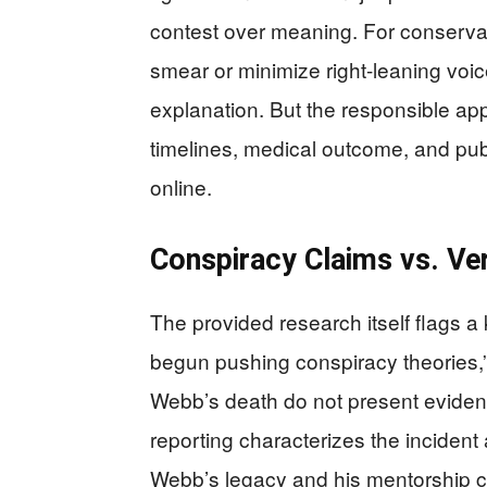
contest over meaning. For conservat
smear or minimize right-leaning voices,
explanation. But the responsible ap
timelines, medical outcome, and pub
online.
Conspiracy Claims vs. Ver
The provided research itself flags a 
begun pushing conspiracy theories,”
Webb’s death do not present evidence
reporting characterizes the incident
Webb’s legacy and his mentorship c