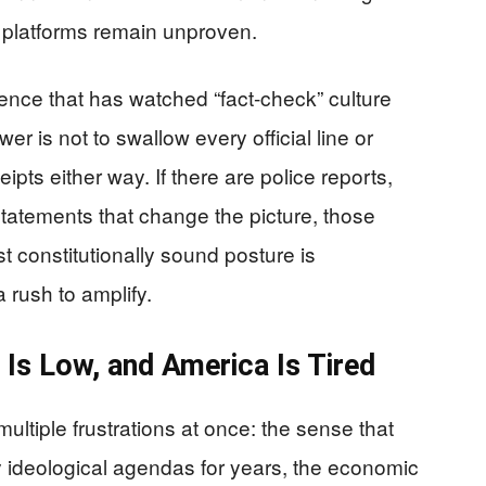
al platforms remain unproven.
ence that has watched “fact-check” culture
r is not to swallow every official line or
eipts either way. If there are police reports,
statements that change the picture, those
st constitutionally sound posture is
a rush to amplify.
 Is Low, and America Is Tired
ultiple frustrations at once: the sense that
by ideological agendas for years, the economic