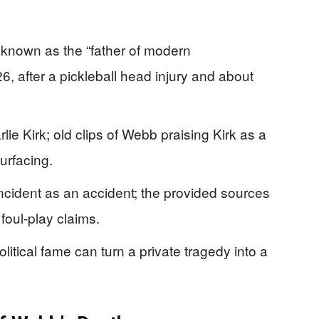
known as the “father of modern
, after a pickleball head injury and about
e Kirk; old clips of Webb praising Kirk as a
surfacing.
incident as an accident; the provided sources
oul-play claims.
litical fame can turn a private tragedy into a