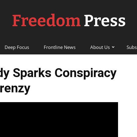
Deep Focus
Frontline News
About Us
Subs
Freedom
dy Sparks Conspiracy
renzy
Press