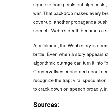
squeeze from persistent high costs, 
war. That backdrop makes every break
cover-up, another propaganda push,
speech. Webb’s death becomes a scr
At minimum, the Webb story is a remi
brittle. Even when a story appears st
algorithmic outrage can turn it into 
Conservatives concerned about ce
recognize the trap: viral speculation
to crack down on speech broadly, inc
Sources: