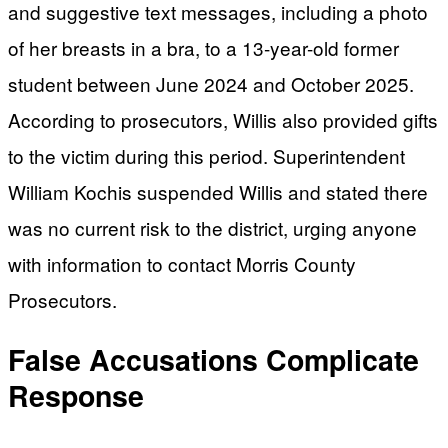
and suggestive text messages, including a photo
of her breasts in a bra, to a 13-year-old former
student between June 2024 and October 2025.
According to prosecutors, Willis also provided gifts
to the victim during this period. Superintendent
William Kochis suspended Willis and stated there
was no current risk to the district, urging anyone
with information to contact Morris County
Prosecutors.
False Accusations Complicate
Response