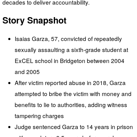
decades to deliver accountability.
Story Snapshot
Isaias Garza, 57, convicted of repeatedly
sexually assaulting a sixth-grade student at
ExCEL school in Bridgeton between 2004
and 2005
After victim reported abuse in 2018, Garza
attempted to bribe the victim with money and
benefits to lie to authorities, adding witness
tampering charges
Judge sentenced Garza to 14 years in prison