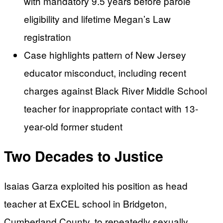
with mandatory 9.5 years before parole
eligibility and lifetime Megan’s Law
registration
Case highlights pattern of New Jersey
educator misconduct, including recent
charges against Black River Middle School
teacher for inappropriate contact with 13-
year-old former student
Two Decades to Justice
Isaias Garza exploited his position as head
teacher at ExCEL school in Bridgeton,
Cumberland County, to repeatedly sexually