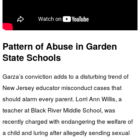
Pattern of Abuse in Garden
State Schools
Garza’s conviction adds to a disturbing trend of
New Jersey educator misconduct cases that
should alarm every parent. Lorri Ann Willis, a
teacher at Black River Middle School, was
recently charged with endangering the welfare of
a child and luring after allegedly sending sexual