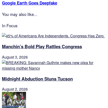
Google Earth Goes Deepfake
You may also like...
In Focus
Manchin’s Bold Play Rattles Congress
August 3, 2026
Midnight Abduction Stuns Tucson
August 2, 2026