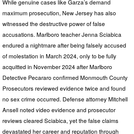
While genuine cases like Garza’s demand
maximum prosecution, New Jersey has also
witnessed the destructive power of false
accusations. Marlboro teacher Jenna Sciabica
endured a nightmare after being falsely accused
of molestation in March 2024, only to be fully
acquitted in November 2024 after Marlboro
Detective Pecararo confirmed Monmouth County
Prosecutors reviewed evidence twice and found
no sex crime occurred. Defense attorney Mitchell
Ansell noted video evidence and prosecutor
reviews cleared Sciabica, yet the false claims
devastated her career and reputation through