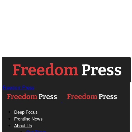
Freedom Press
Deep Focus
Frontline News
About Us