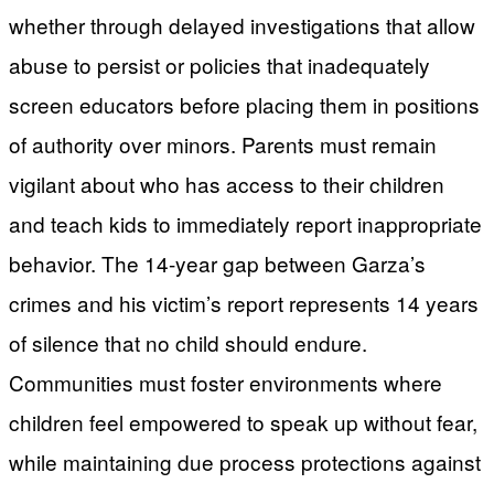
whether through delayed investigations that allow
abuse to persist or policies that inadequately
screen educators before placing them in positions
of authority over minors. Parents must remain
vigilant about who has access to their children
and teach kids to immediately report inappropriate
behavior. The 14-year gap between Garza’s
crimes and his victim’s report represents 14 years
of silence that no child should endure.
Communities must foster environments where
children feel empowered to speak up without fear,
while maintaining due process protections against