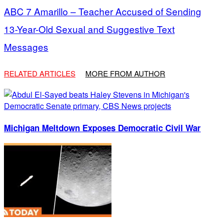
ABC 7 Amarillo – Teacher Accused of Sending
13-Year-Old Sexual and Suggestive Text
Messages
RELATED ARTICLES
MORE FROM AUTHOR
Michigan Meltdown Exposes Democratic Civil War