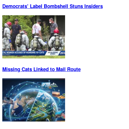
Democrats’ Label Bombshell Stuns Insiders
Missing Cats Linked to Mail Route