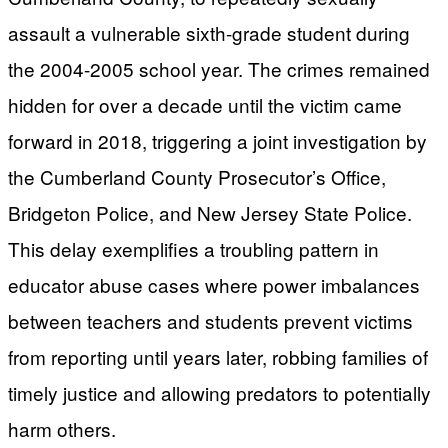
assault a vulnerable sixth-grade student during
the 2004-2005 school year. The crimes remained
hidden for over a decade until the victim came
forward in 2018, triggering a joint investigation by
the Cumberland County Prosecutor’s Office,
Bridgeton Police, and New Jersey State Police.
This delay exemplifies a troubling pattern in
educator abuse cases where power imbalances
between teachers and students prevent victims
from reporting until years later, robbing families of
timely justice and allowing predators to potentially
harm others.