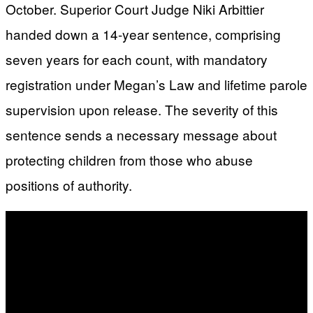
October. Superior Court Judge Niki Arbittier
handed down a 14-year sentence, comprising
seven years for each count, with mandatory
registration under Megan’s Law and lifetime parole
supervision upon release. The severity of this
sentence sends a necessary message about
protecting children from those who abuse
positions of authority.