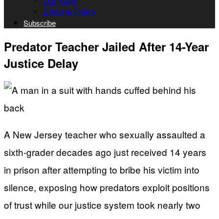
Our Team
Editorial Policy
Subscribe
Predator Teacher Jailed After 14-Year
Justice Delay
A New Jersey teacher who sexually assaulted a
sixth-grader decades ago just received 14 years
in prison after attempting to bribe his victim into
silence, exposing how predators exploit positions
of trust while our justice system took nearly two