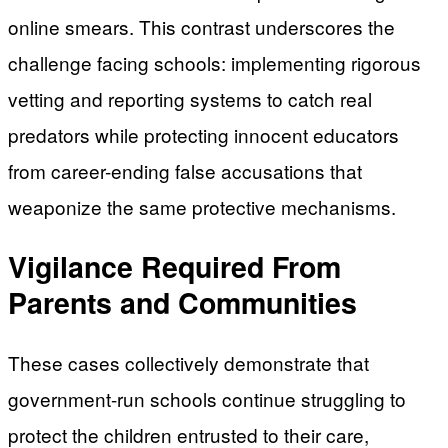
online smears. This contrast underscores the
challenge facing schools: implementing rigorous
vetting and reporting systems to catch real
predators while protecting innocent educators
from career-ending false accusations that
weaponize the same protective mechanisms.
Vigilance Required From
Parents and Communities
These cases collectively demonstrate that
government-run schools continue struggling to
protect the children entrusted to their care,