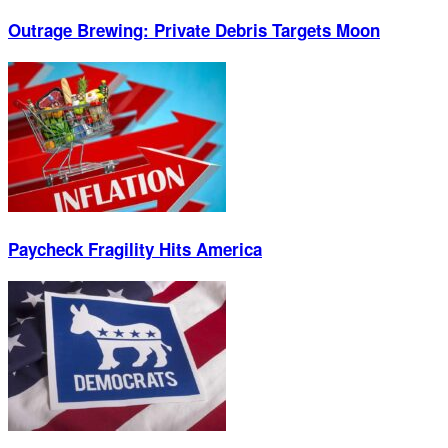
Outrage Brewing: Private Debris Targets Moon
Paycheck Fragility Hits America