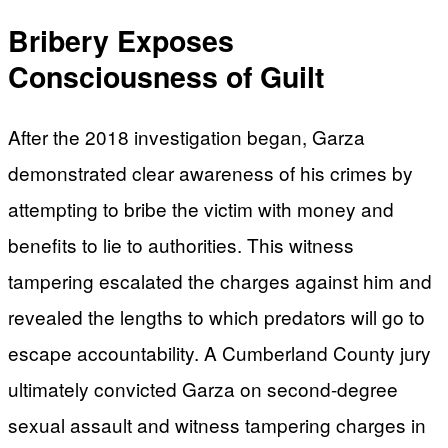
Bribery Exposes
Consciousness of Guilt
After the 2018 investigation began, Garza
demonstrated clear awareness of his crimes by
attempting to bribe the victim with money and
benefits to lie to authorities. This witness
tampering escalated the charges against him and
revealed the lengths to which predators will go to
escape accountability. A Cumberland County jury
ultimately convicted Garza on second-degree
sexual assault and witness tampering charges in