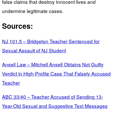
false claims that destroy innocent lives and
undermine legitimate cases.
Sources:
NJ 101.5 – Bridgeton Teacher Sentenced for
Sexual Assault of NJ Student
Ansell Law – Mitchell Ansell Obtains Not Guilty
Verdict in High-Profile Case That Falsely Accused
Teacher
ABC 33/40 – Teacher Accused of Sending 13-
Year-Old Sexual and Suggestive Text Messages