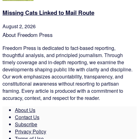
Missing Cats Linked to Mail Route
August 2, 2026
About Freedom Press
Freedom Press is dedicated to fact-based reporting,
thoughtful analysis, and principled journalism. Through
timely coverage and in-depth reporting, we examine the
developments shaping public life with clarity and discipline.
Our work emphasizes accountability, transparency, and
constitutional awareness without resorting to partisan
framing. Every article is produced with a commitment to
accuracy, context, and respect for the reader.
About Us
Contact Us
Subscribe
Privacy Policy
Terms of Use