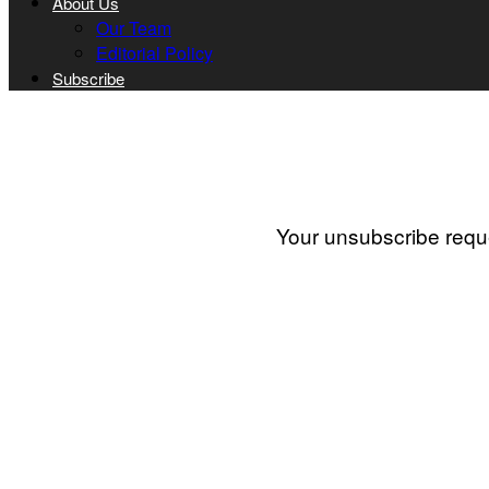
About Us
Our Team
Editorial Policy
Subscribe
Your unsubscribe reque