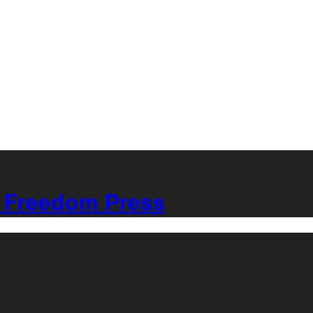
Freedom Press