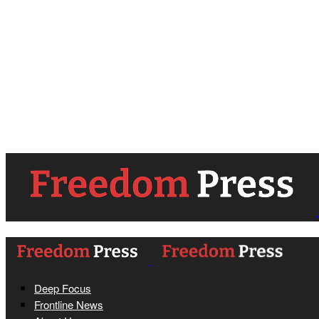
Deep Focus
Frontline News