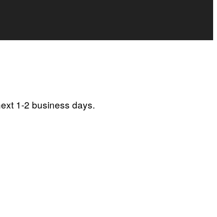
next 1-2 business days.