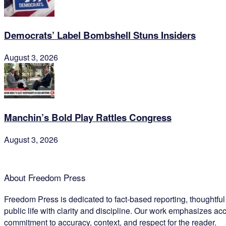
Democrats’ Label Bombshell Stuns Insiders
August 3, 2026
Manchin’s Bold Play Rattles Congress
August 3, 2026
About Freedom Press
Freedom Press is dedicated to fact-based reporting, thoughtfu
public life with clarity and discipline. Our work emphasizes acc
commitment to accuracy, context, and respect for the reader.