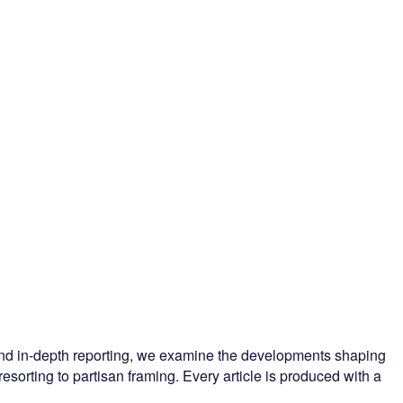
 and in-depth reporting, we examine the developments shaping
esorting to partisan framing. Every article is produced with a