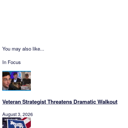
You may also like...
In Focus
Veteran Strategist Threatens Dramatic Walkout
August 3, 2026