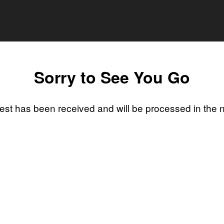
Sorry to See You Go
st has been received and will be processed in the 