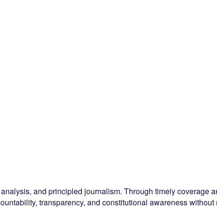
l analysis, and principled journalism. Through timely coverage
ountability, transparency, and constitutional awareness without r