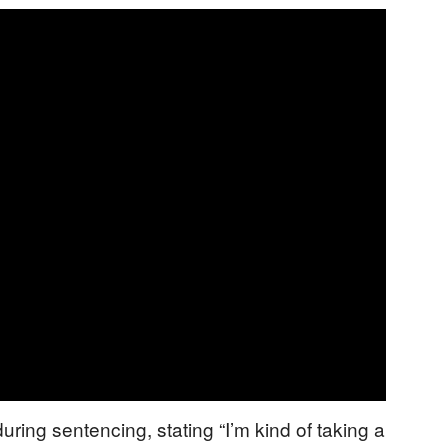
ing sentencing, stating “I’m kind of taking a