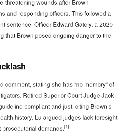
life-threatening wounds after Brown
ns and responding officers. This followed a
ent sentence. Officer Edward Gately, a 2020
ng that Brown posed ongoing danger to the
acklash
d comment, stating she has “no memory” of
igators. Retired Superior Court Judge Jack
ideline-compliant and just, citing Brown’s
lth history. Lu argued judges lack foresight
[1]
st prosecutorial demands.