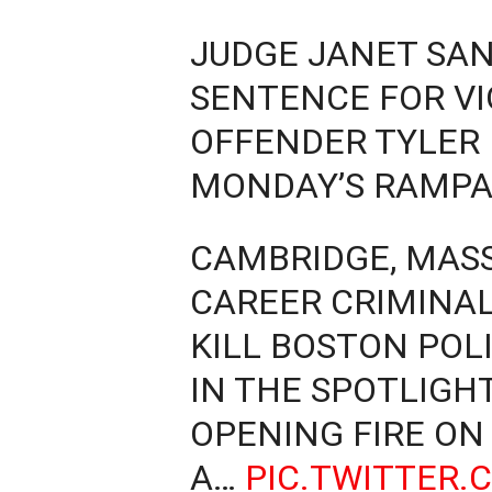
JUDGE JANET SAN
SENTENCE FOR VI
OFFENDER TYLER
MONDAY’S RAMP
CAMBRIDGE, MASS.
CAREER CRIMINAL
KILL BOSTON POLI
IN THE SPOTLIGH
OPENING FIRE ON
A…
PIC.TWITTER