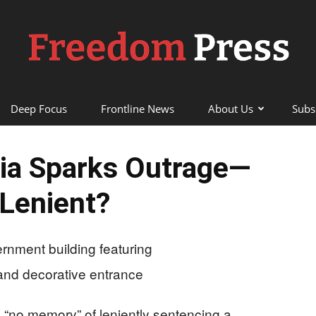
Deep Focus
Frontline News
About Us
Subs
Freedom
ia Sparks Outrage—
Lenient?
Press
 “no memory” of leniently sentencing a