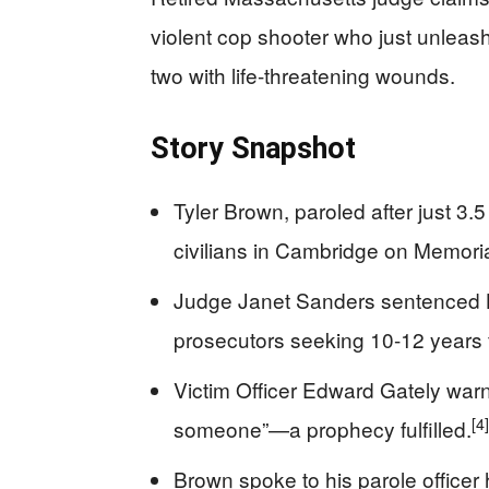
violent cop shooter who just unlea
two with life-threatening wounds.
Story Snapshot
Tyler Brown, paroled after just 3.
civilians in Cambridge on Memoria
Judge Janet Sanders sentenced B
prosecutors seeking 10-12 years f
Victim Officer Edward Gately warne
[4]
someone”—a prophecy fulfilled.
Brown spoke to his parole officer h