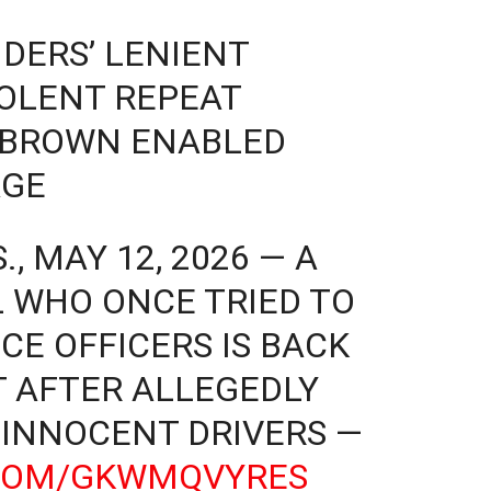
DERS’ LENIENT
OLENT REPEAT
 BROWN ENABLED
AGE
, MAY 12, 2026 — A
 WHO ONCE TRIED TO
CE OFFICERS IS BACK
T AFTER ALLEGEDLY
 INNOCENT DRIVERS —
.COM/GKWMQVYRES