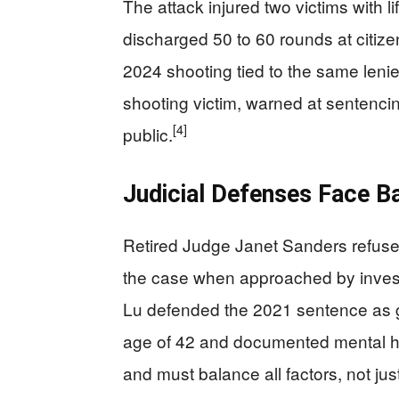
The attack injured two victims with 
discharged 50 to 60 rounds at citize
2024 shooting tied to the same leni
shooting victim, warned at sentenci
[4]
public.
Judicial Defenses Face B
Retired Judge Janet Sanders refuse
the case when approached by invest
Lu defended the 2021 sentence as gu
age of 42 and documented mental hea
and must balance all factors, not ju