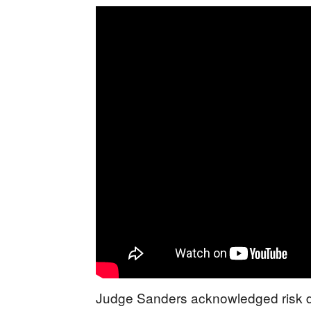
Judge Sanders acknowledged risk dur