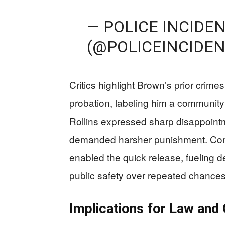
— POLICE INCIDE
(@POLICEINCIDE
Critics highlight Brown’s prior crime
probation, labeling him a community 
Rollins expressed sharp disappointm
demanded harsher punishment. Conc
enabled the quick release, fueling d
public safety over repeated chances
Implications for Law and 