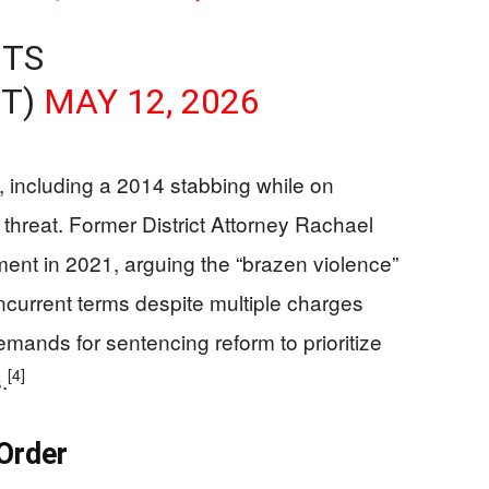
NTS
NT)
MAY 12, 2026
s, including a 2014 stabbing while on
threat. Former District Attorney Rachael
ent in 2021, arguing the “brazen violence”
urrent terms despite multiple charges
emands for sentencing reform to prioritize
[4]
.
Order