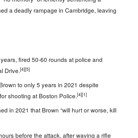
shed a deadly rampage in Cambridge, leaving
5 years, fired 50-60 rounds at police and
[4]
[5]
l Drive.
rown to only 5 years in 2021 despite
[4]
[1]
or shooting at Boston Police.
d in 2021 that Brown “will hurt or worse, kill
ours before the attack, after waving a rifle