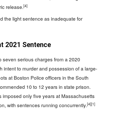
[4]
ic release.
 the light sentence as inadequate for
nt 2021 Sentence
to seven serious charges from a 2020
th intent to murder and possession of a large-
hots at Boston Police officers in the South
commended 10 to 12 years in state prison.
 imposed only five years at Massachusetts
[4]
[1]
ion, with sentences running concurrently.