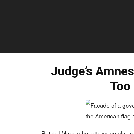
Judge’s Amnes
Too 
Retired Massachusetts judge claims