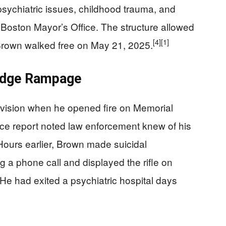
sychiatric issues, childhood trauma, and
e Boston Mayor’s Office. The structure allowed
[4]
[1]
. Brown walked free on May 21, 2025.
ridge Rampage
vision when he opened fire on Memorial
ice report noted law enforcement knew of his
 Hours earlier, Brown made suicidal
ng a phone call and displayed the rifle on
 He had exited a psychiatric hospital days