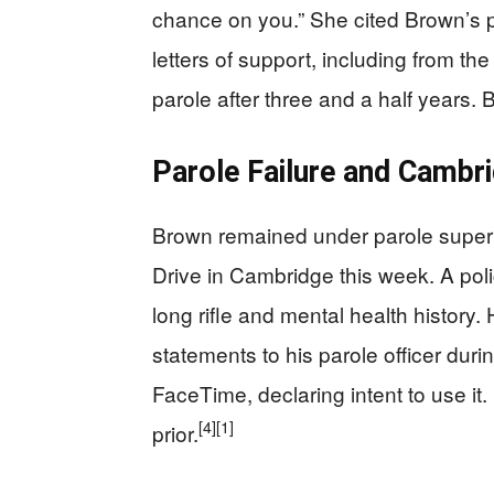
chance on you.” She cited Brown’s p
letters of support, including from th
parole after three and a half years
Parole Failure and Camb
Brown remained under parole super
Drive in Cambridge this week. A pol
long rifle and mental health history.
statements to his parole officer duri
FaceTime, declaring intent to use it.
[4]
[1]
prior.