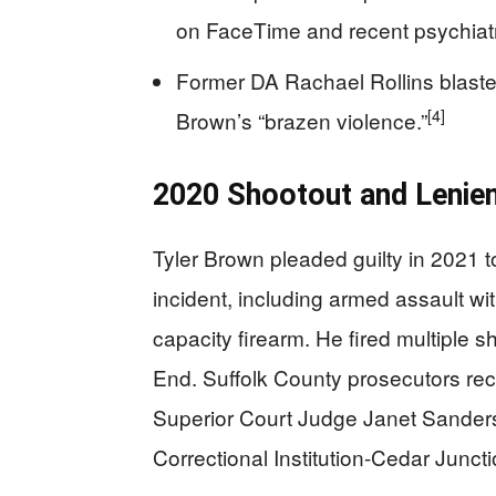
on FaceTime and recent psychiatr
Former DA Rachael Rollins blasted
[4]
Brown’s “brazen violence.”
2020 Shootout and Lenie
Tyler Brown pleaded guilty in 2021 
incident, including armed assault wi
capacity firearm. He fired multiple s
End. Suffolk County prosecutors re
Superior Court Judge Janet Sanders
Correctional Institution-Cedar Junct