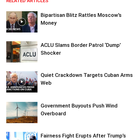
RELATED ARTICLES
Bipartisan Blitz Rattles Moscow’s
Money
ACLU Slams Border Patrol ‘Dump’
Shocker
Quiet Crackdown Targets Cuban Arms
Web
Government Buyouts Push Wind
Overboard
Fairness Fight Erupts After Trump’s