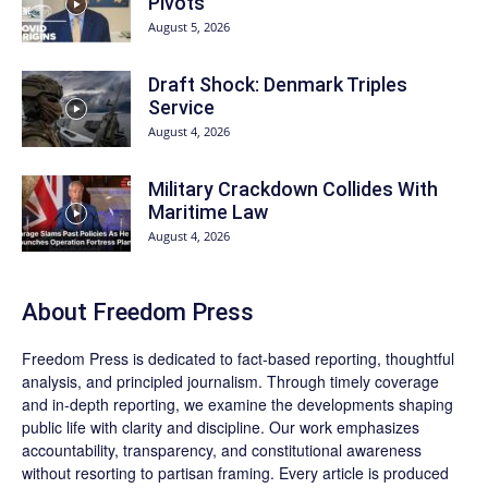
Pivots
August 5, 2026
Draft Shock: Denmark Triples
Service
August 4, 2026
Military Crackdown Collides With
Maritime Law
August 4, 2026
About Freedom Press
Freedom Press is dedicated to fact-based reporting, thoughtful
analysis, and principled journalism. Through timely coverage
and in-depth reporting, we examine the developments shaping
public life with clarity and discipline. Our work emphasizes
accountability, transparency, and constitutional awareness
without resorting to partisan framing. Every article is produced