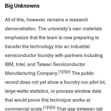
Big Unknowns
All of this, however, remains a research
demonstration. The university’s own materials
emphasize that the team is now preparing to
transfer the technology into an industrial
semiconductor foundry with partners including
IBM, Intel, and Taiwan Semiconductor
[1]
[3]
[4]
Manufacturing Company.
The public
record does not yet show a foundry-run pilot lot,
large-wafer statistics, or process window data
that would prove this technique works at
[1]
[3]
[4]
commercial scale.
That gap between lab