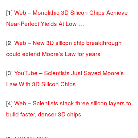
[1]
Web – Monolithic 3D Silicon Chips Achieve
Near-Perfect Yields At Low …
[2]
Web – New 3D silicon chip breakthrough
could extend Moore’s Law for years
[3]
YouTube – Scientists Just Saved Moore’s
Law With 3D Silicon Chips
[4]
Web – Scientists stack three silicon layers to
build faster, denser 3D chips