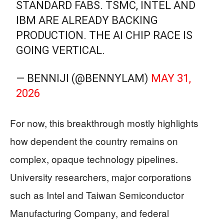
STANDARD FABS. TSMC, INTEL AND
IBM ARE ALREADY BACKING
PRODUCTION. THE AI CHIP RACE IS
GOING VERTICAL.
— BENNIJI (@BENNYLAM)
MAY 31,
2026
For now, this breakthrough mostly highlights
how dependent the country remains on
complex, opaque technology pipelines.
University researchers, major corporations
such as Intel and Taiwan Semiconductor
Manufacturing Company, and federal