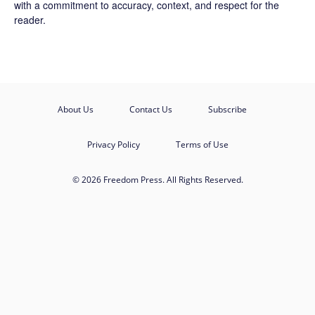
with a commitment to accuracy, context, and respect for the
reader.
About Us
Contact Us
Subscribe
Privacy Policy
Terms of Use
© 2026 Freedom Press. All Rights Reserved.