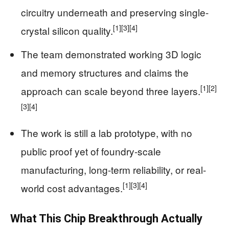
circuitry underneath and preserving single-
[1]
[3]
[4]
crystal silicon quality.
The team demonstrated working 3D logic
and memory structures and claims the
[1]
[2]
approach can scale beyond three layers.
[3]
[4]
The work is still a lab prototype, with no
public proof yet of foundry-scale
manufacturing, long-term reliability, or real-
[1]
[3]
[4]
world cost advantages.
What This Chip Breakthrough Actually