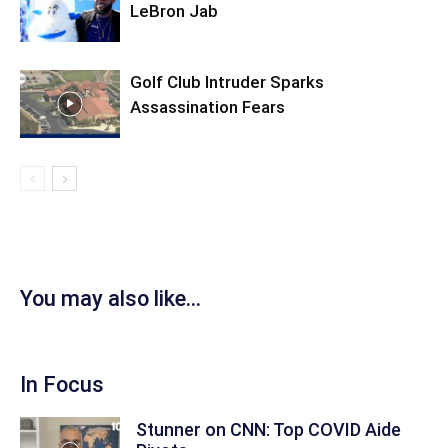
LeBron Jab
Golf Club Intruder Sparks
Assassination Fears
You may also like...
In Focus
Stunner on CNN: Top COVID Aide