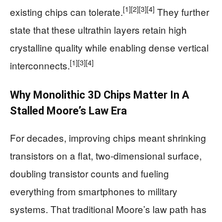
[1]
[2]
[3]
[4]
existing chips can tolerate.
They further
state that these ultrathin layers retain high
crystalline quality while enabling dense vertical
[1]
[3]
[4]
interconnects.
Why Monolithic 3D Chips Matter In A
Stalled Moore’s Law Era
For decades, improving chips meant shrinking
transistors on a flat, two-dimensional surface,
doubling transistor counts and fueling
everything from smartphones to military
systems. That traditional Moore’s law path has