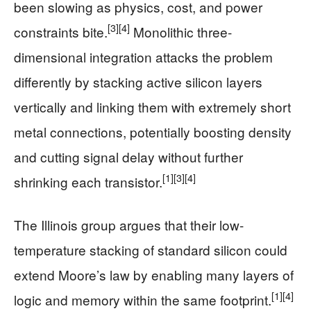
been slowing as physics, cost, and power
[3]
[4]
constraints bite.
Monolithic three-
dimensional integration attacks the problem
differently by stacking active silicon layers
vertically and linking them with extremely short
metal connections, potentially boosting density
and cutting signal delay without further
[1]
[3]
[4]
shrinking each transistor.
The Illinois group argues that their low-
temperature stacking of standard silicon could
extend Moore’s law by enabling many layers of
[1]
[4]
logic and memory within the same footprint.