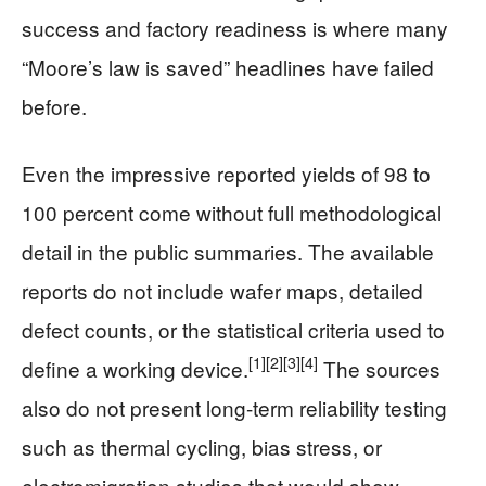
success and factory readiness is where many
“Moore’s law is saved” headlines have failed
before.
Even the impressive reported yields of 98 to
100 percent come without full methodological
detail in the public summaries. The available
reports do not include wafer maps, detailed
defect counts, or the statistical criteria used to
[1]
[2]
[3]
[4]
define a working device.
The sources
also do not present long-term reliability testing
such as thermal cycling, bias stress, or
electromigration studies that would show