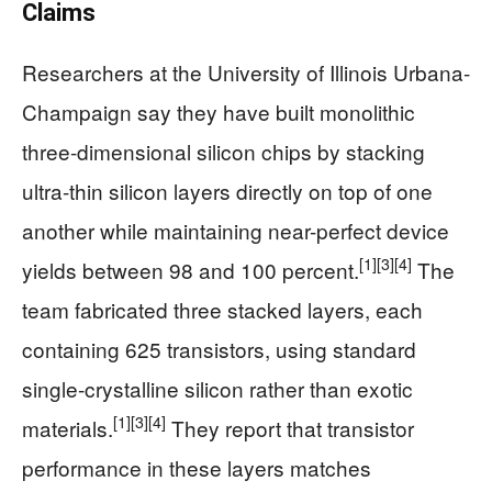
Claims
Researchers at the University of Illinois Urbana-
Champaign say they have built monolithic
three-dimensional silicon chips by stacking
ultra-thin silicon layers directly on top of one
another while maintaining near-perfect device
[1]
[3]
[4]
yields between 98 and 100 percent.
The
team fabricated three stacked layers, each
containing 625 transistors, using standard
single-crystalline silicon rather than exotic
[1]
[3]
[4]
materials.
They report that transistor
performance in these layers matches