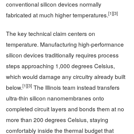
conventional silicon devices normally
[1]
[3]
fabricated at much higher temperatures.
The key technical claim centers on
temperature. Manufacturing high-performance
silicon devices traditionally requires process
steps approaching 1,000 degrees Celsius,
which would damage any circuitry already built
[1]
[3]
below.
The Illinois team instead transfers
ultra-thin silicon nanomembranes onto
completed circuit layers and bonds them at no
more than 200 degrees Celsius, staying
comfortably inside the thermal budget that