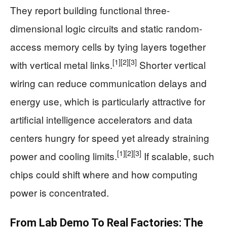
They report building functional three-
dimensional logic circuits and static random-
access memory cells by tying layers together
[1]
[2]
[3]
with vertical metal links.
Shorter vertical
wiring can reduce communication delays and
energy use, which is particularly attractive for
artificial intelligence accelerators and data
centers hungry for speed yet already straining
[1]
[2]
[3]
power and cooling limits.
If scalable, such
chips could shift where and how computing
power is concentrated.
From Lab Demo To Real Factories: The