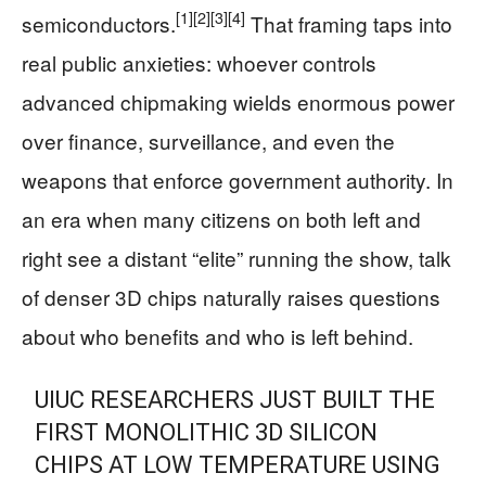
[1]
[2]
[3]
[4]
semiconductors.
That framing taps into
real public anxieties: whoever controls
advanced chipmaking wields enormous power
over finance, surveillance, and even the
weapons that enforce government authority. In
an era when many citizens on both left and
right see a distant “elite” running the show, talk
of denser 3D chips naturally raises questions
about who benefits and who is left behind.
UIUC RESEARCHERS JUST BUILT THE
FIRST MONOLITHIC 3D SILICON
CHIPS AT LOW TEMPERATURE USING