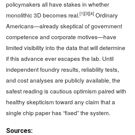
policymakers all have stakes in whether
[1]
[3]
[4]
monolithic 3D becomes real.
Ordinary
Americans—already skeptical of government
competence and corporate motives—have
limited visibility into the data that will determine
if this advance ever escapes the lab. Until
independent foundry results, reliability tests,
and cost analyses are publicly available, the
safest reading is cautious optimism paired with
healthy skepticism toward any claim that a
single chip paper has “fixed” the system.
Sources: