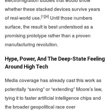
whether these stacked devices survive years
[1]
[4]
of real-world use.
Until those numbers
surface, the result is best understood as a
promising prototype rather than a proven
manufacturing revolution.
Hype, Power, And The Deep-State Feeling
Around High Tech
Media coverage has already cast this work as
potentially “saving” or “extending” Moore’s law,
tying it to faster artificial intelligence chips and
the broader geopolitical race over