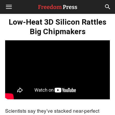
Low-Heat 3D Silicon Rattles
Big Chipmakers
Scientists say they’ve stacked near-perfect