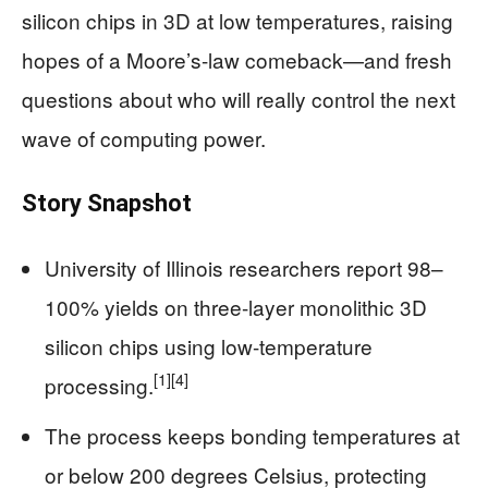
silicon chips in 3D at low temperatures, raising
hopes of a Moore’s-law comeback—and fresh
questions about who will really control the next
wave of computing power.
Story Snapshot
University of Illinois researchers report 98–
100% yields on three-layer monolithic 3D
silicon chips using low-temperature
[1]
[4]
processing.
The process keeps bonding temperatures at
or below 200 degrees Celsius, protecting