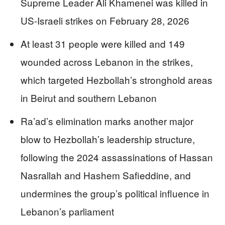
Supreme Leader Ali Khamenei was killed in
US-Israeli strikes on February 28, 2026
At least 31 people were killed and 149
wounded across Lebanon in the strikes,
which targeted Hezbollah’s stronghold areas
in Beirut and southern Lebanon
Ra’ad’s elimination marks another major
blow to Hezbollah’s leadership structure,
following the 2024 assassinations of Hassan
Nasrallah and Hashem Safieddine, and
undermines the group’s political influence in
Lebanon’s parliament