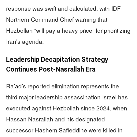
response was swift and calculated, with IDF
Northern Command Chief warning that
Hezbollah “will pay a heavy price” for prioritizing
Iran’s agenda.
Leadership Decapitation Strategy
Continues Post-Nasrallah Era
Ra’ad’s reported elimination represents the
third major leadership assassination Israel has
executed against Hezbollah since 2024, when
Hassan Nasrallah and his designated
successor Hashem Safieddine were killed in