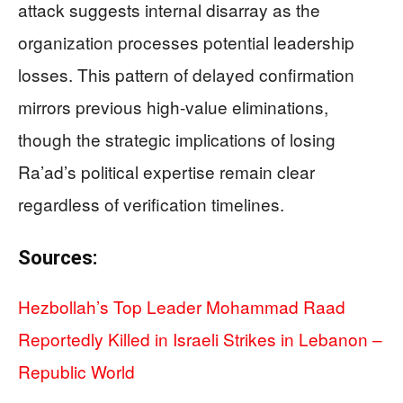
attack suggests internal disarray as the
organization processes potential leadership
losses. This pattern of delayed confirmation
mirrors previous high-value eliminations,
though the strategic implications of losing
Ra’ad’s political expertise remain clear
regardless of verification timelines.
Sources:
Hezbollah’s Top Leader Mohammad Raad
Reportedly Killed in Israeli Strikes in Lebanon –
Republic World