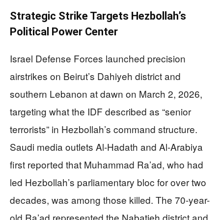
Strategic Strike Targets Hezbollah’s
Political Power Center
Israel Defense Forces launched precision
airstrikes on Beirut’s Dahiyeh district and
southern Lebanon at dawn on March 2, 2026,
targeting what the IDF described as “senior
terrorists” in Hezbollah’s command structure.
Saudi media outlets Al-Hadath and Al-Arabiya
first reported that Muhammad Ra’ad, who had
led Hezbollah’s parliamentary bloc for over two
decades, was among those killed. The 70-year-
old Ra’ad represented the Nabatieh district and