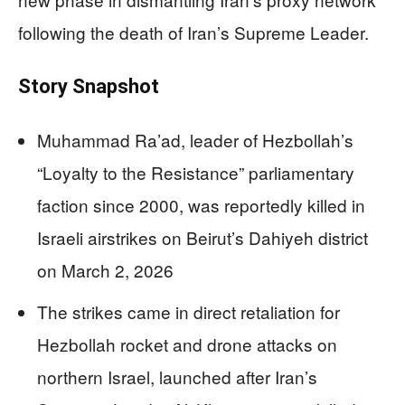
following the death of Iran’s Supreme Leader.
Story Snapshot
Muhammad Ra’ad, leader of Hezbollah’s
“Loyalty to the Resistance” parliamentary
faction since 2000, was reportedly killed in
Israeli airstrikes on Beirut’s Dahiyeh district
on March 2, 2026
The strikes came in direct retaliation for
Hezbollah rocket and drone attacks on
northern Israel, launched after Iran’s