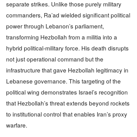
separate strikes. Unlike those purely military
commanders, Ra’ad wielded significant political
power through Lebanon’s parliament,
transforming Hezbollah from a militia into a
hybrid political-military force. His death disrupts
not just operational command but the
infrastructure that gave Hezbollah legitimacy in
Lebanese governance. This targeting of the
political wing demonstrates Israel’s recognition
that Hezbollah’s threat extends beyond rockets
to institutional control that enables Iran’s proxy
warfare.