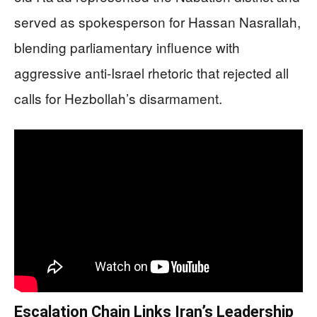
served as spokesperson for Hassan Nasrallah,
blending parliamentary influence with
aggressive anti-Israel rhetoric that rejected all
calls for Hezbollah’s disarmament.
Escalation Chain Links Iran’s Leadership