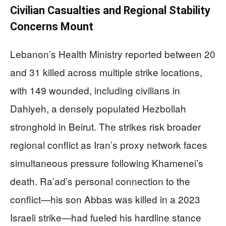
Civilian Casualties and Regional Stability
Concerns Mount
Lebanon’s Health Ministry reported between 20
and 31 killed across multiple strike locations,
with 149 wounded, including civilians in
Dahiyeh, a densely populated Hezbollah
stronghold in Beirut. The strikes risk broader
regional conflict as Iran’s proxy network faces
simultaneous pressure following Khamenei’s
death. Ra’ad’s personal connection to the
conflict—his son Abbas was killed in a 2023
Israeli strike—had fueled his hardline stance