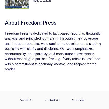
August 2, 2026
About Freedom Press
Freedom Press is dedicated to fact-based reporting, thoughtful
analysis, and principled journalism. Through timely coverage
and in-depth reporting, we examine the developments shaping
public life with clarity and discipline. Our work emphasizes
accountability, transparency, and constitutional awareness
without resorting to partisan framing. Every article is produced
with a commitment to accuracy, context, and respect for the
reader.
About Us
Contact Us
Subscribe