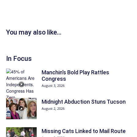
You may also like...
In Focus
Manchin’s Bold Play Rattles
Congress
August 3, 2026
Midnight Abduction Stuns Tucson
August 2, 2026
Missing Cats Linked to Mail Route