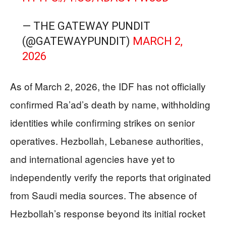
— THE GATEWAY PUNDIT
(@GATEWAYPUNDIT)
MARCH 2,
2026
As of March 2, 2026, the IDF has not officially
confirmed Ra’ad’s death by name, withholding
identities while confirming strikes on senior
operatives. Hezbollah, Lebanese authorities,
and international agencies have yet to
independently verify the reports that originated
from Saudi media sources. The absence of
Hezbollah’s response beyond its initial rocket