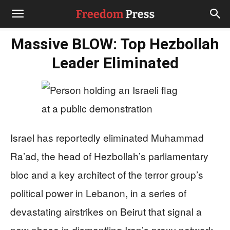
Massive BLOW: Top Hezbollah
Leader Eliminated
Israel has reportedly eliminated Muhammad
Ra’ad, the head of Hezbollah’s parliamentary
bloc and a key architect of the terror group’s
political power in Lebanon, in a series of
devastating airstrikes on Beirut that signal a
new phase in dismantling Iran’s proxy network