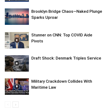
Brooklyn Bridge Chaos—Naked Plunge
Sparks Uproar
Stunner on CNN: Top COVID Aide
Pivots
Draft Shock: Denmark Triples Service
Military Crackdown Collides With
Maritime Law