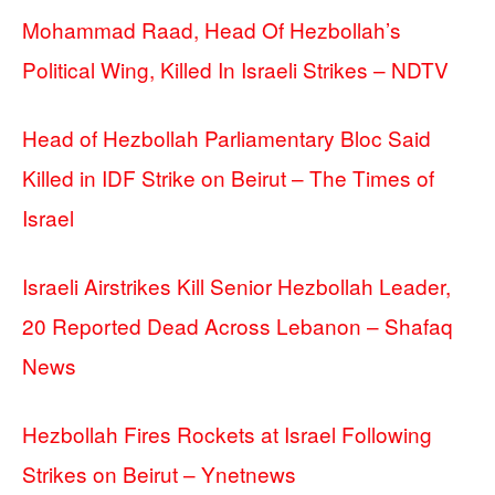
Mohammad Raad, Head Of Hezbollah’s
Political Wing, Killed In Israeli Strikes – NDTV
Head of Hezbollah Parliamentary Bloc Said
Killed in IDF Strike on Beirut – The Times of
Israel
Israeli Airstrikes Kill Senior Hezbollah Leader,
20 Reported Dead Across Lebanon – Shafaq
News
Hezbollah Fires Rockets at Israel Following
Strikes on Beirut – Ynetnews