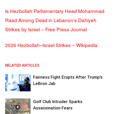
Is Hezbollah Parliamentary Head Mohammad
Raad Among Dead in Lebanon’s Dahiyeh
Strikes by Israel – Free Press Journal
2026 Hezbollah–Israel Strikes – Wikipedia
RELATED ARTICLES
Fairness Fight Erupts After Trump’s
LeBron Jab
Golf Club Intruder Sparks
Assassination Fears