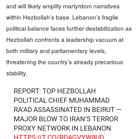
and will likely amplify martyrdom narratives
within Hezbollah’s base. Lebanon’s fragile
political balance faces further destabilization as
Hezbollah confronts a leadership vacuum at
both military and parliamentary levels,
threatening the country’s already precarious
stability.
REPORT: TOP HEZBOLLAH
POLITICAL CHIEF MUHAMMAD
RA’AD ASSASSINATED IN BEIRUT —
MAJOR BLOW TO IRAN’S TERROR
PROXY NETWORK IN LEBANON
HTTPS://T.CO/RDAGVYW8UD