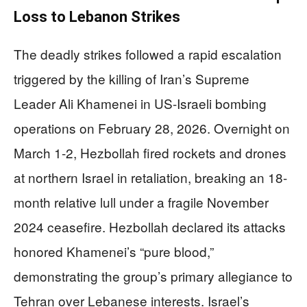
Loss to Lebanon Strikes
The deadly strikes followed a rapid escalation
triggered by the killing of Iran’s Supreme
Leader Ali Khamenei in US-Israeli bombing
operations on February 28, 2026. Overnight on
March 1-2, Hezbollah fired rockets and drones
at northern Israel in retaliation, breaking an 18-
month relative lull under a fragile November
2024 ceasefire. Hezbollah declared its attacks
honored Khamenei’s “pure blood,”
demonstrating the group’s primary allegiance to
Tehran over Lebanese interests. Israel’s