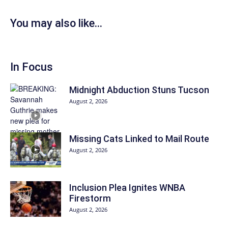
You may also like...
In Focus
Midnight Abduction Stuns Tucson
August 2, 2026
Missing Cats Linked to Mail Route
August 2, 2026
Inclusion Plea Ignites WNBA
Firestorm
August 2, 2026