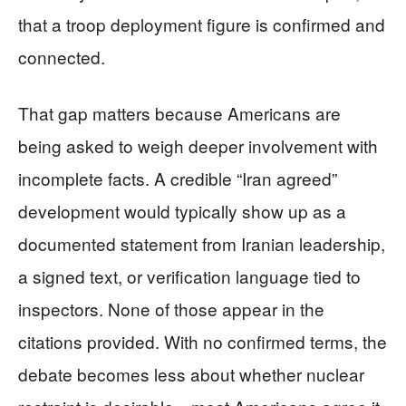
that a troop deployment figure is confirmed and
connected.
That gap matters because Americans are
being asked to weigh deeper involvement with
incomplete facts. A credible “Iran agreed”
development would typically show up as a
documented statement from Iranian leadership,
a signed text, or verification language tied to
inspectors. None of those appear in the
citations provided. With no confirmed terms, the
debate becomes less about whether nuclear