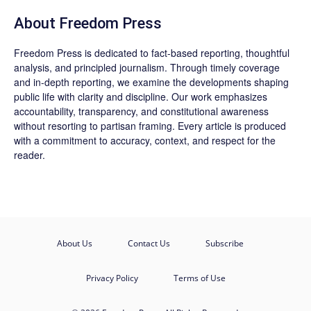
About Freedom Press
Freedom Press is dedicated to fact-based reporting, thoughtful
analysis, and principled journalism. Through timely coverage
and in-depth reporting, we examine the developments shaping
public life with clarity and discipline. Our work emphasizes
accountability, transparency, and constitutional awareness
without resorting to partisan framing. Every article is produced
with a commitment to accuracy, context, and respect for the
reader.
About Us
Contact Us
Subscribe
Privacy Policy
Terms of Use