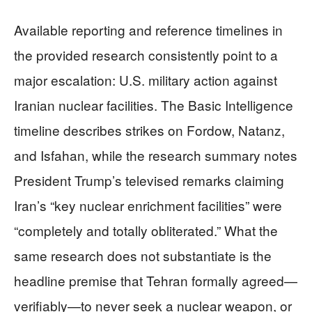
Available reporting and reference timelines in
the provided research consistently point to a
major escalation: U.S. military action against
Iranian nuclear facilities. The Basic Intelligence
timeline describes strikes on Fordow, Natanz,
and Isfahan, while the research summary notes
President Trump’s televised remarks claiming
Iran’s “key nuclear enrichment facilities” were
“completely and totally obliterated.” What the
same research does not substantiate is the
headline premise that Tehran formally agreed—
verifiably—to never seek a nuclear weapon, or