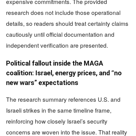
expensive commitments. The provided
research does not include those operational
details, so readers should treat certainty claims
cautiously until official documentation and
independent verification are presented.
Political fallout inside the MAGA
coalition: Israel, energy prices, and “no
new wars” expectations
The research summary references U.S. and
Israeli strikes in the same timeline frame,
reinforcing how closely Israel’s security
concerns are woven into the issue. That reality