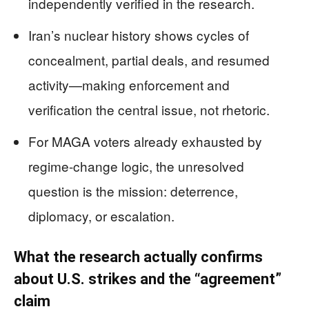
independently verified in the research.
Iran’s nuclear history shows cycles of
concealment, partial deals, and resumed
activity—making enforcement and
verification the central issue, not rhetoric.
For MAGA voters already exhausted by
regime-change logic, the unresolved
question is the mission: deterrence,
diplomacy, or escalation.
What the research actually confirms
about U.S. strikes and the “agreement”
claim