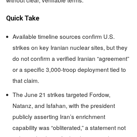
Quick Take
Available timeline sources confirm U.S.
strikes on key Iranian nuclear sites, but they
do not confirm a verified Iranian “agreement”
or a specific 3,000-troop deployment tied to
that claim.
The June 21 strikes targeted Fordow,
Natanz, and Isfahan, with the president
publicly asserting Iran’s enrichment
capability was “obliterated,” a statement not