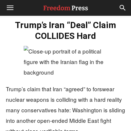
Trump’s Iran “Deal” Claim
COLLIDES Hard
Trump’s claim that Iran “agreed” to forswear
nuclear weapons is colliding with a hard reality
many conservatives hate: Washington is sliding
into another open-ended Middle East fight
without clear, verifiable terms.