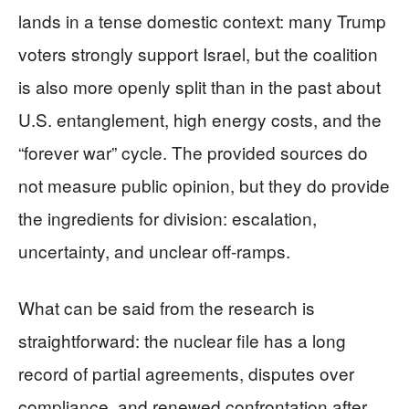
lands in a tense domestic context: many Trump
voters strongly support Israel, but the coalition
is also more openly split than in the past about
U.S. entanglement, high energy costs, and the
“forever war” cycle. The provided sources do
not measure public opinion, but they do provide
the ingredients for division: escalation,
uncertainty, and unclear off-ramps.
What can be said from the research is
straightforward: the nuclear file has a long
record of partial agreements, disputes over
compliance, and renewed confrontation after