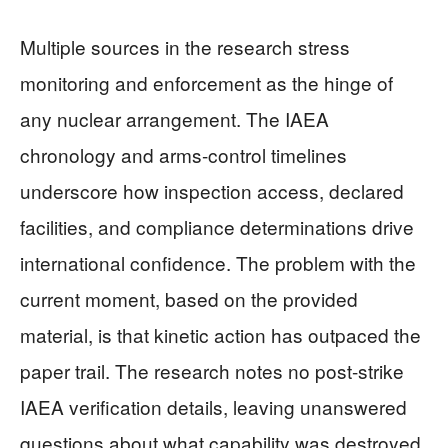
Multiple sources in the research stress
monitoring and enforcement as the hinge of
any nuclear arrangement. The IAEA
chronology and arms-control timelines
underscore how inspection access, declared
facilities, and compliance determinations drive
international confidence. The problem with the
current moment, based on the provided
material, is that kinetic action has outpaced the
paper trail. The research notes no post-strike
IAEA verification details, leaving unanswered
questions about what capability was destroyed,