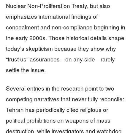
Nuclear Non-Proliferation Treaty, but also
emphasizes international findings of
concealment and non-compliance beginning in
the early 2000s. Those historical details shape
today’s skepticism because they show why
“trust us” assurances—on any side—rarely
settle the issue.
Several entries in the research point to two
competing narratives that never fully reconcile:
Tehran has periodically cited religious or
political prohibitions on weapons of mass
destruction, while investigators and watchdog