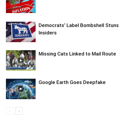
Democrats’ Label Bombshell Stuns
Insiders
Missing Cats Linked to Mail Route
Google Earth Goes Deepfake