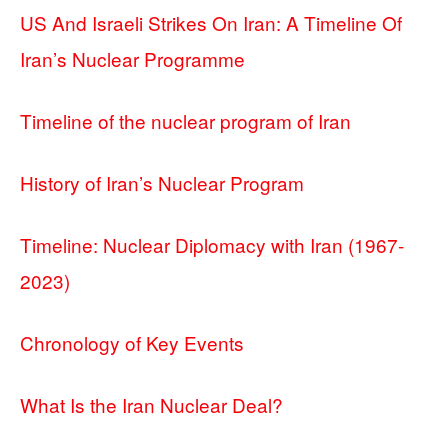
US And Israeli Strikes On Iran: A Timeline Of
Iran’s Nuclear Programme
Timeline of the nuclear program of Iran
History of Iran’s Nuclear Program
Timeline: Nuclear Diplomacy with Iran (1967-
2023)
Chronology of Key Events
What Is the Iran Nuclear Deal?