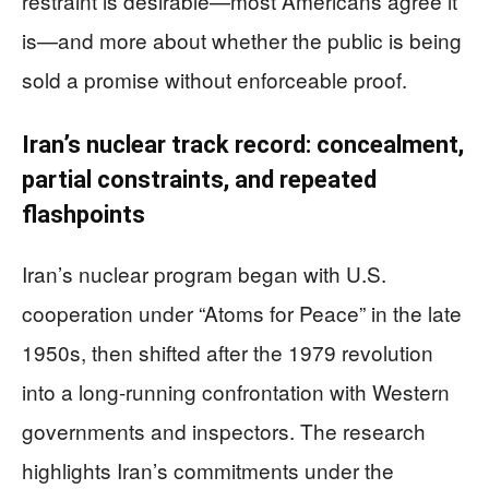
restraint is desirable—most Americans agree it
is—and more about whether the public is being
sold a promise without enforceable proof.
Iran’s nuclear track record: concealment,
partial constraints, and repeated
flashpoints
Iran’s nuclear program began with U.S.
cooperation under “Atoms for Peace” in the late
1950s, then shifted after the 1979 revolution
into a long-running confrontation with Western
governments and inspectors. The research
highlights Iran’s commitments under the