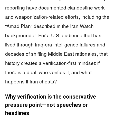
reporting have documented clandestine work
and weaponization-related efforts, including the
“Amad Plan” described in the Iran Watch
backgrounder. For a U.S. audience that has
lived through Iraq-era intelligence failures and
decades of shifting Middle East rationales, that
history creates a verification-first mindset: if
there is a deal, who verifies it, and what
happens if Iran cheats?
Why verification is the conservative
pressure point—not speeches or
headlines