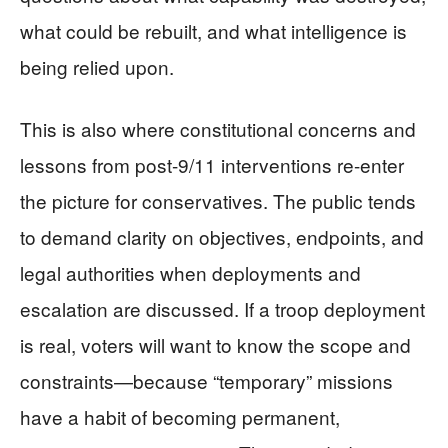
what could be rebuilt, and what intelligence is
being relied upon.
This is also where constitutional concerns and
lessons from post-9/11 interventions re-enter
the picture for conservatives. The public tends
to demand clarity on objectives, endpoints, and
legal authorities when deployments and
escalation are discussed. If a troop deployment
is real, voters will want to know the scope and
constraints—because “temporary” missions
have a habit of becoming permanent,