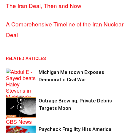
The Iran Deal, Then and Now
A Comprehensive Timeline of the Iran Nuclear
Deal
RELATED ARTICLES
Michigan Meltdown Exposes
Democratic Civil War
Outrage Brewing: Private Debris
Targets Moon
Paycheck Fragility Hits America