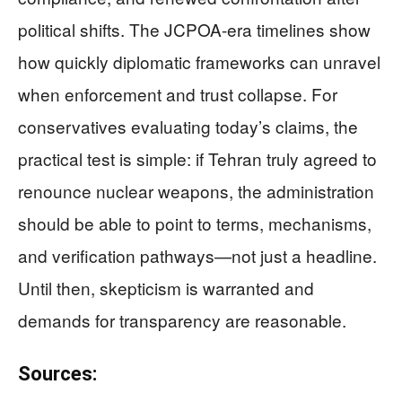
political shifts. The JCPOA-era timelines show
how quickly diplomatic frameworks can unravel
when enforcement and trust collapse. For
conservatives evaluating today’s claims, the
practical test is simple: if Tehran truly agreed to
renounce nuclear weapons, the administration
should be able to point to terms, mechanisms,
and verification pathways—not just a headline.
Until then, skepticism is warranted and
demands for transparency are reasonable.
Sources: