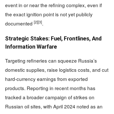
event in or near the refining complex, even if
the exact ignition point is not yet publicly
[2]
[3]
documented
.
Strategic Stakes: Fuel, Frontlines, And
Information Warfare
Targeting refineries can squeeze Russia’s
domestic supplies, raise logistics costs, and cut
hard-currency earnings from exported
products. Reporting in recent months has
tracked a broader campaign of strikes on
Russian oil sites, with April 2024 noted as an