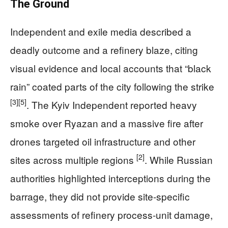
The Ground
Independent and exile media described a
deadly outcome and a refinery blaze, citing
visual evidence and local accounts that “black
rain” coated parts of the city following the strike
[3]
[5]
. The Kyiv Independent reported heavy
smoke over Ryazan and a massive fire after
drones targeted oil infrastructure and other
[2]
sites across multiple regions
. While Russian
authorities highlighted interceptions during the
barrage, they did not provide site-specific
assessments of refinery process-unit damage,