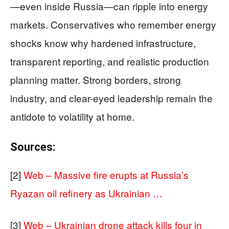
—even inside Russia—can ripple into energy
markets. Conservatives who remember energy
shocks know why hardened infrastructure,
transparent reporting, and realistic production
planning matter. Strong borders, strong
industry, and clear-eyed leadership remain the
antidote to volatility at home.
Sources:
[2]
Web – Massive fire erupts at Russia’s
Ryazan oil refinery as Ukrainian …
[3]
Web – Ukrainian drone attack kills four in