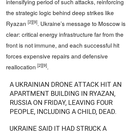
intensifying period of such attacks, reinforcing
the strategic logic behind deep strikes like
[2]
[9]
Ryazan
. Ukraine’s message to Moscow is
clear: critical energy infrastructure far from the
front is not immune, and each successful hit
forces expensive repairs and defensive
[2]
[9]
reallocation
.
A UKRAINIAN DRONE ATTACK HIT AN
APARTMENT BUILDING IN RYAZAN,
RUSSIA ON FRIDAY, LEAVING FOUR
PEOPLE, INCLUDING A CHILD, DEAD.
UKRAINE SAID IT HAD STRUCK A