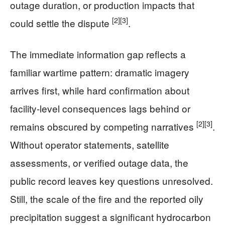
outage duration, or production impacts that
[2]
[3]
could settle the dispute
.
The immediate information gap reflects a
familiar wartime pattern: dramatic imagery
arrives first, while hard confirmation about
facility-level consequences lags behind or
[2]
[3]
remains obscured by competing narratives
.
Without operator statements, satellite
assessments, or verified outage data, the
public record leaves key questions unresolved.
Still, the scale of the fire and the reported oily
precipitation suggest a significant hydrocarbon