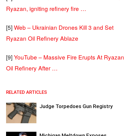
Ryazan, igniting refinery fire …
[5]
Web – Ukrainian Drones Kill 3 and Set
Ryazan Oil Refinery Ablaze
[9]
YouTube – Massive Fire Erupts At Ryazan
Oil Refinery After …
RELATED ARTICLES
Judge Torpedoes Gun Registry
Michigan Meltdown Exposes