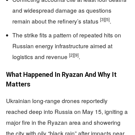
and widespread damage as questions
[3]
[5]
remain about the refinery’s status
.
The strike fits a pattern of repeated hits on
Russian energy infrastructure aimed at
[2]
[9]
logistics and revenue
.
What Happened In Ryazan And Why It
Matters
Ukrainian long-range drones reportedly
reached deep into Russia on May 15, igniting a
major fire in the Ryazan area and showering
the city with oily “black rain” after impacts near