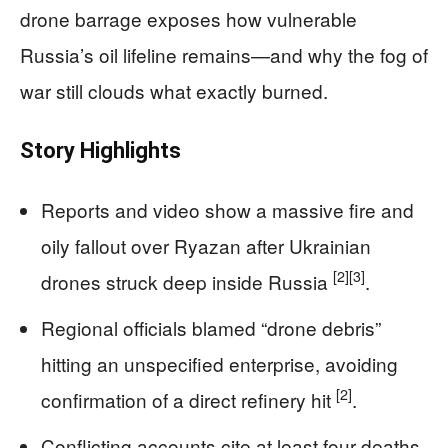
drone barrage exposes how vulnerable
Russia’s oil lifeline remains—and why the fog of
war still clouds what exactly burned.
Story Highlights
Reports and video show a massive fire and
oily fallout over Ryazan after Ukrainian
[2]
[3]
drones struck deep inside Russia
.
Regional officials blamed “drone debris”
hitting an unspecified enterprise, avoiding
[2]
confirmation of a direct refinery hit
.
Conflicting accounts cite at least four deaths