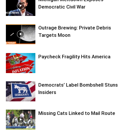
Democratic Civil War
Outrage Brewing: Private Debris
Targets Moon
Paycheck Fragility Hits America
Democrats’ Label Bombshell Stuns
Insiders
Missing Cats Linked to Mail Route