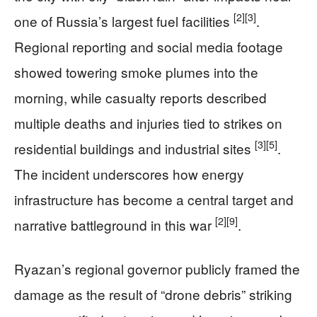
[2]
[3]
one of Russia’s largest fuel facilities
.
Regional reporting and social media footage
showed towering smoke plumes into the
morning, while casualty reports described
multiple deaths and injuries tied to strikes on
[3]
[5]
residential buildings and industrial sites
.
The incident underscores how energy
infrastructure has become a central target and
[2]
[9]
narrative battleground in this war
.
Ryazan’s regional governor publicly framed the
damage as the result of “drone debris” striking