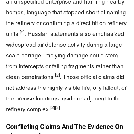
an unspecified enterprise and harming nearby
homes, language that stopped short of naming
the refinery or confirming a direct hit on refinery
[2]
units
. Russian statements also emphasized
widespread air-defense activity during a large-
scale barrage, implying damage could stem
from intercepts or falling fragments rather than
[2]
clean penetrations
. Those official claims did
not address the highly visible fire, oily fallout, or
the precise locations inside or adjacent to the
[2]
[3]
refinery complex
.
Conflicting Claims And The Evidence On