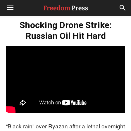
Shocking Drone Strike:
Russian Oil Hit Hard
“Black rain” over Ryazan after a lethal overnight