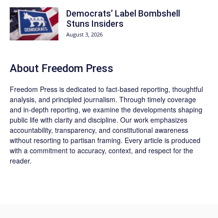
Democrats’ Label Bombshell
Stuns Insiders
August 3, 2026
About Freedom Press
Freedom Press is dedicated to fact-based reporting, thoughtful
analysis, and principled journalism. Through timely coverage
and in-depth reporting, we examine the developments shaping
public life with clarity and discipline. Our work emphasizes
accountability, transparency, and constitutional awareness
without resorting to partisan framing. Every article is produced
with a commitment to accuracy, context, and respect for the
reader.