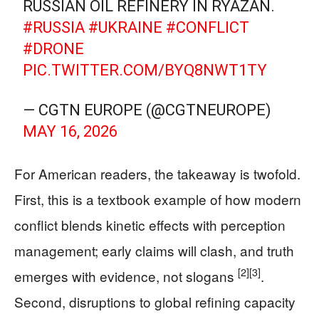
RUSSIAN OIL REFINERY IN RYAZAN.
#RUSSIA
#UKRAINE
#CONFLICT
#DRONE
PIC.TWITTER.COM/BYQ8NWT1TY
— CGTN EUROPE (@CGTNEUROPE)
MAY 16, 2026
For American readers, the takeaway is twofold.
First, this is a textbook example of how modern
conflict blends kinetic effects with perception
management; early claims will clash, and truth
[2]
[3]
emerges with evidence, not slogans
.
Second, disruptions to global refining capacity