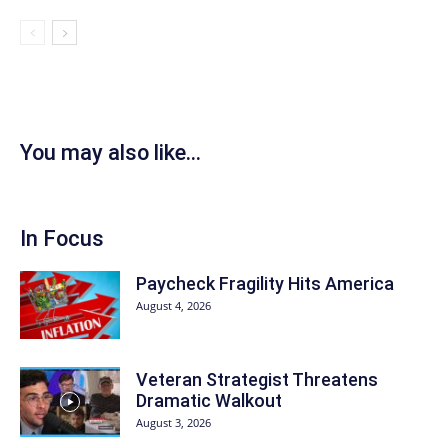
You may also like...
In Focus
Paycheck Fragility Hits America
August 4, 2026
Veteran Strategist Threatens
Dramatic Walkout
August 3, 2026