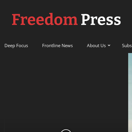
Deep Focus
Frontline News
About Us
Subs
Freedom
Press