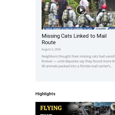
Missing Cats Linked to Mail
Route
August 2, 2026
Neighbors thought their missing cats had vanis
forever — until deputies say they found more t
90 animals packed into a Florida mail carrier’s...
Highlights