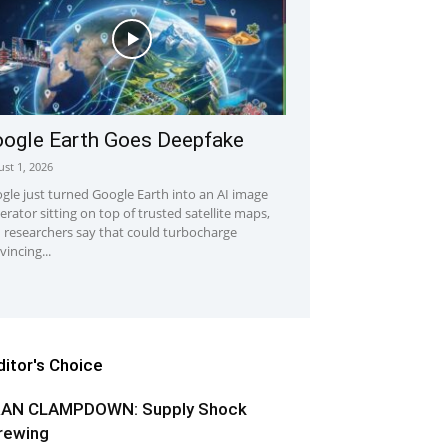
ogle Earth Goes Deepfake
st 1, 2026
gle just turned Google Earth into an AI image
erator sitting on top of trusted satellite maps,
 researchers say that could turbocharge
vincing...
ditor's Choice
RAN CLAMPDOWN: Supply Shock
rewing