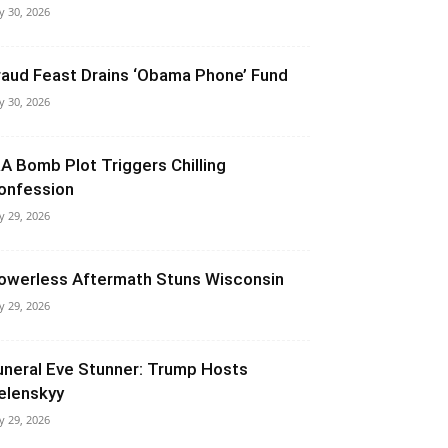
ly 30, 2026
raud Feast Drains ‘Obama Phone’ Fund
ly 30, 2026
RA Bomb Plot Triggers Chilling
onfession
ly 29, 2026
owerless Aftermath Stuns Wisconsin
ly 29, 2026
uneral Eve Stunner: Trump Hosts
elenskyy
ly 29, 2026