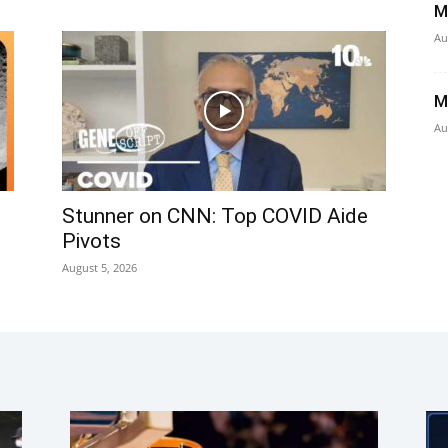
M
Au
M
Au
Stunner on CNN: Top COVID Aide
Pivots
August 5, 2026