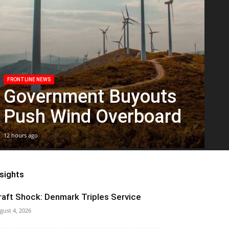
FRONTLINE NEWS
Government Buyouts
Push Wind Overboard
12 hours ago
nsights
raft Shock: Denmark Triples Service
gust 4, 2026