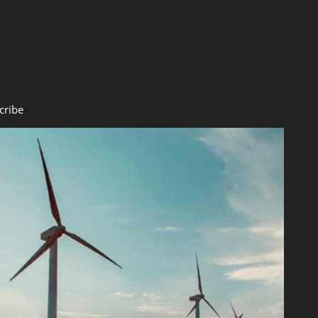
cribe