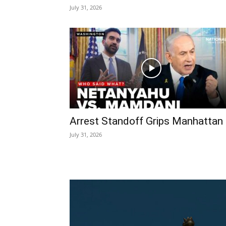
July 31, 2026
Arrest Standoff Grips Manhattan
July 31, 2026