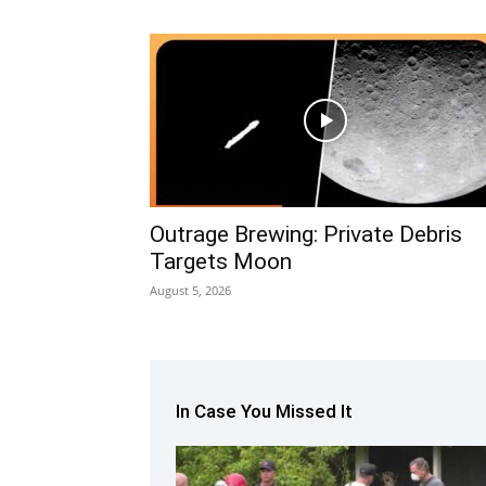
Outrage Brewing: Private Debris
Targets Moon
August 5, 2026
In Case You Missed It