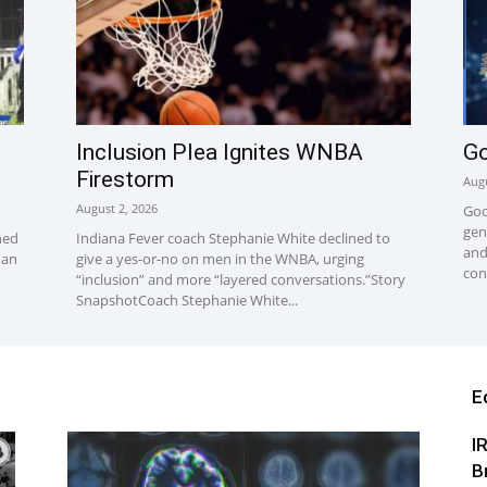
Inclusion Plea Ignites WNBA
Go
Firestorm
Augu
August 2, 2026
Goo
gen
hed
Indiana Fever coach Stephanie White declined to
and
han
give a yes-or-no on men in the WNBA, urging
con
“inclusion” and more “layered conversations.”Story
SnapshotCoach Stephanie White...
E
I
B