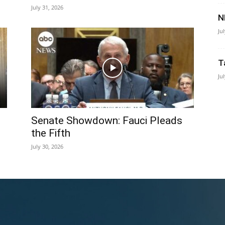
July 31, 2026
N
Ju
T
Ju
Senate Showdown: Fauci Pleads
the Fifth
July 30, 2026